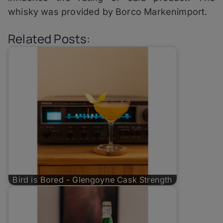
whisky was provided by Borco Markenimport.
Related Posts:
Bird is Bored - Glengoyne Cask Strength