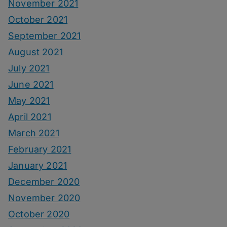
November 2021
October 2021
September 2021
August 2021
July 2021
June 2021
May 2021
April 2021
March 2021
February 2021
January 2021
December 2020
November 2020
October 2020