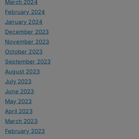
March 2024
February 2024
January 2024
December 2023
November 2023
October 2023
September 2023
August 2023
July 2023
June 2023
May 2023
April 2023
March 2023
February 2023