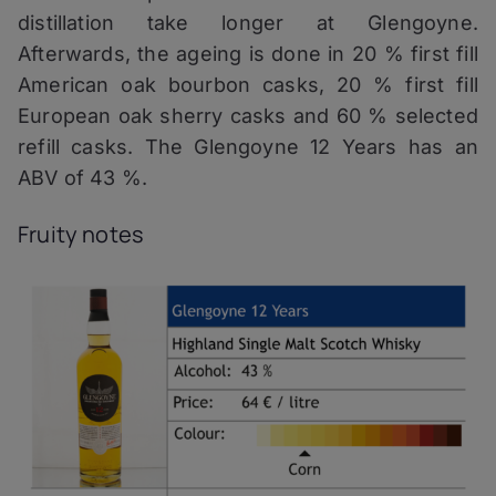
distillation take longer at Glengoyne.
Afterwards, the ageing is done in 20 % first fill
American oak bourbon casks, 20 % first fill
European oak sherry casks and 60 % selected
refill casks. The Glengoyne 12 Years has an
ABV of 43 %.
Fruity notes