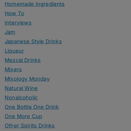
Homemade Ingredients
How To
Interviews
Jam
Japanese Style Drinks
Liqueur
Mezcal Drinks
Mixers
Mixology Monday
Natural Wine
Nonalcoholic
One Bottle One Drink
One More Cup
Other Spirits Drinks