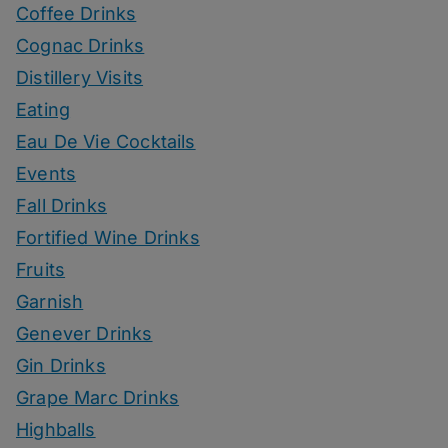
Coffee Drinks
Cognac Drinks
Distillery Visits
Eating
Eau De Vie Cocktails
Events
Fall Drinks
Fortified Wine Drinks
Fruits
Garnish
Genever Drinks
Gin Drinks
Grape Marc Drinks
Highballs