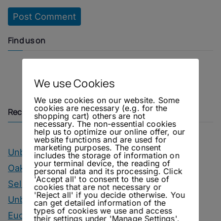
Find us on
Instagram
Facebook
We use Cookies
We use cookies on our website. Some
cookies are necessary (e.g. for the
Recent Posts
shopping cart) others are not
necessary. The non-essential cookies
help us to optimize our online offer, our
website functions and are used for
marketing purposes. The consent
Unbottled – OIAL Champagne Tasting
includes the storage of information on
your terminal device, the reading of
Oakwood – Chairman’s Reserve Master’s
personal data and its processing. Click
'Accept all' to consent to the use of
Selection
cookies that are not necessary or
'Reject all' if you decide otherwise. You
Unbottled – Hofgut Falkenstein Krettnacher
can get detailed information of the
types of cookies we use and access
Euchariusberg
their settings under 'Manage Settings'.