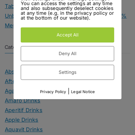
You can access the settings at any time
Tab Dancer – Engel Juniper Uno Gin
and also subsequently deselect cookies
at any time (e.g. in the privacy policy or
Unbottled – Champagne Herbert & Co. 1000 %
at the bottom of our website).
Meunier
Accept All
Categories
Deny All
Absinthe Drinks
Settings
After Dinner Cocktails
Agave Month
|
Privacy Policy
Legal Notice
Amaro Drinks
Aperitif Drinks
Apple Drinks
Aquavit Drinks