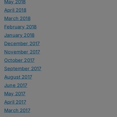
May 2018
April 2018
March 2018
February 2018
January 2018
December 2017
November 2017
October 2017
September 2017
August 2017
June 2017
May 2017
April 2017
March 2017