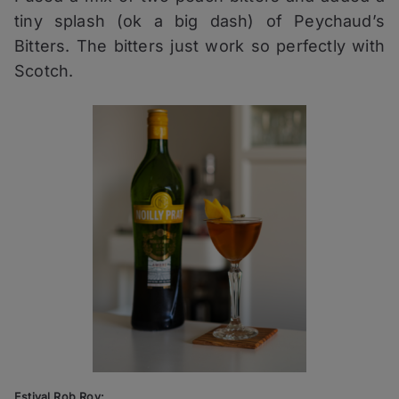
tiny splash (ok a big dash) of Peychaud’s
Bitters. The bitters just work so perfectly with
Scotch.
Estival Rob Roy: