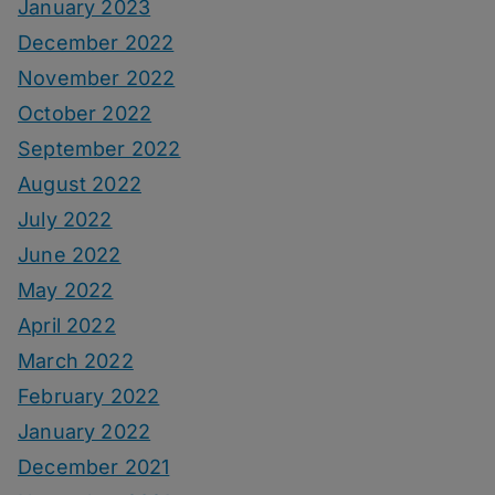
January 2023
December 2022
November 2022
October 2022
September 2022
August 2022
July 2022
June 2022
May 2022
April 2022
March 2022
February 2022
January 2022
December 2021