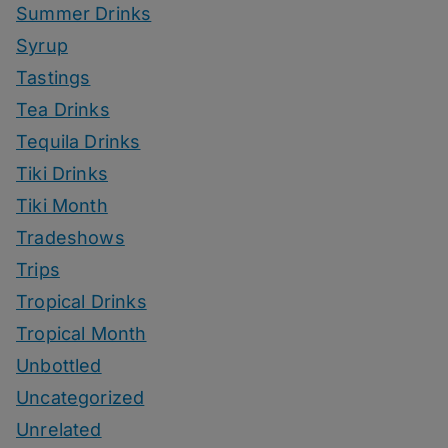
Summer Drinks
Syrup
Tastings
Tea Drinks
Tequila Drinks
Tiki Drinks
Tiki Month
Tradeshows
Trips
Tropical Drinks
Tropical Month
Unbottled
Uncategorized
Unrelated