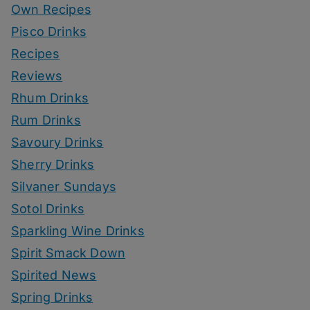
Own Recipes
Pisco Drinks
Recipes
Reviews
Rhum Drinks
Rum Drinks
Savoury Drinks
Sherry Drinks
Silvaner Sundays
Sotol Drinks
Sparkling Wine Drinks
Spirit Smack Down
Spirited News
Spring Drinks