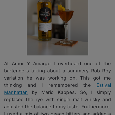
At Amor Y Amargo I overheard one of the
bartenders taking about a summery Rob Roy
variation he was working on. This got me
thinking and I remembered the
Estival
Manhattan
by Mario Kappes. So, I simply
replaced the rye with single malt whisky and
adjusted the balance to my taste. Fruthermore,
I used a mix of two peach bitters and added a