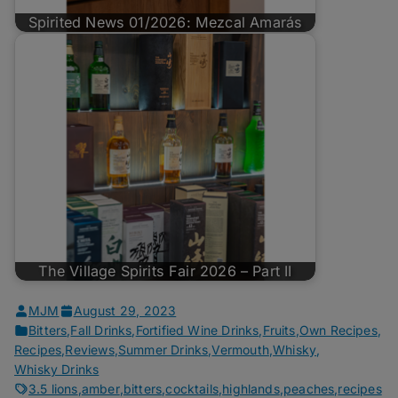
Spirited News 01/2026: Mezcal Amarás
The Village Spirits Fair 2026 – Part II
MJM
August 29, 2023
Bitters
,
Fall Drinks
,
Fortified Wine Drinks
,
Fruits
,
Own Recipes
,
Recipes
,
Reviews
,
Summer Drinks
,
Vermouth
,
Whisky
,
Whisky Drinks
3.5 lions
,
amber
,
bitters
,
cocktails
,
highlands
,
peaches
,
recipes