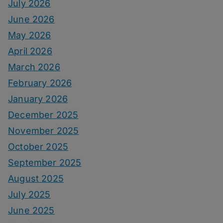
July 2026
June 2026
May 2026
April 2026
March 2026
February 2026
January 2026
December 2025
November 2025
October 2025
September 2025
August 2025
July 2025
June 2025