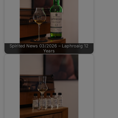
Spirited News 03/2026 – Laphroaig 12
Years