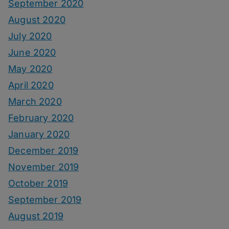
September 2020
August 2020
July 2020
June 2020
May 2020
April 2020
March 2020
February 2020
January 2020
December 2019
November 2019
October 2019
September 2019
August 2019