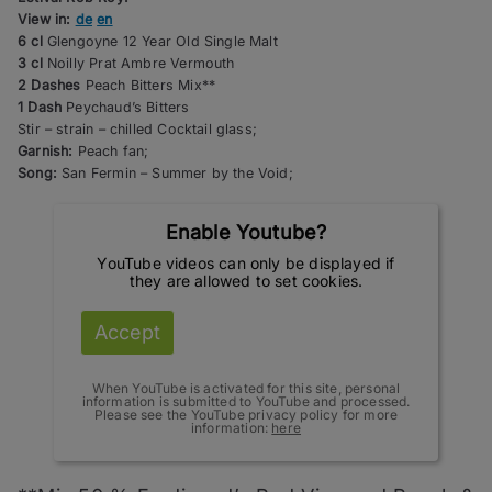
View in:
de
en
6 cl
Glengoyne 12 Year Old Single Malt
3 cl
Noilly Prat Ambre Vermouth
2 Dashes
Peach Bitters Mix**
1 Dash
Peychaud’s Bitters
Stir – strain – chilled Cocktail glass;
Garnish:
Peach fan;
Song:
San Fermin – Summer by the Void;
Enable Youtube?
YouTube videos can only be displayed if
they are allowed to set cookies.
Accept
When YouTube is activated for this site, personal
information is submitted to YouTube and processed.
Please see the YouTube privacy policy for more
information:
here