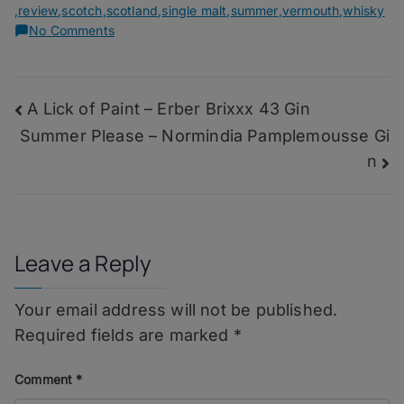
,
review
,
scotch
,
scotland
,
single malt
,
summer
,
vermouth
,
whisky
on
No Comments
Estival
Rob
Roy
Post
A Lick of Paint – Erber Brixxx 43 Gin
–
Glengoyne
Summer Please – Normindia Pamplemousse Gi
navigation
12
n
Years
Leave a Reply
Your email address will not be published.
Required fields are marked
*
Comment
*