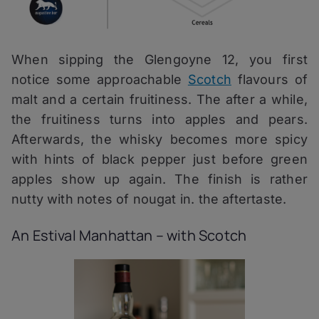
When sipping the Glengoyne 12, you first
notice some approachable
Scotch
flavours of
malt and a certain fruitiness. The after a while,
the fruitiness turns into apples and pears.
Afterwards, the whisky becomes more spicy
with hints of black pepper just before green
apples show up again. The finish is rather
nutty with notes of nougat in. the aftertaste.
An Estival Manhattan – with Scotch