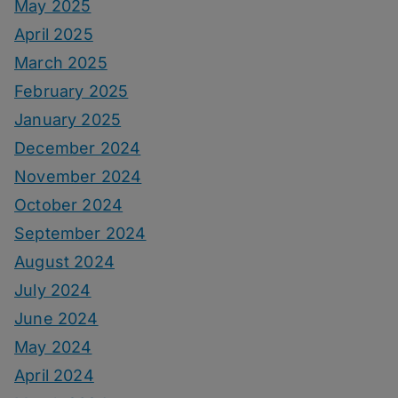
May 2025
April 2025
March 2025
February 2025
January 2025
December 2024
November 2024
October 2024
September 2024
August 2024
July 2024
June 2024
May 2024
April 2024