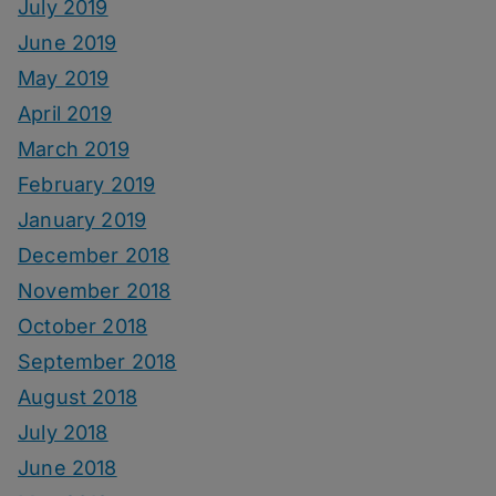
July 2019
June 2019
May 2019
April 2019
March 2019
February 2019
January 2019
December 2018
November 2018
October 2018
September 2018
August 2018
July 2018
June 2018