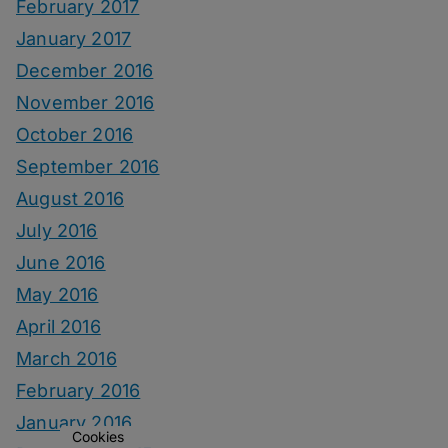
February 2017
January 2017
December 2016
November 2016
October 2016
September 2016
August 2016
July 2016
June 2016
May 2016
April 2016
March 2016
February 2016
January 2016
Cookies