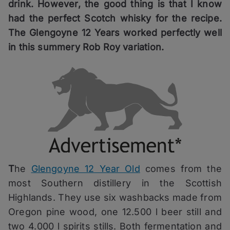
drink. However, the good thing is that I know
had the perfect Scotch whisky for the recipe.
The Glengoyne 12 Years worked perfectly well
in this summery Rob Roy variation.
T
he
Glengoyne 12 Year Old
comes from the
most Southern distillery in the Scottish
Highlands. They use six washbacks made from
Oregon pine wood, one 12.500 l beer still and
two 4.000 l spirits stills. Both fermentation and