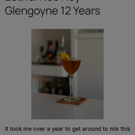
Glengoyne 12 Years
It took me over a year to get around to mix this