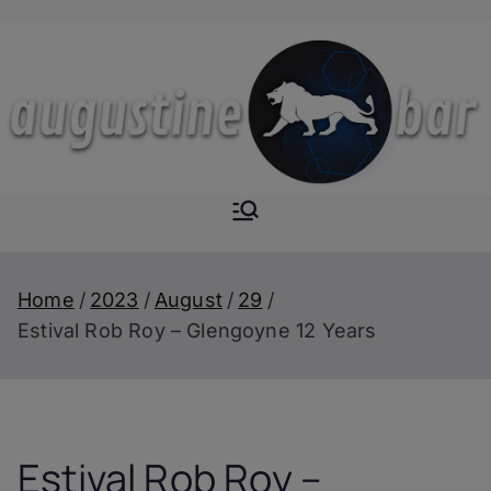
Skip
to
content
Augustine-
The Next Level of
Homemade Drinks
Bar
Home
2023
August
29
Estival Rob Roy – Glengoyne 12 Years
Estival Rob Roy –