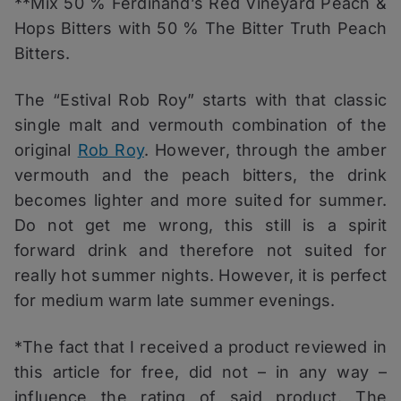
**Mix 50 % Ferdinand’s Red Vineyard Peach &
Hops Bitters with 50 % The Bitter Truth Peach
Bitters.
The “Estival Rob Roy” starts with that classic
single malt and vermouth combination of the
original
Rob Roy
. However, through the amber
vermouth and the peach bitters, the drink
becomes lighter and more suited for summer.
Do not get me wrong, this still is a spirit
forward drink and therefore not suited for
really hot summer nights. However, it is perfect
for medium warm late summer evenings.
*The fact that I received a product reviewed in
this article for free, did not – in any way –
influence the rating of said product. The