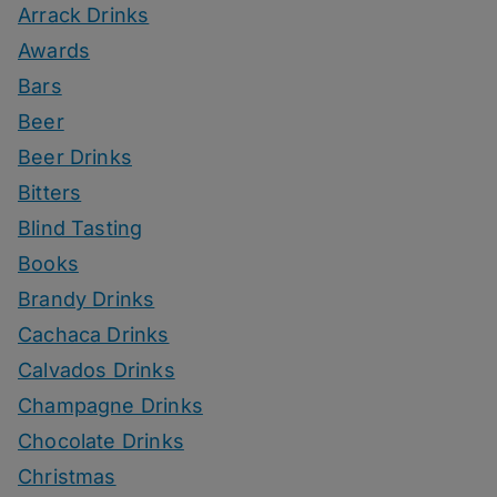
Arrack Drinks
Awards
Bars
Beer
Beer Drinks
Bitters
Blind Tasting
Books
Brandy Drinks
Cachaca Drinks
Calvados Drinks
Champagne Drinks
Chocolate Drinks
Christmas