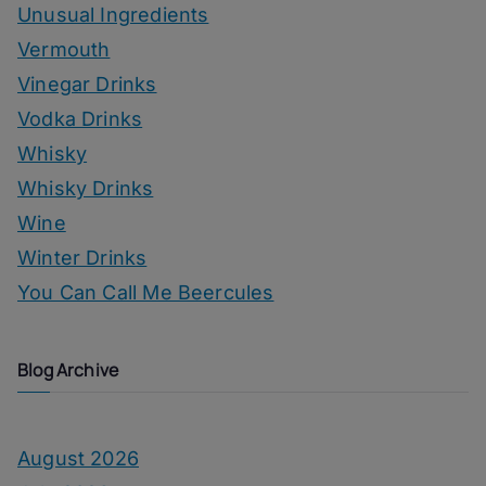
Unusual Ingredients
Vermouth
Vinegar Drinks
Vodka Drinks
Whisky
Whisky Drinks
Wine
Winter Drinks
You Can Call Me Beercules
Blog Archive
August 2026