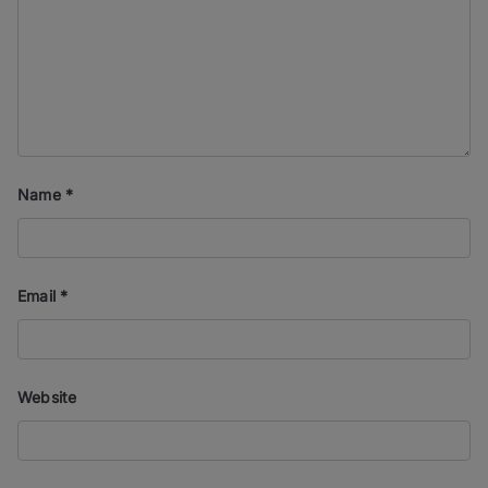
Name
*
Email
*
Website