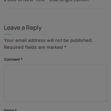
Post
navigation
Leave a Reply
Your email address will not be published.
Required fields are marked
*
Comment
*
Name
*