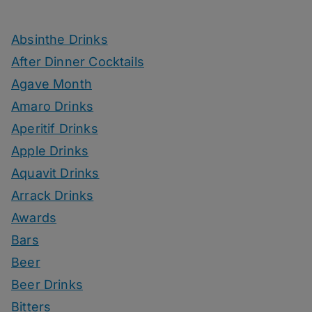
Absinthe Drinks
After Dinner Cocktails
Agave Month
Amaro Drinks
Aperitif Drinks
Apple Drinks
Aquavit Drinks
Arrack Drinks
Awards
Bars
Beer
Beer Drinks
Bitters