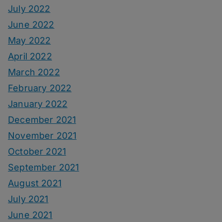
July 2022
June 2022
May 2022
April 2022
March 2022
February 2022
January 2022
December 2021
November 2021
October 2021
September 2021
August 2021
July 2021
June 2021