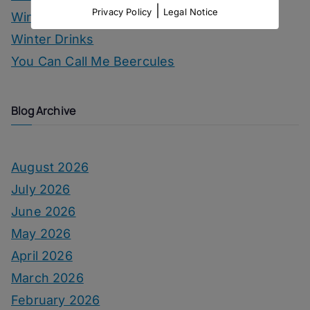
|
Privacy Policy
Legal Notice
Wine
Winter Drinks
You Can Call Me Beercules
Blog Archive
August 2026
July 2026
June 2026
May 2026
April 2026
March 2026
February 2026