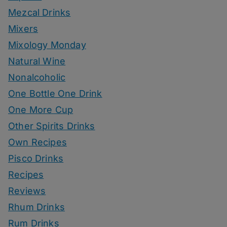
Mezcal Drinks
Mixers
Mixology Monday
Natural Wine
Nonalcoholic
One Bottle One Drink
One More Cup
Other Spirits Drinks
Own Recipes
Pisco Drinks
Recipes
Reviews
Rhum Drinks
Rum Drinks