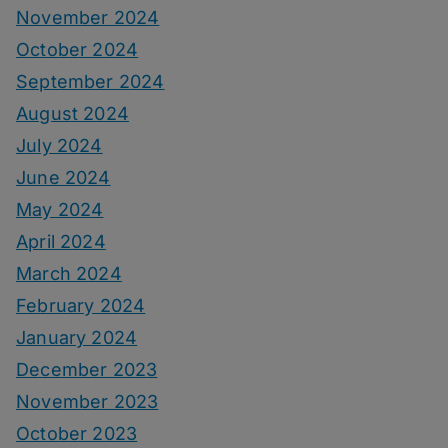
November 2024
October 2024
September 2024
August 2024
July 2024
June 2024
May 2024
April 2024
March 2024
February 2024
January 2024
December 2023
November 2023
October 2023