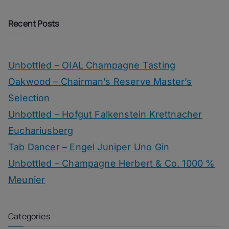
Recent Posts
Unbottled – OIAL Champagne Tasting
Oakwood – Chairman’s Reserve Master’s
Selection
Unbottled – Hofgut Falkenstein Krettnacher
Euchariusberg
Tab Dancer – Engel Juniper Uno Gin
Unbottled – Champagne Herbert & Co. 1000 %
Meunier
Categories