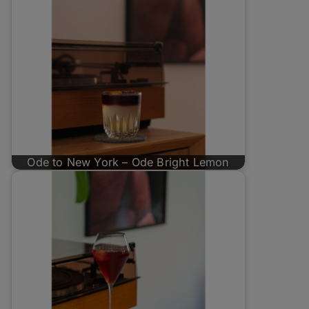
Ode to New York – Ode Bright Lemon