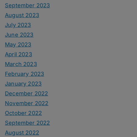
September 2023
August 2023
July 2023
June 2023
May 2023
April 2023
March 2023
February 2023
January 2023
December 2022
November 2022
October 2022
September 2022
August 2022