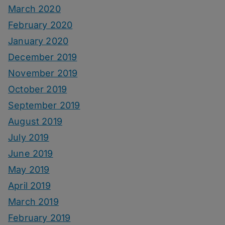
March 2020
February 2020
January 2020
December 2019
November 2019
October 2019
September 2019
August 2019
July 2019
June 2019
May 2019
April 2019
March 2019
February 2019