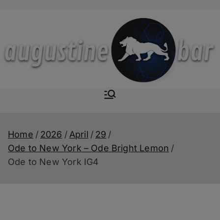
Skip
to
content
Augustine-
The Next Level of
Homemade Drinks
Bar
Home
2026
April
29
Ode to New York – Ode Bright Lemon
Ode to New York IG4