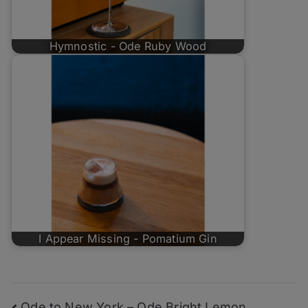
Hymnostic - Ode Ruby Wood
I Appear Missing - Pomatium Gin
Ode to New York – Ode Bright Lemon