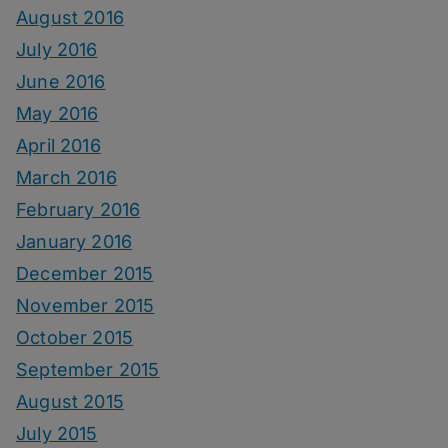
August 2016
July 2016
June 2016
May 2016
April 2016
March 2016
February 2016
January 2016
December 2015
November 2015
October 2015
September 2015
August 2015
July 2015