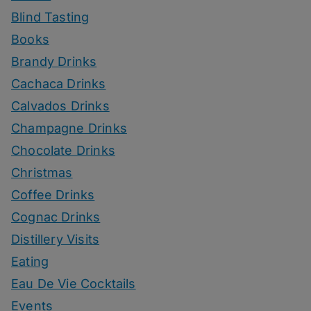
Blind Tasting
Books
Brandy Drinks
Cachaca Drinks
Calvados Drinks
Champagne Drinks
Chocolate Drinks
Christmas
Coffee Drinks
Cognac Drinks
Distillery Visits
Eating
Eau De Vie Cocktails
Events