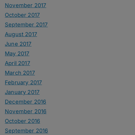
November 2017
October 2017
September 2017
August 2017
June 2017
May 2017
April 2017
March 2017
February 2017
January 2017
December 2016
November 2016
October 2016
September 2016