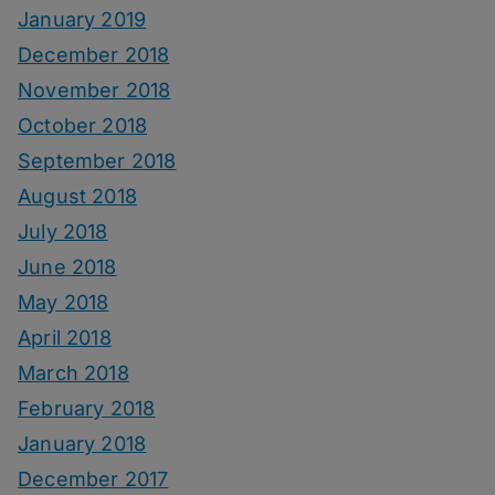
January 2019
December 2018
November 2018
October 2018
September 2018
August 2018
July 2018
June 2018
May 2018
April 2018
March 2018
February 2018
January 2018
December 2017