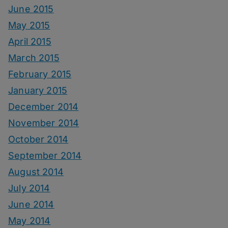
June 2015
May 2015
April 2015
March 2015
February 2015
January 2015
December 2014
November 2014
October 2014
September 2014
August 2014
July 2014
June 2014
May 2014