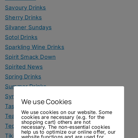
Savoury Drinks
Sherry Drinks
Silvaner Sundays
Sotol Drinks
Sparkling Wine Drinks
Spirit Smack Down
Spirited News
Spring Drinks
Summer Drinks
Syrup
We use Cookies
Tastings
We use cookies on our website. Some
Tea Drinks
cookies are necessary (e.g. for the
shopping cart) others are not
Tequila Drinks
necessary. The non-essential cookies
help us to optimize our online offer, our
Tiki Drinks
website functions and are used for