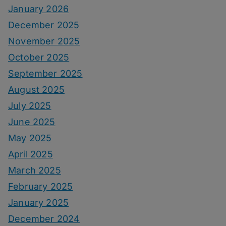
January 2026
December 2025
November 2025
October 2025
September 2025
August 2025
July 2025
June 2025
May 2025
April 2025
March 2025
February 2025
January 2025
December 2024