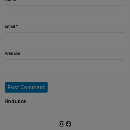
Email
*
Website
Find us on
Instagram
Facebook