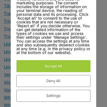
marketing purposes. The consent
Tiki Month
includes the storage of information on
your terminal device, the reading of
Tradeshows
personal data and its processing. Click
'Accept all' to consent to the use of
Trips
cookies that are not necessary or
'Reject all' if you decide otherwise. You
Tropical Drinks
can get detailed information of the
types of cookies we use and access
Tropical Month
their settings under 'Manage Settings'.
You can access the settings at any time
Unbottled
and also subsequently deselect cookies
at any time (e.g. in the privacy policy or
Uncategorized
at the bottom of our website).
Unrelated
Accept All
Unusual Ingredients
Vermouth
Deny All
Vinegar Drinks
Vodka Drinks
Settings
Whisky
Whisky Drinks