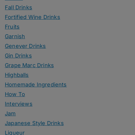
Fall Drinks
Fortified Wine Drinks
Fruits
Garnish
Genever Drinks
Gin Drinks
Grape Marc Drinks
Highballs
Homemade Ingredients
How To
Interviews
Jam
Japanese Style Drinks
Liqueur