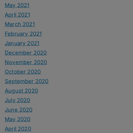
May 2021
April 2021
March 2021
February 2021
January 2021
December 2020
November 2020
October 2020
September 2020
August 2020
July 2020
June 2020
May 2020
April 2020