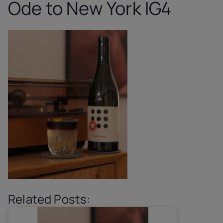
Ode to New York IG4
Related Posts: