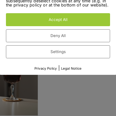
subsequently deselect cookies at any time (e.g. in
distilleries – Reisetbauer. To make things short,
the privacy policy or at the bottom of our website).
r
isit!
brand
Accept All
Read More
Deny All
Settings
|
Privacy Policy
Legal Notice