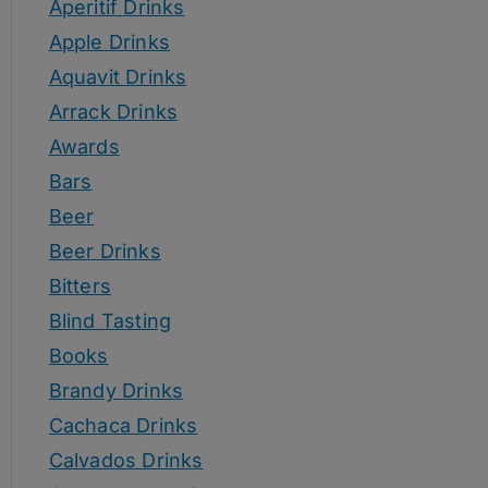
Aperitif Drinks
Apple Drinks
Aquavit Drinks
Arrack Drinks
Awards
Bars
Beer
Beer Drinks
Bitters
Blind Tasting
Books
Brandy Drinks
Cachaca Drinks
Calvados Drinks