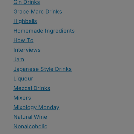
Gin Drinks
Grape Marc Drinks
Highballs
Homemade Ingredients
How To
Interviews
Jam
Japanese Style Drinks
Liqueur
Mezcal Drinks
Mixers
Mixology Monday
Natural Wine
Nonalcoholic