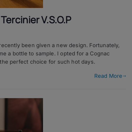
Tercinier V.S.O.P
 recently been given a new design. Fortunately,
e a bottle to sample. I opted for a Cognac
the perfect choice for such hot days.
Read More