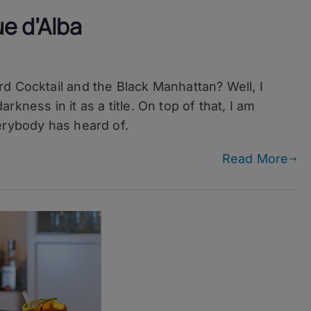
e d’Alba
d Cocktail and the Black Manhattan? Well, I
kness in it as a title. On top of that, I am
erybody has heard of.
Read More