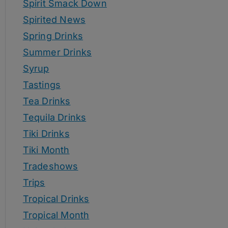
Spirit Smack Down
Spirited News
Spring Drinks
Summer Drinks
Syrup
Tastings
Tea Drinks
Tequila Drinks
Tiki Drinks
Tiki Month
Tradeshows
Trips
Tropical Drinks
Tropical Month