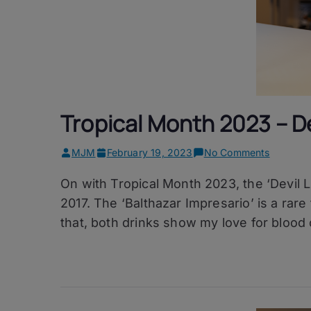
Tropical Month 2023 – De
on
MJM
February 19, 2023
No Comments
Tropical
On with Tropical Month 2023, the ‘Devil Li
Month
2023
2017. The ‘Balthazar Impresario’ is a rare
–
that, both drinks show my love for blood
Devil
Like
Me