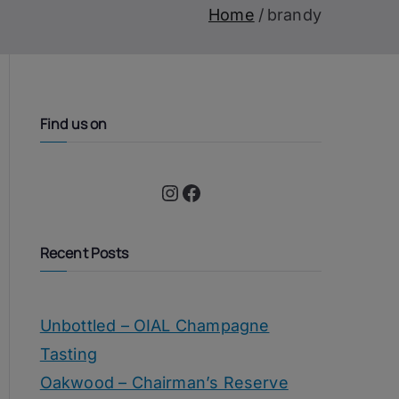
Home
brandy
Find us on
Instagram
Facebook
Recent Posts
Unbottled – OIAL Champagne
Tasting
Oakwood – Chairman’s Reserve