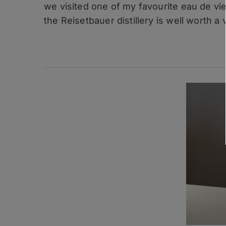
–
we visited one of my favourite eau de vie 
Reisetbaue
the Reisetbauer distillery is well worth a v
Qualitaets