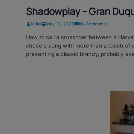
Shadowplay – Gran Duqu
on
MJM
May 16, 2023
No Comments
Shadowplay
How to call a crossover between a Harvar
–
Gran
chose a song with more than a touch of dar
Duque
presenting a classic brandy, probably ev
d’Alba