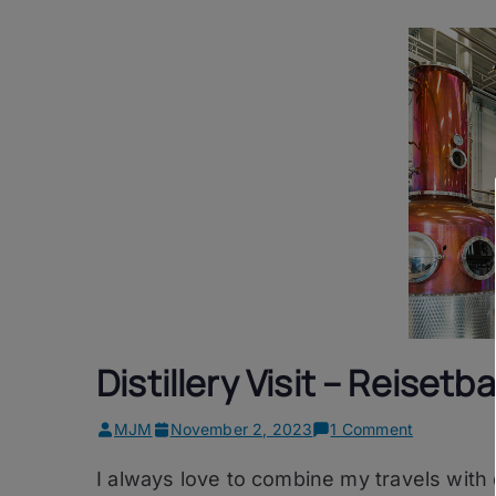
Distillery Visit – Reiset
on
MJM
November 2, 2023
1 Comment
Distillery
I always love to combine my travels with d
Visit