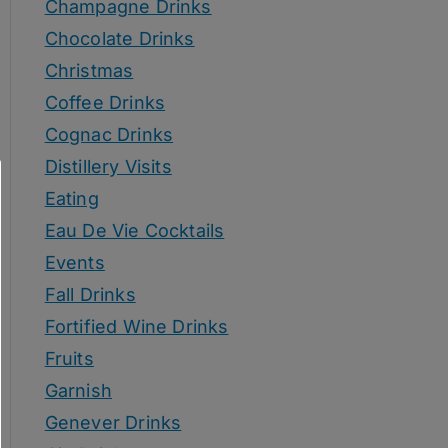
Champagne Drinks
Chocolate Drinks
Christmas
Coffee Drinks
Cognac Drinks
Distillery Visits
Eating
Eau De Vie Cocktails
Events
Fall Drinks
Fortified Wine Drinks
Fruits
Garnish
Genever Drinks