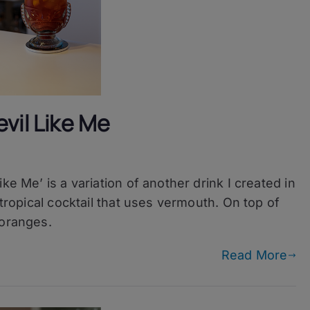
vil Like Me
ke Me’ is a variation of another drink I created in
 tropical cocktail that uses vermouth. On top of
 oranges.
Read More