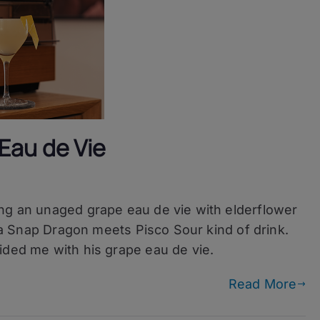
Eau de Vie
ing an unaged grape eau de vie with elderflower
of a Snap Dragon meets Pisco Sour kind of drink.
ided me with his grape eau de vie.
Read More