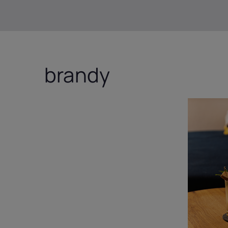
brandy