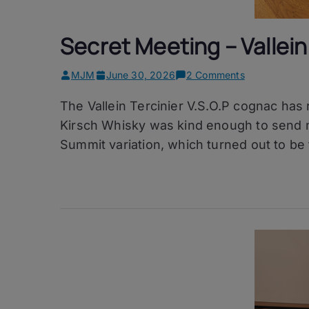
Secret Meeting – Vallein 
on
MJM
June 30, 2026
2 Comments
Secret
The Vallein Tercinier V.S.O.P cognac has
Meeting
–
Kirsch Whisky was kind enough to send m
Vallein
Summit variation, which turned out to be 
Tercinier
V.S.O.P