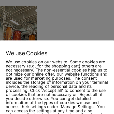
We use Cookies
We use cookies on our website. Some cookies are
necessary (e.g. for the shopping cart) others are
not necessary. The non-essential cookies help us to
optimize our online offer, our website functions and
are used for marketing purposes. The consent
includes the storage of information on your terminal
bauer Qualitaetsbrand
device, the reading of personal data and its
processing. Click 'Accept all' to consent to the use
of cookies that are not necessary or 'Reject all' if
you decide otherwise. You can get detailed
information of the types of cookies we use and
access their settings under 'Manage Settings'. You
istillery visits. This time on our way to Vienna,
can access the settings at any time and also