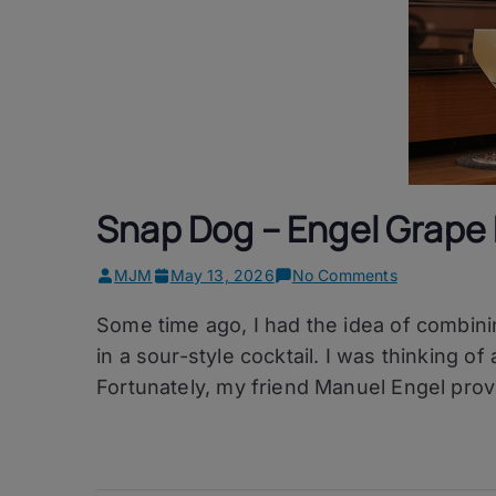
Snap Dog – Engel Grape 
on
MJM
May 13, 2026
No Comments
Snap
Some time ago, I had the idea of combin
Dog
–
in a sour-style cocktail. I was thinking 
Engel
Fortunately, my friend Manuel Engel prov
Grape
Eau
de
Vie