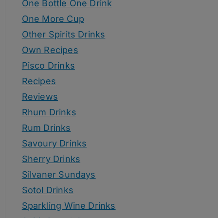
One Bottle One Drink
One More Cup
Other Spirits Drinks
Own Recipes
Pisco Drinks
Recipes
Reviews
Rhum Drinks
Rum Drinks
Savoury Drinks
Sherry Drinks
Silvaner Sundays
Sotol Drinks
Sparkling Wine Drinks