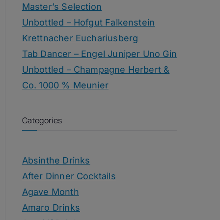
Master’s Selection
Unbottled – Hofgut Falkenstein
Krettnacher Euchariusberg
Tab Dancer – Engel Juniper Uno Gin
Unbottled – Champagne Herbert &
Co. 1000 % Meunier
Categories
Absinthe Drinks
After Dinner Cocktails
Agave Month
Amaro Drinks