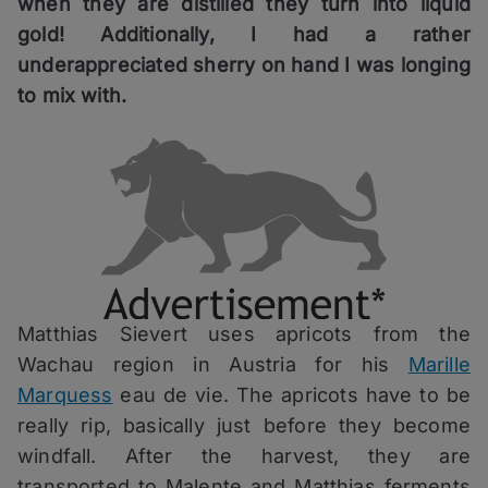
when they are distilled they turn into liquid
gold! Additionally, I had a rather
underappreciated sherry on hand I was longing
to mix with.
Matthias Sievert uses apricots from the
Wachau region in Austria for his
Marille
Marquess
eau de vie. The apricots have to be
really rip, basically just before they become
windfall. After the harvest, they are
transported to Malente and Matthias ferments