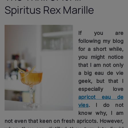
Spiritus Rex Marille
If you are
following my blog
for a short while,
you might notice
that I am not only
a big eau de vie
geek, but that I
especially love
apricot eau de
vies
. I do not
know why, I am
not even that keen on fresh apricots. However,