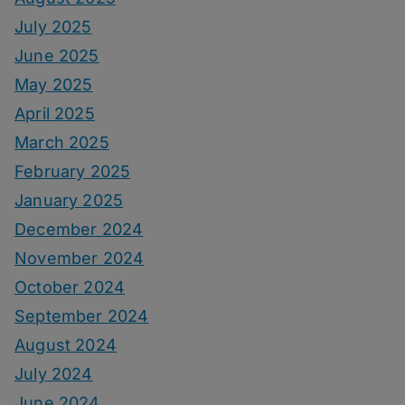
July 2025
June 2025
May 2025
April 2025
March 2025
February 2025
January 2025
December 2024
November 2024
October 2024
September 2024
August 2024
July 2024
June 2024