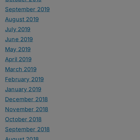
September 2019
August 2019
July 2019
June 2019
May 2019
April 2019
March 2019
February 2019
January 2019
December 2018
November 2018
October 2018
September 2018
August 2018