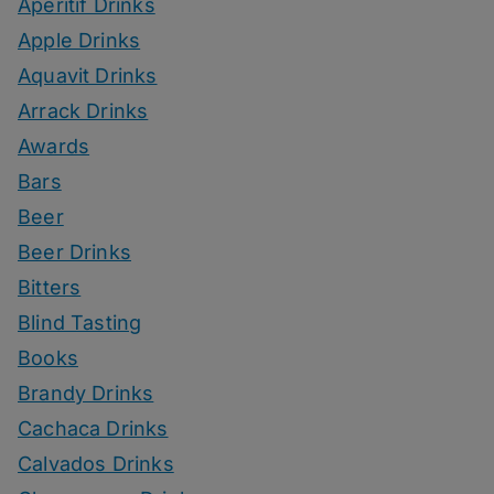
Aperitif Drinks
Apple Drinks
Aquavit Drinks
Arrack Drinks
Awards
Bars
Beer
Beer Drinks
Bitters
Blind Tasting
Books
Brandy Drinks
Cachaca Drinks
Calvados Drinks