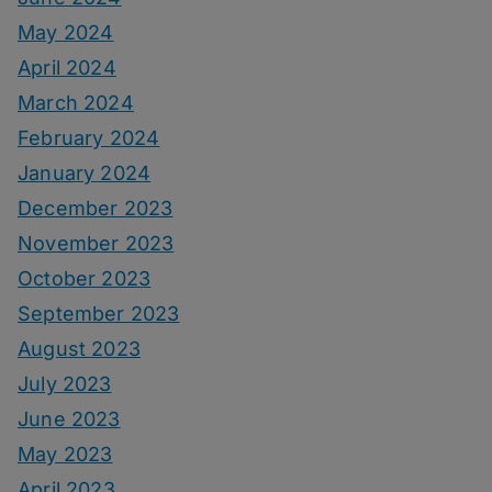
May 2024
April 2024
March 2024
February 2024
January 2024
December 2023
November 2023
October 2023
September 2023
August 2023
July 2023
June 2023
May 2023
April 2023