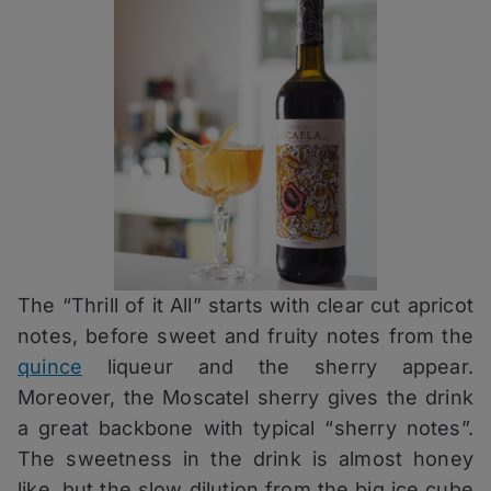
The “Thrill of it All” starts with clear cut apricot
notes, before sweet and fruity notes from the
quince
liqueur and the sherry appear.
Moreover, the Moscatel sherry gives the drink
a great backbone with typical “sherry notes”.
The sweetness in the drink is almost honey
like, but the slow dilution from the big ice cube