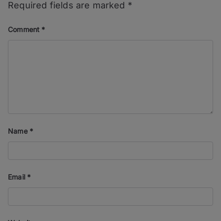
Required fields are marked
*
Comment
*
Name
*
Email
*