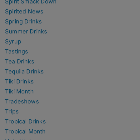
Spirit Smack Down
Spirited News
Spring Drinks
Summer Drinks
Syrup
Tastings
Tea Drinks
Tequila Drinks
Tiki Drinks
Tiki Month
Tradeshows
Trips
Tropical Drinks
Tropical Month