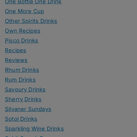
One Bottle One Drink
One More Cup
Other Spirits Drinks
Own Recipes
Pisco Drinks
Recipes
Reviews
Rhum Drinks
Rum Drinks
Savoury Drinks
Sherry Drinks
Silvaner Sundays
Sotol Drinks
Sparkling Wine Drinks