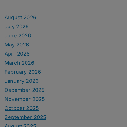
August 2026
July 2026
June 2026
May 2026
April 2026
March 2026
February 2026
January 2026
December 2025
November 2025
October 2025
September 2025
August 2025