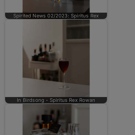
Spirited News 02/2023: Spiritus Rex
In Birdsong - Spiritus Rex Rowan