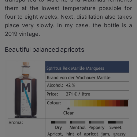
them at the lowest temperature possible for
four to eight weeks. Next, distillation also takes
place very slowly. In my case, the bottle is a
2019 vintage.
Beautiful balanced apricots