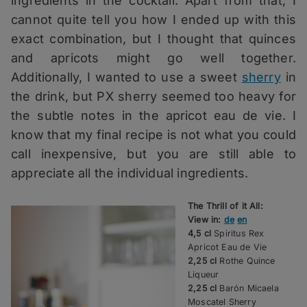
ingredients in the cocktail. Apart from that, I
cannot quite tell you how I ended up with this
exact combination, but I thought that quinces
and apricots might go well together.
Additionally, I wanted to use a sweet
sherry
in
the drink, but PX sherry seemed too heavy for
the subtle notes in the apricot eau de vie. I
know that my final recipe is not what you could
call inexpensive, but you are still able to
appreciate all the individual ingredients.
The Thrill of it All:
View in:
de
en
4,5 cl
Spiritus Rex
Apricot Eau de Vie
2,25 cl
Rothe Quince
Liqueur
2,25 cl
Barón Micaela
Moscatel Sherry