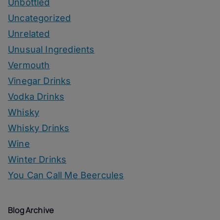
Unbottled
Uncategorized
Unrelated
Unusual Ingredients
Vermouth
Vinegar Drinks
Vodka Drinks
Whisky
Whisky Drinks
Wine
Winter Drinks
You Can Call Me Beercules
Blog Archive