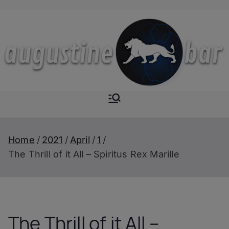
Skip
to
content
Augustine-
The Next Level of
Homemade Drinks
Bar
Home
2021
April
1
The Thrill of it All – Spiritus Rex Marille
The Thrill of it All –