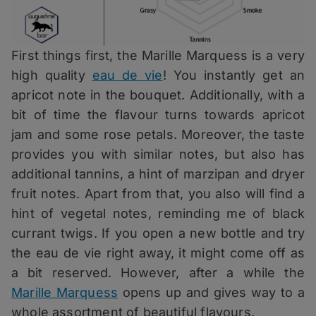
First things first, the Marille Marquess is a very
high quality
eau de vie
! You instantly get an
apricot note in the bouquet. Additionally, with a
bit of time the flavour turns towards apricot
jam and some rose petals. Moreover, the taste
provides you with similar notes, but also has
additional tannins, a hint of marzipan and dryer
fruit notes. Apart from that, you also will find a
hint of vegetal notes, reminding me of black
currant twigs. If you open a new bottle and try
the eau de vie right away, it might come off as
a bit reserved. However, after a while the
Marille Marquess
opens up and gives way to a
whole assortment of beautiful flavours.