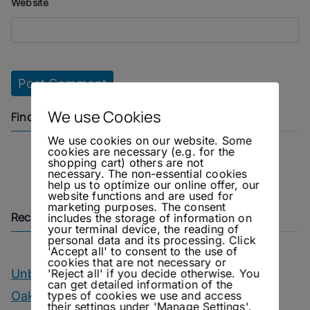
Website
We use Cookies
Find us on
We use cookies on our website. Some
cookies are necessary (e.g. for the
shopping cart) others are not
Instagram
Facebook
necessary. The non-essential cookies
help us to optimize our online offer, our
website functions and are used for
marketing purposes. The consent
Recent Posts
includes the storage of information on
your terminal device, the reading of
personal data and its processing. Click
'Accept all' to consent to the use of
cookies that are not necessary or
'Reject all' if you decide otherwise. You
Unbottled – OIAL Champagne Tasting
can get detailed information of the
types of cookies we use and access
Oakwood – Chairman’s Reserve Master’s
their settings under 'Manage Settings'.