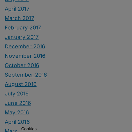
April 2017
March 2017
February 2017
January 2017
December 2016
November 2016
October 2016
September 2016
August 2016
July 2016
June 2016
May 2016
April 2016
Cookies
March 2016