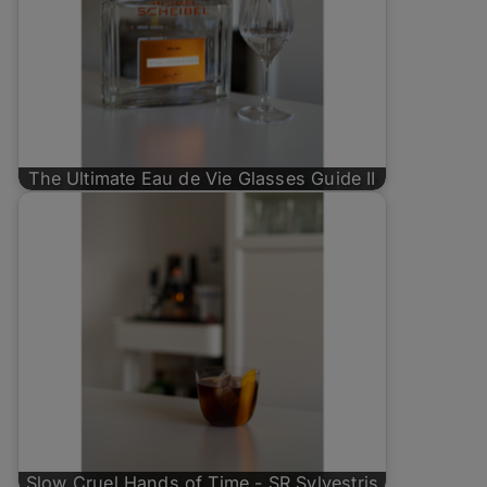
The Ultimate Eau de Vie Glasses Guide II
Slow Cruel Hands of Time - SR Sylvestris