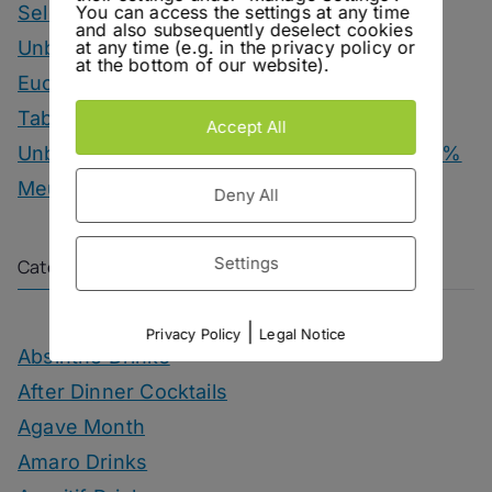
You can access the settings at any time
Selection
and also subsequently deselect cookies
at any time (e.g. in the privacy policy or
Unbottled – Hofgut Falkenstein Krettnacher
at the bottom of our website).
Euchariusberg
Tab Dancer – Engel Juniper Uno Gin
Accept All
Unbottled – Champagne Herbert & Co. 1000 %
Meunier
Deny All
Settings
Categories
|
Privacy Policy
Legal Notice
Absinthe Drinks
After Dinner Cocktails
Agave Month
Amaro Drinks