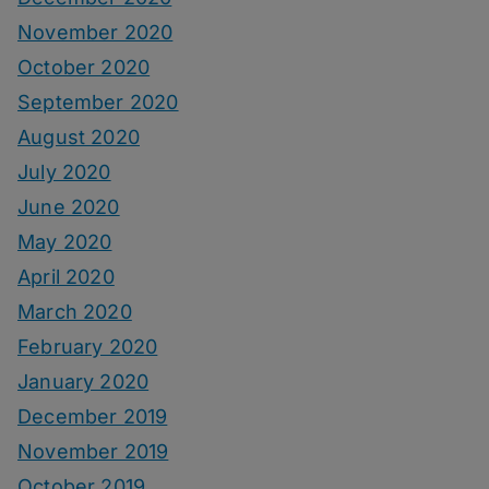
November 2020
October 2020
September 2020
August 2020
July 2020
June 2020
May 2020
April 2020
March 2020
February 2020
January 2020
December 2019
November 2019
October 2019