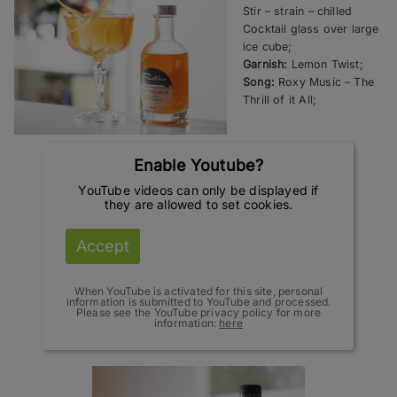
Stir – strain – chilled
Cocktail glass over large
ice cube;
Garnish:
Lemon Twist;
Song:
Roxy Music – The
Thrill of it All;
Enable Youtube?
YouTube videos can only be displayed if
they are allowed to set cookies.
Accept
When YouTube is activated for this site, personal
information is submitted to YouTube and processed.
Please see the YouTube privacy policy for more
information:
here