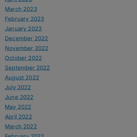
March 2023
February 2023
January 2023
December 2022
November 2022
October 2022
September 2022
August 2022
July 2022
June 2022
May 2022
April 2022
March 2022
February 2022