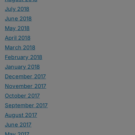
July 2018
June 2018
May 2018
April 2018
March 2018
February 2018
January 2018
December 2017
November 2017
October 2017
September 2017
August 2017
June 2017
May 2017