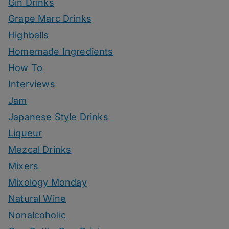
Gin Drinks
Grape Marc Drinks
Highballs
Homemade Ingredients
How To
Interviews
Jam
Japanese Style Drinks
Liqueur
Mezcal Drinks
Mixers
Mixology Monday
Natural Wine
Nonalcoholic