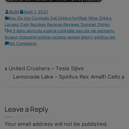
MJM
April 1, 2021
Eau De Vie Cocktails
,
Fall Drinks
,
Fortified Wine Drinks
,
Liqueur
,
Own Recipes
,
Recipes
,
Reviews
,
Summer Drinks
4.5 lions
,
apricots
,
austria
,
cocktails
,
eau de vie
,
germany
,
liqueur
,
moscatel
,
quince
,
recipes
,
review
,
sherry
,
spiritus rex
on
No Comments
The
Thrill
of
Post
United Crushers – Tesla Sljivo
it
All
Lemonade Lake – Spiritus Rex Amalfi Cello
navigation
–
Spiritus
Rex
Marille
Leave a Reply
Your email address will not be published.