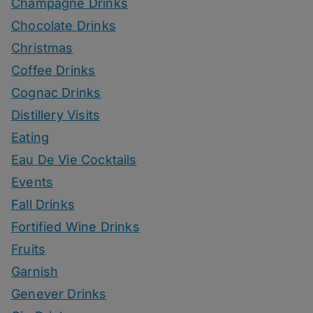
Champagne Drinks
Chocolate Drinks
Christmas
Coffee Drinks
Cognac Drinks
Distillery Visits
Eating
Eau De Vie Cocktails
Events
Fall Drinks
Fortified Wine Drinks
Fruits
Garnish
Genever Drinks