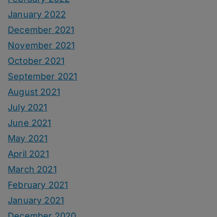
January 2022
December 2021
November 2021
October 2021
September 2021
August 2021
July 2021
June 2021
May 2021
April 2021
March 2021
February 2021
January 2021
December 2020