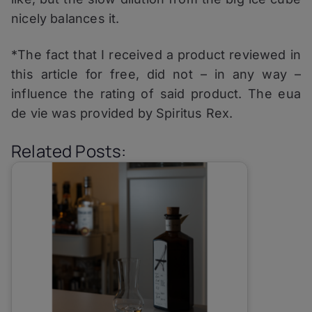
nicely balances it.
*The fact that I received a product reviewed in
this article for free, did not – in any way –
influence the rating of said product. The eua
de vie was provided by Spiritus Rex.
Related Posts: