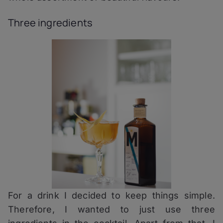
Three ingredients
For a drink I decided to keep things simple.
Therefore, I wanted to just use three