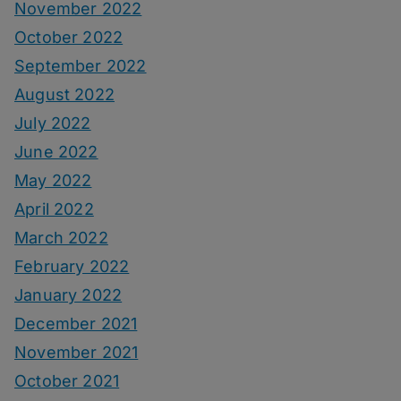
November 2022
October 2022
September 2022
August 2022
July 2022
June 2022
May 2022
April 2022
March 2022
February 2022
January 2022
December 2021
November 2021
October 2021