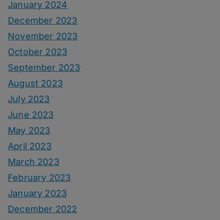
January 2024
December 2023
November 2023
October 2023
September 2023
August 2023
July 2023
June 2023
May 2023
April 2023
March 2023
February 2023
January 2023
December 2022