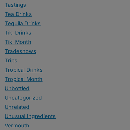
Tastings
Tea Drinks
Tequila Drinks
Tiki Drinks
Tiki Month
Tradeshows
Trips
Tropical Drinks
Tropical Month
Unbottled
Uncategorized
Unrelated
Unusual Ingredients
Vermouth