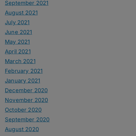
September 2021
August 2021
July 2021
June 2021
May 2021
April 2021
March 2021
February 2021
January 2021
December 2020
November 2020
October 2020
September 2020
August 2020