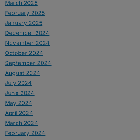
March 2025
February 2025
January 2025
December 2024
November 2024
October 2024
September 2024
August 2024
July 2024
June 2024
May 2024
April 2024
March 2024
February 2024