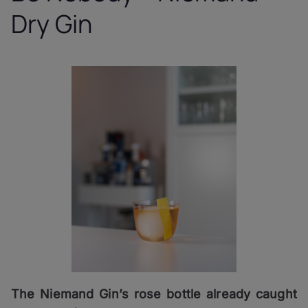
Dry Gin
The Niemand Gin’s rose bottle already caught