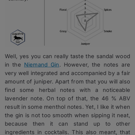
Well, yes you can really taste the sandal wood
in the
Niemand Gin
. However, the notes are
very well integrated and accompanied by a fair
amount of juniper. Apart from that you will also
find some herbal notes with a noticeable
lavender note. On top of that, the 46 % ABV
result in some menthol notes. Yet, I like it when
the gin is not too smooth when sipping it neat,
because then it can stand up to other
ingredients in cocktails. This also meant, that