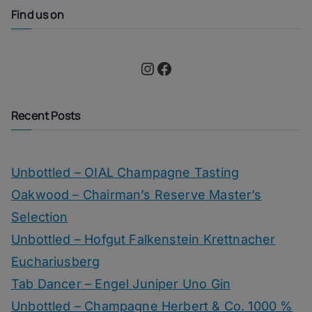
Find us on
Instagram
Facebook
Recent Posts
Unbottled – OIAL Champagne Tasting
Oakwood – Chairman’s Reserve Master’s
Selection
Unbottled – Hofgut Falkenstein Krettnacher
Euchariusberg
Tab Dancer – Engel Juniper Uno Gin
Unbottled – Champagne Herbert & Co. 1000 %