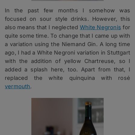
In the past few months I somehow was
focused on sour style drinks. However, this
also means that I neglected
White Negronis
for
quite some time. To change that I came up with
a variation using the Niemand Gin. A long time
ago, I had a White Negroni variation in Stuttgart
with the addition of yellow Chartreuse, so I
added a splash here, too. Apart from that, I
replaced the white quinquina with rosé
vermouth
.