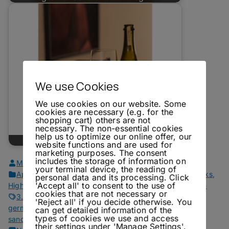
We use Cookies
We use cookies on our website. Some
cookies are necessary (e.g. for the
shopping cart) others are not
necessary. The non-essential cookies
help us to optimize our online offer, our
Dry January - Leiner Field Blends
website functions and are used for
marketing purposes. The consent
includes the storage of information on
MJM
May 31, 2021
your terminal device, the reading of
Aperitif Drinks
,
Fall Drinks
,
Fortified Wine Drinks
,
Gin Drinks
,
personal data and its processing. Click
'Accept all' to consent to the use of
Highballs
,
Mixers
,
Own Recipes
,
Recipes
,
Reviews
,
Vermouth
cookies that are not necessary or
3.5 lions
,
bitter
,
chartreuse
,
cocktails
,
fortified wine
,
'Reject all' if you decide otherwise. You
germangin
,
gin
,
gin & tonic
,
lavender
,
negroni
,
recipes
,
rosé
,
can get detailed information of the
types of cookies we use and access
sandalwood
,
tonic
,
tonic waters
,
vermouth
,
white negroni
their settings under 'Manage Settings'.