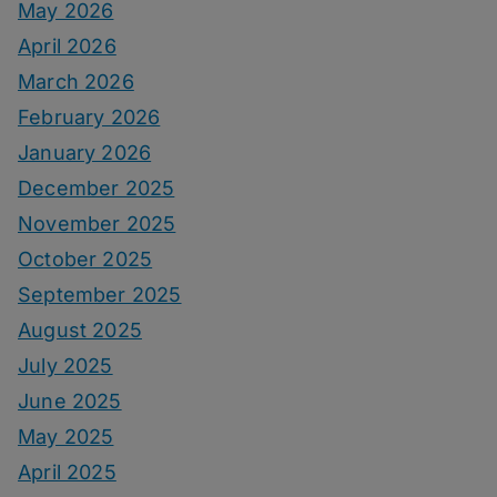
May 2026
April 2026
March 2026
February 2026
January 2026
December 2025
November 2025
October 2025
September 2025
August 2025
July 2025
June 2025
May 2025
April 2025