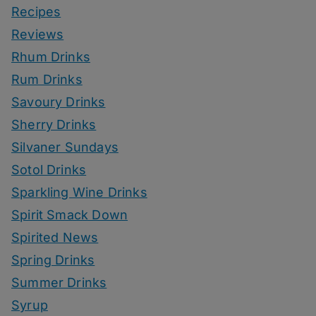
Recipes
Reviews
Rhum Drinks
Rum Drinks
Savoury Drinks
Sherry Drinks
Silvaner Sundays
Sotol Drinks
Sparkling Wine Drinks
Spirit Smack Down
Spirited News
Spring Drinks
Summer Drinks
Syrup