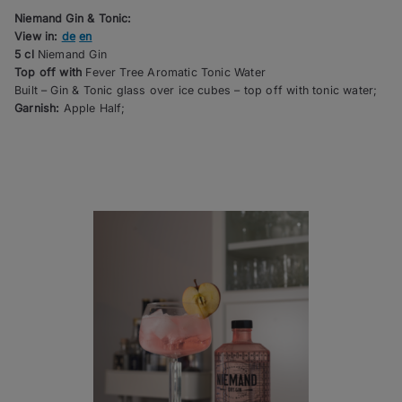
Niemand Gin & Tonic:
View in:
de
en
5 cl
Niemand Gin
Top off with
Fever Tree Aromatic Tonic Water
Built – Gin & Tonic glass over ice cubes – top off with tonic water;
Garnish:
Apple Half;