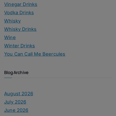
Vinegar Drinks
Vodka Drinks
Whisky
Whisky Drinks
Wine
Winter Drinks
You Can Call Me Beercules
Blog Archive
August 2026
July 2026
June 2026