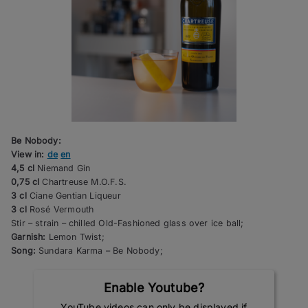
Be Nobody:
View in:
de
en
4,5 cl
Niemand Gin
0,75 cl
Chartreuse M.O.F.S.
3 cl
Ciane Gentian Liqueur
3 cl
Rosé Vermouth
Stir – strain – chilled Old-Fashioned glass over ice ball;
Garnish:
Lemon Twist;
Song:
Sundara Karma – Be Nobody;
Enable Youtube?
YouTube videos can only be displayed if