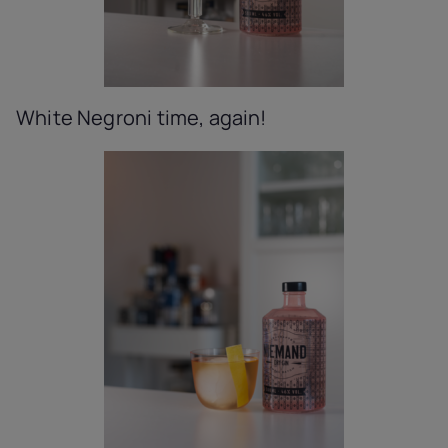
White Negroni time, again!