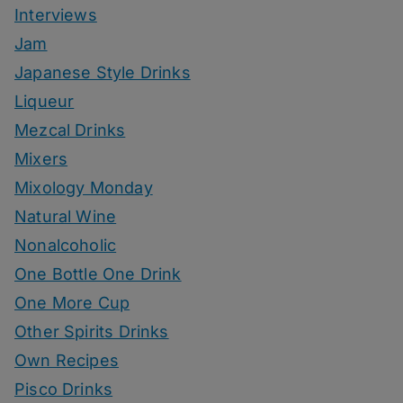
Interviews
Jam
Japanese Style Drinks
Liqueur
Mezcal Drinks
Mixers
Mixology Monday
Natural Wine
Nonalcoholic
One Bottle One Drink
One More Cup
Other Spirits Drinks
Own Recipes
Pisco Drinks