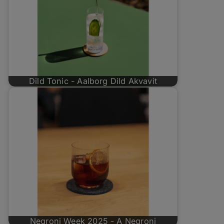
Dild Tonic - Aalborg Dild Akvavit
Negroni Week 2025 - A Negroni