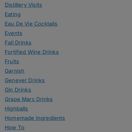
Distillery Visits
Eating
Eau De Vie Cocktails
Events
Fall Drinks
Fortified Wine Drinks
Fruits
Garnish
Genever Drinks
Gin Drinks
Grape Marc Drinks
Highballs
Homemade Ingredients
How To