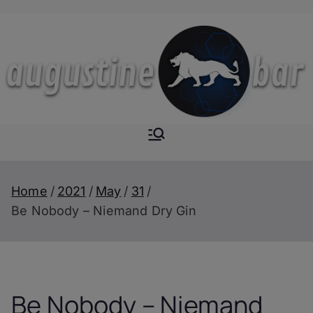
Skip
to
content
Augustine-
The Next Level of
Homemade Drinks
Bar
Home
2021
May
31
Be Nobody – Niemand Dry Gin
Be Nobody – Niemand