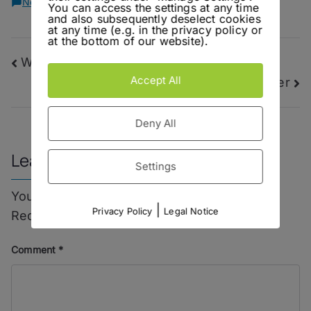
on
No Comments
You can access the settings at any time
Be
and also subsequently deselect cookies
at any time (e.g. in the privacy policy or
Nobody
at the bottom of our website).
–
Post
Wicked Gil – Gölles Alfred Rosso Wermut
Niemand
Dry
Accept All
La Bière – Gänstaller Kellerbier
navigation
Gin
Deny All
Leave a Reply
Settings
Your email address will not be published.
|
Privacy Policy
Legal Notice
Required fields are marked
*
Comment
*