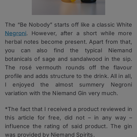
The “Be Nobody” starts off like a classic White
Negroni
. However, after a short while more
herbal notes become present. Apart from that,
you can also find the typical Niemand
botanicals of sage and sandalwood in the sip.
The rosé vermouth rounds off the flavour
profile and adds structure to the drink. All in all,
I enjoyed the almost summery Negroni
variation with the Niemand Gin very much.
*The fact that I received a product reviewed in
this article for free, did not – in any way –
influence the rating of said product. The gin
was provided by Niemand Spirits.