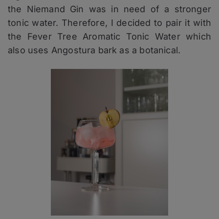
the Niemand Gin was in need of a stronger
tonic water. Therefore, I decided to pair it with
the Fever Tree Aromatic Tonic Water which
also uses Angostura bark as a botanical.