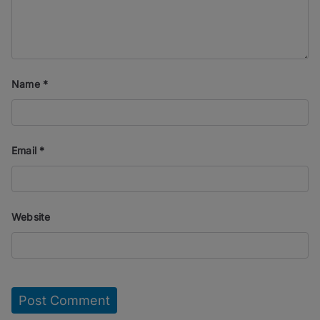
Name
*
Email
*
Website