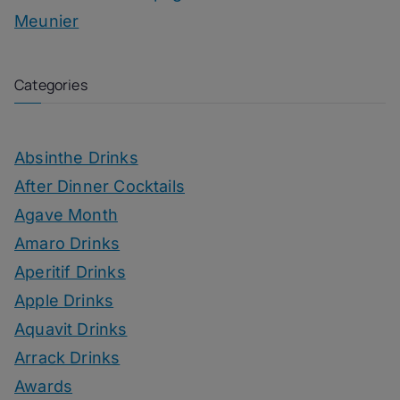
Meunier
Categories
Absinthe Drinks
After Dinner Cocktails
Agave Month
Amaro Drinks
Aperitif Drinks
Apple Drinks
Aquavit Drinks
Arrack Drinks
Awards