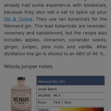
already had some experience with botanicals,
because they also sell a set to spice up your
Gin & Tonics
. They use ten botanicals for the
Niemand gin. The lead botanicals are lavender,
rosemary and sandalwood, but the recipe also
includes apples, cinnamon, coriander seeds,
ginger, juniper, pine nuts and vanilla. After
distillation the gin is diluted to an ABV of 46 %.
Woody juniper notes