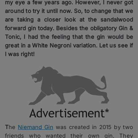
my eye a few years ago. However, I never got
around to try it until now. So, to change that we
are taking a closer look at the sandalwood
forward gin today. Besides the obligatory Gin &
Tonic, I had the feeling that the gin would be
great in a White Negroni variation. Let us see if
I was right!
T
he
Niemand Gin
was created in 2015 by two
friends who wanted their own gin. They