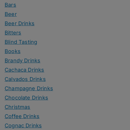
Bars
Beer
Beer Drinks
Bitters
Blind Tasting
Books
Brandy Drinks
Cachaca Drinks
Calvados Drinks
Champagne Drinks
Chocolate Drinks
Christmas
Coffee Drinks
Cognac Drinks