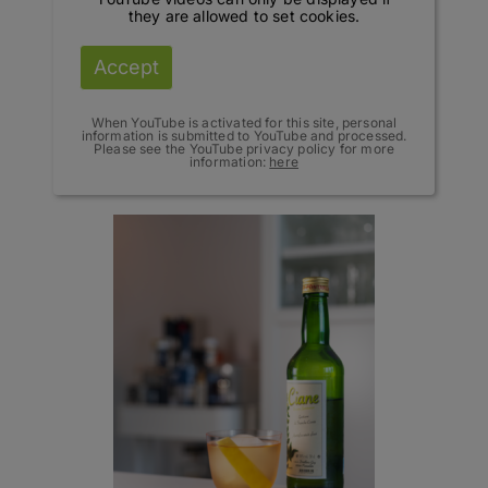
they are allowed to set cookies.
Accept
When YouTube is activated for this site, personal
information is submitted to YouTube and processed.
Please see the YouTube privacy policy for more
information:
here