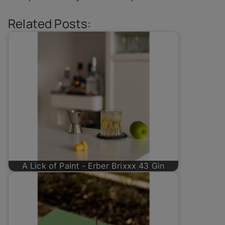
Related Posts:
A Lick of Paint - Erber Brixxx 43 Gin