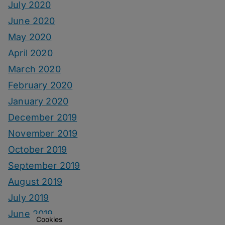
July 2020
June 2020
May 2020
April 2020
March 2020
February 2020
January 2020
December 2019
November 2019
October 2019
September 2019
August 2019
July 2019
June 2019
Cookies