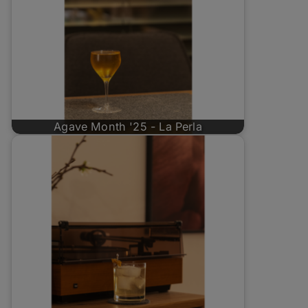
Agave Month '25 - La Perla