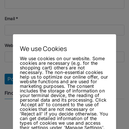
Email
*
Website
We use Cookies
We use cookies on our website. Some
cookies are necessary (e.g. for the
shopping cart) others are not
necessary. The non-essential cookies
help us to optimize our online offer, our
website functions and are used for
marketing purposes. The consent
includes the storage of information on
Find us on
your terminal device, the reading of
personal data and its processing. Click
'Accept all' to consent to the use of
cookies that are not necessary or
Instagram
Facebook
'Reject all' if you decide otherwise. You
can get detailed information of the
types of cookies we use and access
their settings under 'Manage Settings'.