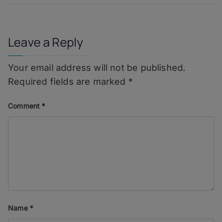
Reposado
Leave a Reply
Your email address will not be published.
Required fields are marked
*
Comment
*
Name
*