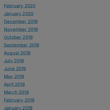
February 2020
January 2020
December 2019
November 2019
October 2019
September 2019
August 2019
July 2019
June 2019
May 2019
April 2019
March 2019
February 2019
January 2019