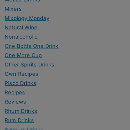
Mixers
Mixology Monday
Natural Wine
Nonalcoholic
One Bottle One Drink
One More Cup
Other Spirits Drinks
Own Recipes
Pisco Drinks
Recipes
Reviews
Rhum Drinks
Rum Drinks
Savoury Drinks