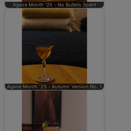
Agave Month '25 - No Bullets Spent
Agave Month '25 - Autumn Version No. 1