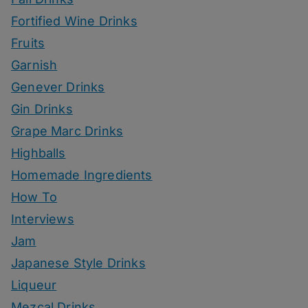
Fortified Wine Drinks
Fruits
Garnish
Genever Drinks
Gin Drinks
Grape Marc Drinks
Highballs
Homemade Ingredients
How To
Interviews
Jam
Japanese Style Drinks
Liqueur
Mezcal Drinks