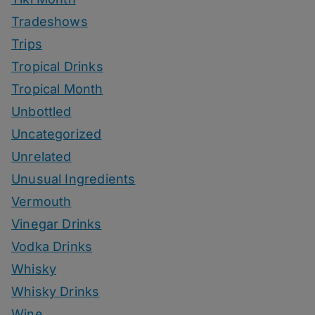
Tradeshows
Trips
Tropical Drinks
Tropical Month
Unbottled
Uncategorized
Unrelated
Unusual Ingredients
Vermouth
Vinegar Drinks
Vodka Drinks
Whisky
Whisky Drinks
Wine