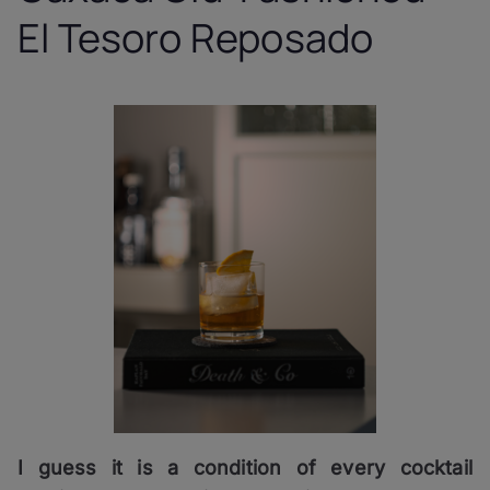
El Tesoro Reposado
I guess it is a condition of every cocktail