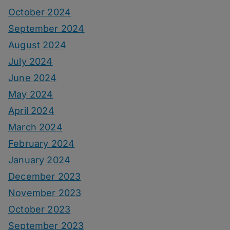
October 2024
September 2024
August 2024
July 2024
June 2024
May 2024
April 2024
March 2024
February 2024
January 2024
December 2023
November 2023
October 2023
September 2023