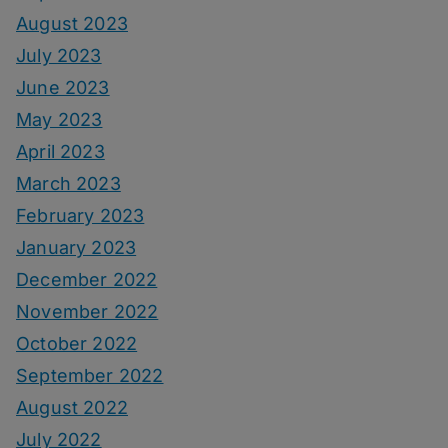
August 2023
July 2023
June 2023
May 2023
April 2023
March 2023
February 2023
January 2023
December 2022
November 2022
October 2022
September 2022
August 2022
July 2022