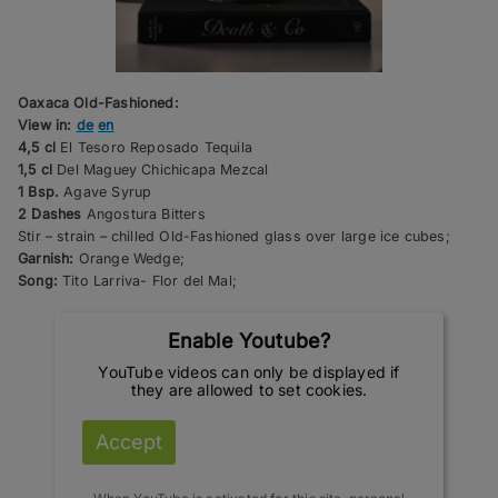
Oaxaca Old-Fashioned:
View in:
de
en
4,5 cl
El Tesoro Reposado Tequila
1,5 cl
Del Maguey Chichicapa Mezcal
1 Bsp.
Agave Syrup
2 Dashes
Angostura Bitters
Stir – strain – chilled Old-Fashioned glass over large ice cubes;
Garnish:
Orange Wedge;
Song:
Tito Larriva- Flor del Mal;
Enable Youtube?
YouTube videos can only be displayed if
they are allowed to set cookies.
Accept