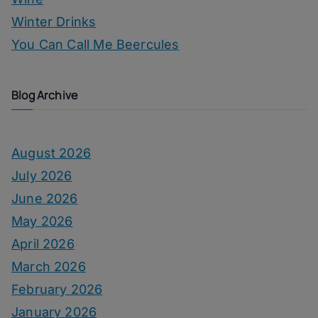
Winter Drinks
You Can Call Me Beercules
Blog Archive
August 2026
July 2026
June 2026
May 2026
April 2026
March 2026
February 2026
January 2026