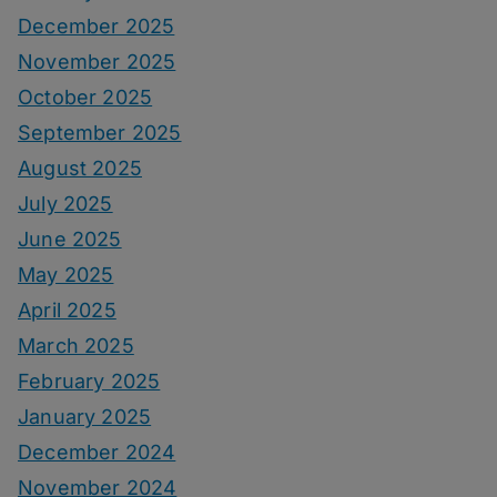
December 2025
November 2025
October 2025
September 2025
August 2025
July 2025
June 2025
May 2025
April 2025
March 2025
February 2025
January 2025
December 2024
November 2024