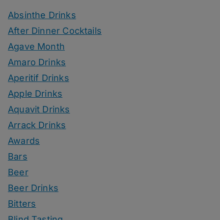
Absinthe Drinks
After Dinner Cocktails
Agave Month
Amaro Drinks
Aperitif Drinks
Apple Drinks
Aquavit Drinks
Arrack Drinks
Awards
Bars
Beer
Beer Drinks
Bitters
Blind Tasting