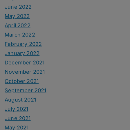
June 2022
May 2022
April 2022
March 2022
February 2022
January 2022
December 2021
November 2021
October 2021
September 2021
August 2021
July 2021
June 2021
May 2021