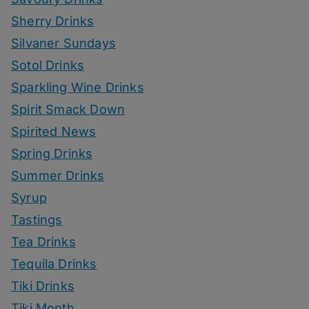
Sherry Drinks
Silvaner Sundays
Sotol Drinks
Sparkling Wine Drinks
Spirit Smack Down
Spirited News
Spring Drinks
Summer Drinks
Syrup
Tastings
Tea Drinks
Tequila Drinks
Tiki Drinks
Tiki Month