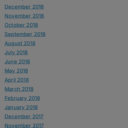
December 2018
November 2018
October 2018
September 2018
August 2018
July 2018
June 2018
May 2018
April 2018
March 2018
February 2018
January 2018
December 2017
November 2017