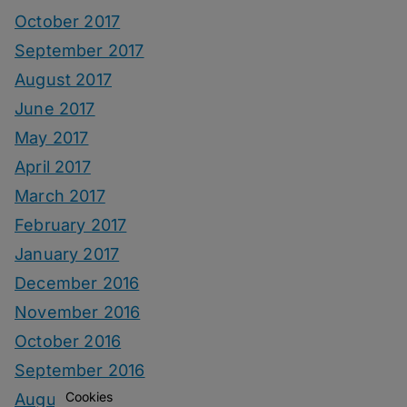
October 2017
September 2017
August 2017
June 2017
May 2017
April 2017
March 2017
February 2017
January 2017
December 2016
November 2016
October 2016
September 2016
Cookies
August 2016