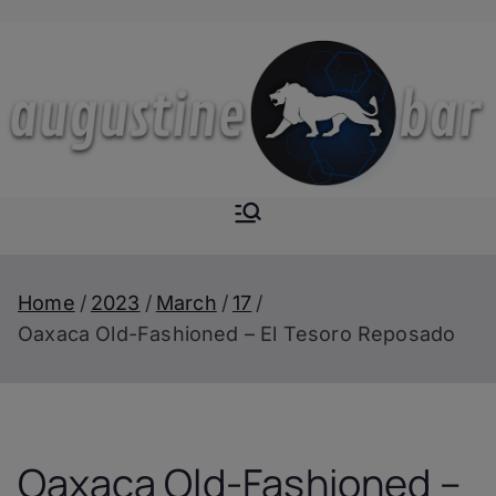
Skip
to
content
Augustine-
The Next Level of
Homemade Drinks
Bar
Home
2023
March
17
Oaxaca Old-Fashioned – El Tesoro Reposado
Oaxaca Old-Fashioned –