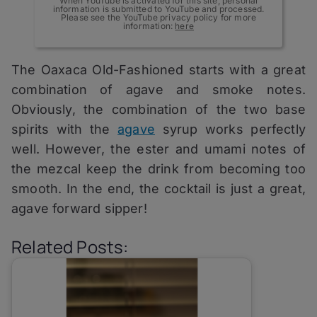
When YouTube is activated for this site, personal
information is submitted to YouTube and processed.
Please see the YouTube privacy policy for more
information:
here
The Oaxaca Old-Fashioned starts with a great
combination of agave and smoke notes.
Obviously, the combination of the two base
spirits with the
agave
syrup works perfectly
well. However, the ester and umami notes of
the mezcal keep the drink from becoming too
smooth. In the end, the cocktail is just a great,
agave forward sipper!
Related Posts: