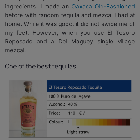
ingredients. I made an
Oaxaca Old-Fashioned
before with random tequila and mezcal I had at
home. While it was good, it did not swipe me of
my feet. However, when you use El Tesoro
Reposado and a Del Maguey single village
mezcal.
One of the best tequilas