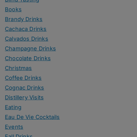
Books
Brandy Drinks
Cachaca Drinks
Calvados Drinks
Champagne Drinks
Chocolate Drinks
Christmas
Coffee Drinks
Cognac Drinks
Distillery Visits
Eating
Eau De Vie Cocktails
Events
Fall Drinks