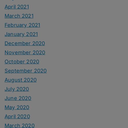
April 2021
March 2021
February 2021
January 2021
December 2020
November 2020
October 2020
September 2020
August 2020
July 2020
June 2020
May 2020
April 2020
March 2020