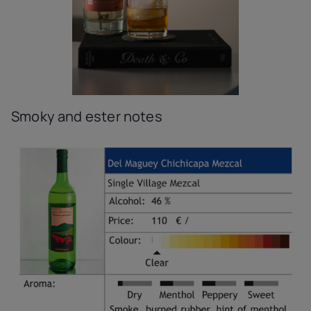
Smoky and ester notes