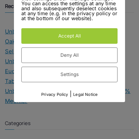
You can access the settings at any time
Recent Posts
and also subsequently deselect cookies
at any time (e.g. in the privacy policy or
at the bottom of our website).
Unbottled – OIAL Champagne Tasting
Accept All
Oakwood – Chairman’s Reserve Master’s
Selection
Deny All
Unbottled – Hofgut Falkenstein Krettnacher
Euchariusberg
Settings
Tab Dancer – Engel Juniper Uno Gin
Unbottled – Champagne Herbert & Co. 1000 %
|
Privacy Policy
Legal Notice
Meunier
Categories