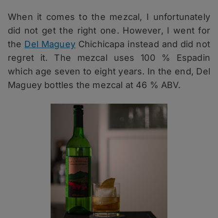
When it comes to the mezcal, I unfortunately
did not get the right one. However, I went for
the
Del Maguey
Chichicapa instead and did not
regret it. The mezcal uses 100 % Espadin
which age seven to eight years. In the end, Del
Maguey bottles the mezcal at 46 % ABV.