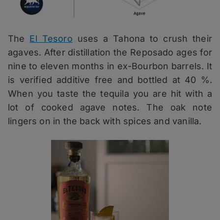
The
El Tesoro
uses a Tahona to crush their
agaves. After distillation the Reposado ages for
nine to eleven months in ex-Bourbon barrels. It
is verified additive free and bottled at 40 %.
When you taste the tequila you are hit with a
lot of cooked agave notes. The oak note
lingers on in the back with spices and vanilla.