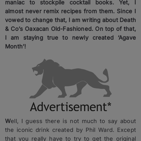
maniac to stockpile cocktail books. Yet, I
almost never remix recipes from them. Since I
vowed to change that, I am writing about Death
& Co’s Oaxacan Old-Fashioned. On top of that,
I am staying true to newly created ‘Agave
Month’!
W
ell, I guess there is not much to say about
the iconic drink created by Phil Ward. Except
that you really have to try to get the original