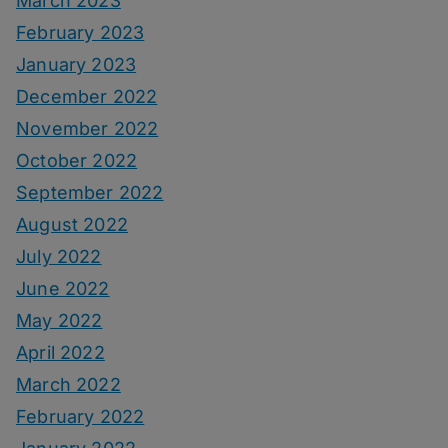
March 2023
February 2023
January 2023
December 2022
November 2022
October 2022
September 2022
August 2022
July 2022
June 2022
May 2022
April 2022
March 2022
February 2022