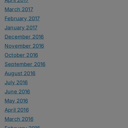
April 2017
March 2017
February 2017
January 2017
December 2016
November 2016
October 2016
September 2016
August 2016
July 2016
June 2016
May 2016
April 2016
March 2016