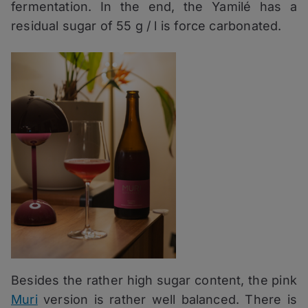
fermentation. In the end, the Yamilé has a
residual sugar of 55 g / l is force carbonated.
Besides the rather high sugar content, the pink
Muri
version is rather well balanced. There is