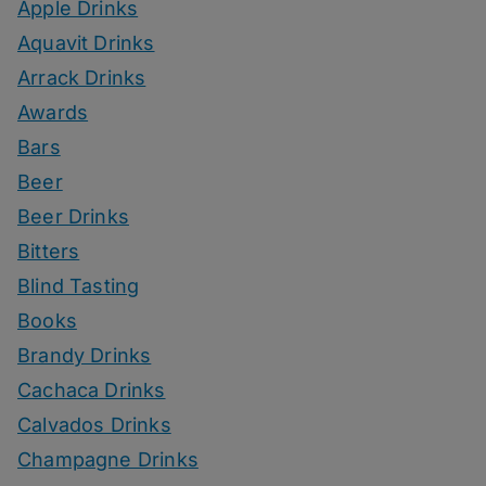
Apple Drinks
Aquavit Drinks
Arrack Drinks
Awards
Bars
Beer
Beer Drinks
Bitters
Blind Tasting
Books
Brandy Drinks
Cachaca Drinks
Calvados Drinks
Champagne Drinks