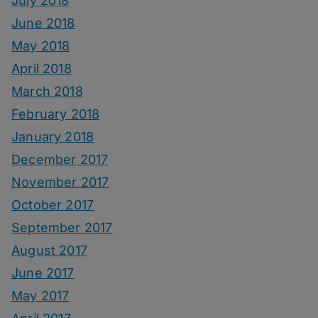
July 2018
June 2018
May 2018
April 2018
March 2018
February 2018
January 2018
December 2017
November 2017
October 2017
September 2017
August 2017
June 2017
May 2017