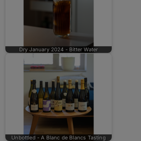
Dry January 2024 - Bitter Water
Unbottled - A Blanc de Blancs Tasting