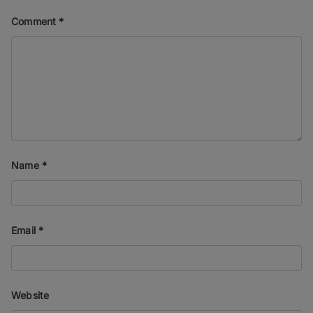
Comment
*
Name
*
Email
*
Website