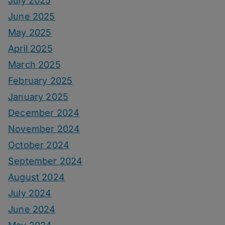
July 2025
June 2025
May 2025
April 2025
March 2025
February 2025
January 2025
December 2024
November 2024
October 2024
September 2024
August 2024
July 2024
June 2024