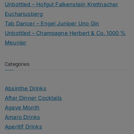
Unbottled – Hofgut Falkenstein Krettnacher
Euchariusberg
Tab Dancer – Engel Juniper Uno Gin
Unbottled – Champagne Herbert & Co. 1000 %
Meunier
Categories
Absinthe Drinks
After Dinner Cocktails
Agave Month
Amaro Drinks
Aperitif Drinks