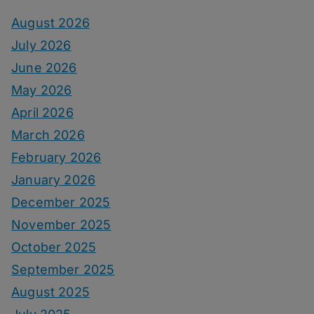
August 2026
July 2026
June 2026
May 2026
April 2026
March 2026
February 2026
January 2026
December 2025
November 2025
October 2025
September 2025
August 2025