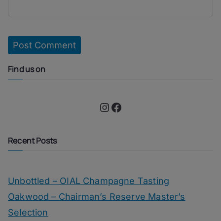
Find us on
Instagram
Facebook
Recent Posts
Unbottled – OIAL Champagne Tasting
Oakwood – Chairman’s Reserve Master’s
Selection