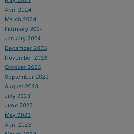
May 2024
April 2024
March 2024
February 2024
January 2024
December 2023
November 2023
October 2023
September 2023
August 2023
July 2023
June 2023
May 2023
April 2023