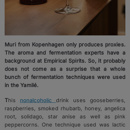
Muri from Kopenhagen only produces proxies.
The aroma and fermentation experts have a
background at Empirical Spirits. So, it probably
does not come as a surprise that a whole
bunch of fermentation techniques were used
in the Yamilé.
T
his
nonalcoholic
drink uses gooseberries,
raspberries, smoked rhubarb, honey, angelica
root, solidago, star anise as well as pink
peppercorns. One technique used was lactic