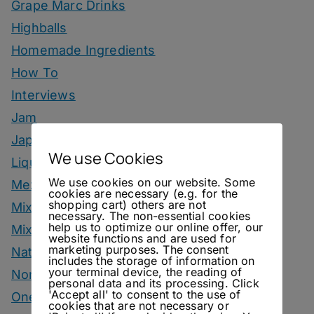
Grape Marc Drinks
Highballs
Homemade Ingredients
How To
Interviews
Jam
Japanese Style Drinks
We use Cookies
Liqueur
We use cookies on our website. Some
Mezcal Drinks
cookies are necessary (e.g. for the
shopping cart) others are not
Mixers
necessary. The non-essential cookies
help us to optimize our online offer, our
Mixology Monday
website functions and are used for
marketing purposes. The consent
Natural Wine
includes the storage of information on
your terminal device, the reading of
Nonalcoholic
personal data and its processing. Click
'Accept all' to consent to the use of
One Bottle One Drink
cookies that are not necessary or