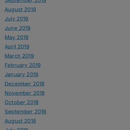
September 2019
August 2019
July 2019
June 2019
May 2019
April 2019
March 2019
February 2019
January 2019
December 2018
November 2018
October 2018
September 2018
August 2018