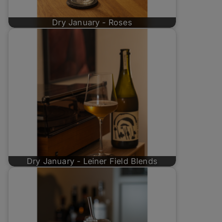
Dry January - Roses
Dry January - Leiner Field Blends