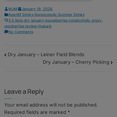
MJM
January 19, 2026
Aperitif Drinks
,
Nonalcoholic
,
Summer Drinks
3.5 lions
,
dry january
,
gooseberries
,
nonalcoholic
,
proxy
,
raspberries
,
review
,
rhubarb
on
No Comments
Dry
January
–
Post
Dry January – Leiner Field Blends
Muri
Yamilé
Dry January – Cherry Picking
navigation
Leave a Reply
Your email address will not be published.
Required fields are marked
*