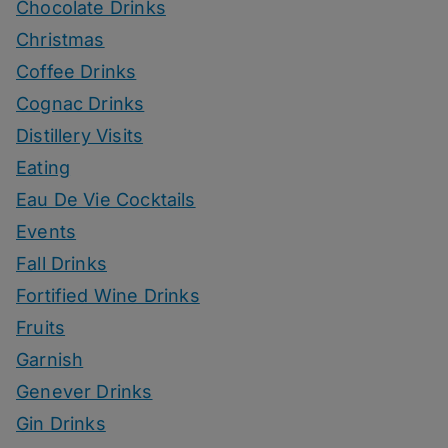
Chocolate Drinks
Christmas
Coffee Drinks
Cognac Drinks
Distillery Visits
Eating
Eau De Vie Cocktails
Events
Fall Drinks
Fortified Wine Drinks
Fruits
Garnish
Genever Drinks
Gin Drinks