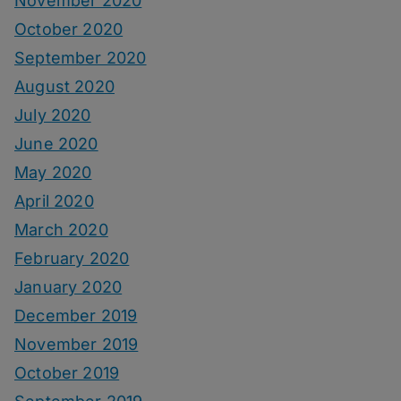
November 2020
October 2020
September 2020
August 2020
July 2020
June 2020
May 2020
April 2020
March 2020
February 2020
January 2020
December 2019
November 2019
October 2019