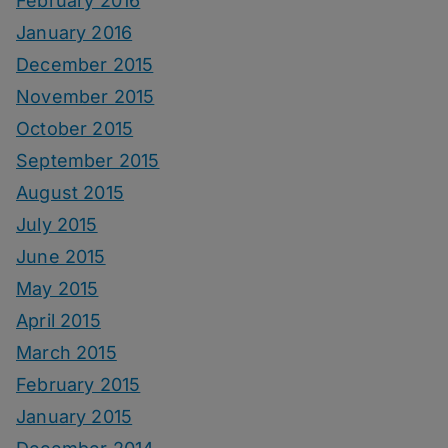
February 2016
January 2016
December 2015
November 2015
October 2015
September 2015
August 2015
July 2015
June 2015
May 2015
April 2015
March 2015
February 2015
January 2015