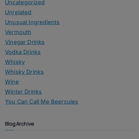
Uncategorized
Unrelated
Unusual Ingredients
Vermouth
Vinegar Drinks
Vodka Drinks
Whisky
Whisky Drinks
Wine
Winter Drinks
You Can Call Me Beercules
Blog Archive