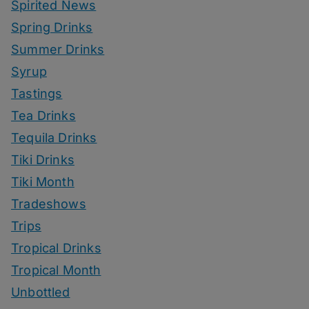
Spirited News
Spring Drinks
Summer Drinks
Syrup
Tastings
Tea Drinks
Tequila Drinks
Tiki Drinks
Tiki Month
Tradeshows
Trips
Tropical Drinks
Tropical Month
Unbottled