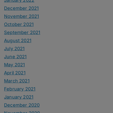
January 2022
December 2021
November 2021
October 2021
September 2021
August 2021
July 2021
June 2021
May 2021
April 2021
March 2021
February 2021
January 2021
December 2020