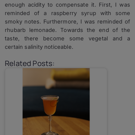
enough acidity to compensate it. First, I was
reminded of a raspberry syrup with some
smoky notes. Furthermore, I was reminded of
rhubarb lemonade. Towards the end of the
taste, there become some vegetal and a
certain salinity noticeable.
Related Posts: