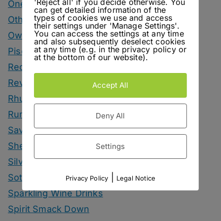
'Reject all' if you decide otherwise. You
One More Cup
can get detailed information of the
types of cookies we use and access
Other Spirits Drinks
their settings under 'Manage Settings'.
You can access the settings at any time
Own Recipes
and also subsequently deselect cookies
at any time (e.g. in the privacy policy or
Pisco Drinks
at the bottom of our website).
Recipes
Reviews
Accept All
Rhum Drinks
Rum Drinks
Deny All
Savoury Drinks
Sherry Drinks
Settings
Silvaner Sundays
|
Sotol Drinks
Privacy Policy
Legal Notice
Sparkling Wine Drinks
Spirit Smack Down