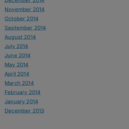
December 2014
November 2014
October 2014
September 2014
August 2014
July 2014
June 2014
May 2014
April 2014
March 2014
February 2014
January 2014
December 2013