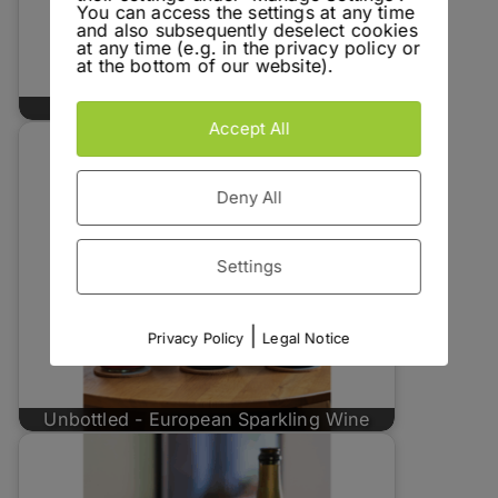
You can access the settings at any time
and also subsequently deselect cookies
at any time (e.g. in the privacy policy or
at the bottom of our website).
Unbottled - Pranzegg Caroline
Accept All
Deny All
Settings
|
Privacy Policy
Legal Notice
Unbottled - European Sparkling Wine