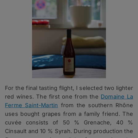
For the final tasting flight, I selected two lighter
red wines. The first one from the
Domaine La
Ferme Saint-Martin
from the southern Rhône
uses bought grapes from a family friend. The
cuvée consists of 50 % Grenache, 40 %
Cinsault and 10 % Syrah. During production the