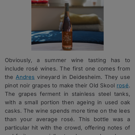
Obviously, a summer wine tasting has to
include rosé wines. The first one comes from
the
Andres
vineyard in Deidesheim. They use
pinot noir grapes to make their Old Skool
rosé
.
The grapes ferment in stainless steel tanks,
with a small portion then ageing in used oak
casks. The wine spends more time on the lees
than your average rosé. This bottle was a
particular hit with the crowd, offering notes of