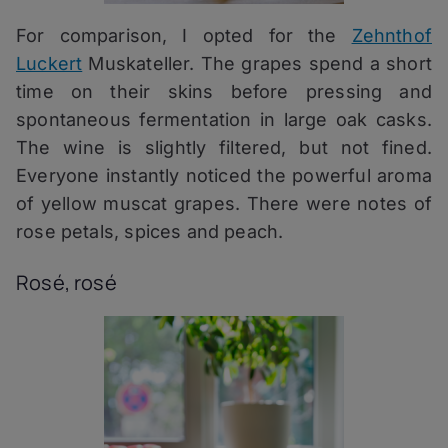
For comparison, I opted for the
Zehnthof
Luckert
Muskateller. The grapes spend a short
time on their skins before pressing and
spontaneous fermentation in large oak casks.
The wine is slightly filtered, but not fined.
Everyone instantly noticed the powerful aroma
of yellow muscat grapes. There were notes of
rose petals, spices and peach.
Rosé, rosé