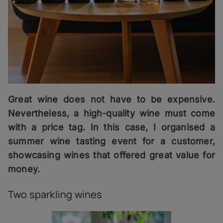
Great wine does not have to be expensive.
Nevertheless, a high-quality wine must come
with a price tag. In this case, I organised a
summer wine tasting event for a customer,
showcasing wines that offered great value for
money.
Two sparkling wines