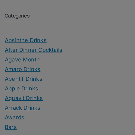
Categories
Absinthe Drinks
After Dinner Cocktails
Agave Month
Amaro Drinks
Aperitif Drinks
Apple Drinks
Aquavit Drinks
Arrack Drinks
Awards
Bars