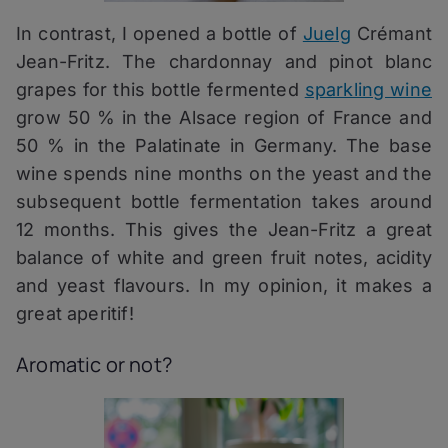
In contrast, I opened a bottle of
Juelg
Crémant
Jean-Fritz. The chardonnay and pinot blanc
grapes for this bottle fermented
sparkling wine
grow 50 % in the Alsace region of France and
50 % in the Palatinate in Germany. The base
wine spends nine months on the yeast and the
subsequent bottle fermentation takes around
12 months. This gives the Jean-Fritz a great
balance of white and green fruit notes, acidity
and yeast flavours. In my opinion, it makes a
great aperitif!
Aromatic or not?