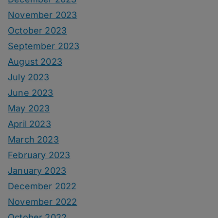
November 2023
October 2023
September 2023
August 2023
July 2023
June 2023
May 2023
April 2023
March 2023
February 2023
January 2023
December 2022
November 2022
October 2022