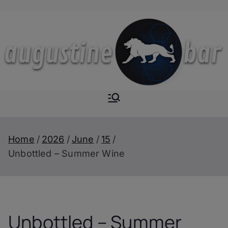
Skip
to
content
Augustine-
The Next Level of
Homemade Drinks
Bar
Home
2026
June
15
Unbottled – Summer Wine
Unbottled – Summer