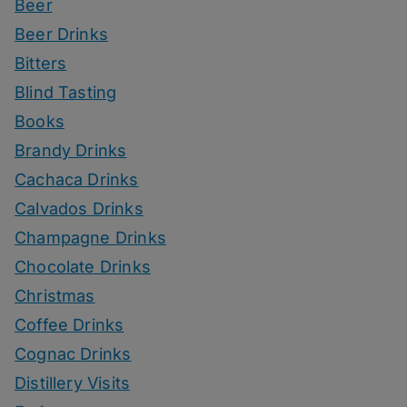
Beer
Beer Drinks
Bitters
Blind Tasting
Books
Brandy Drinks
Cachaca Drinks
Calvados Drinks
Champagne Drinks
Chocolate Drinks
Christmas
Coffee Drinks
Cognac Drinks
Distillery Visits