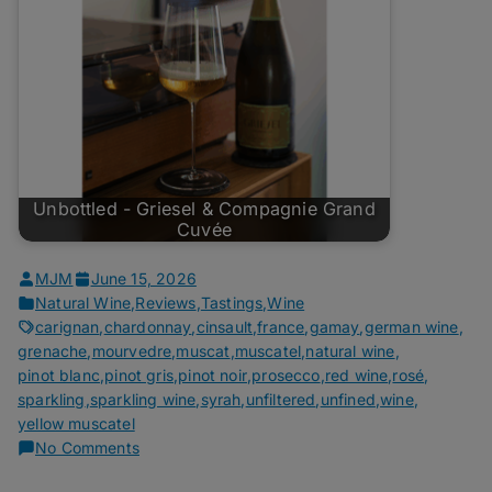
Unbottled - Griesel & Compagnie Grand
Cuvée
MJM
June 15, 2026
Natural Wine
,
Reviews
,
Tastings
,
Wine
carignan
,
chardonnay
,
cinsault
,
france
,
gamay
,
german wine
,
grenache
,
mourvedre
,
muscat
,
muscatel
,
natural wine
,
pinot blanc
,
pinot gris
,
pinot noir
,
prosecco
,
red wine
,
rosé
,
sparkling
,
sparkling wine
,
syrah
,
unfiltered
,
unfined
,
wine
,
yellow muscatel
on
No Comments
Unbottled