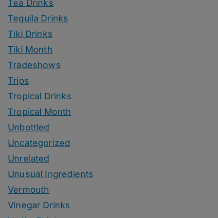
Tea Drinks
Tequila Drinks
Tiki Drinks
Tiki Month
Tradeshows
Trips
Tropical Drinks
Tropical Month
Unbottled
Uncategorized
Unrelated
Unusual Ingredients
Vermouth
Vinegar Drinks