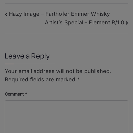
–
Summer
Post
Hazy Image – Farthofer Emmer Whisky
Wine
Artist’s Special – Element R/1.0
navigation
Leave a Reply
Your email address will not be published.
Required fields are marked
*
Comment
*