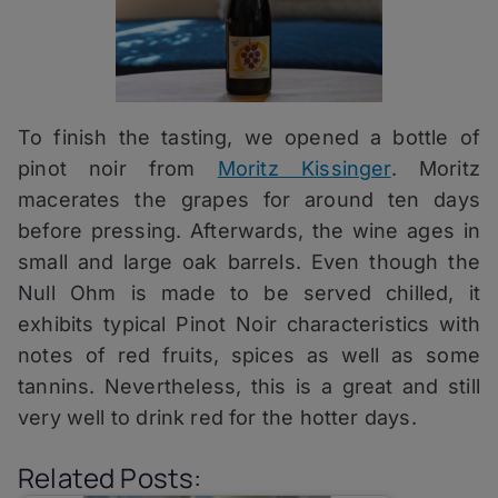
To finish the tasting, we opened a bottle of
pinot noir from
Moritz Kissinger
. Moritz
macerates the grapes for around ten days
before pressing. Afterwards, the wine ages in
small and large oak barrels. Even though the
Null Ohm is made to be served chilled, it
exhibits typical Pinot Noir characteristics with
notes of red fruits, spices as well as some
tannins. Nevertheless, this is a great and still
very well to drink red for the hotter days.
Related Posts: