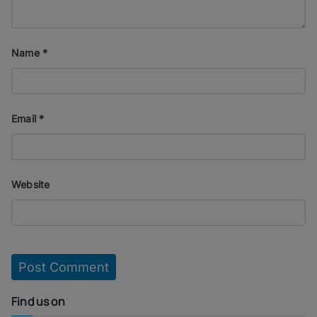
Name
*
Email
*
Website
Find us on