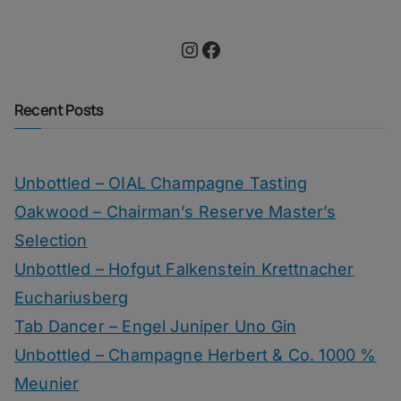
Instagram
Facebook
Recent Posts
Unbottled – OIAL Champagne Tasting
Oakwood – Chairman’s Reserve Master’s
Selection
Unbottled – Hofgut Falkenstein Krettnacher
Euchariusberg
Tab Dancer – Engel Juniper Uno Gin
Unbottled – Champagne Herbert & Co. 1000 %
Meunier