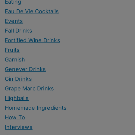
Eating
Eau De Vie Cocktails
Events
Fall Drinks
Fortified Wine Drinks
Fruits
Garnish
Genever Drinks
Gin Drinks
Grape Marc Drinks
Highballs
Homemade Ingredients
How To
Interviews