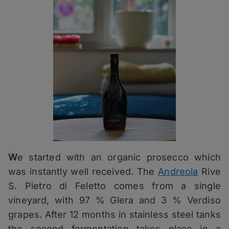
W
e started with an organic prosecco which
was instantly well received. The
Andreola
Rive
S. Pietro di Feletto comes from a single
vineyard, with 97 % Glera and 3 % Verdiso
grapes. After 12 months in stainless steel tanks
the second fermentation takes place in a