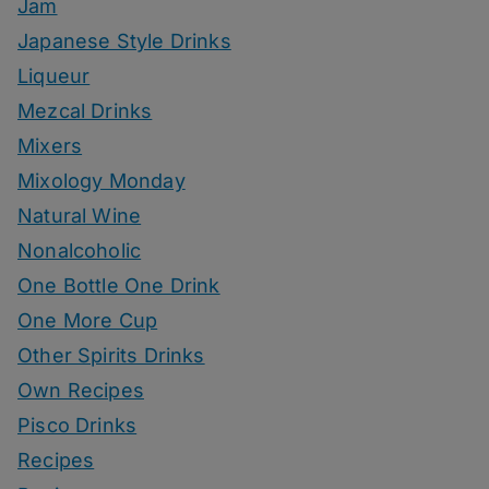
Jam
Japanese Style Drinks
Liqueur
Mezcal Drinks
Mixers
Mixology Monday
Natural Wine
Nonalcoholic
One Bottle One Drink
One More Cup
Other Spirits Drinks
Own Recipes
Pisco Drinks
Recipes