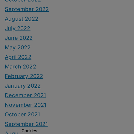
September 2022
August 2022
July 2022
June 2022
May 2022
April 2022
March 2022
February 2022
January 2022
December 2021
November 2021
October 2021
September 2021
Cookies
August 2021