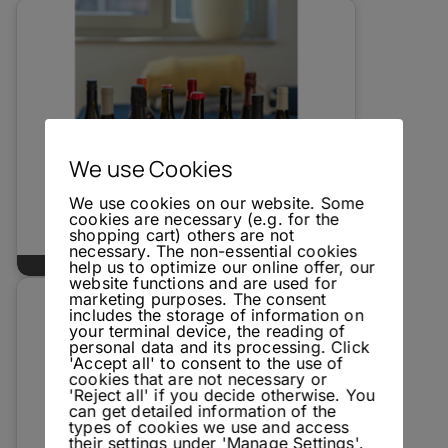
We use Cookies
We use cookies on our website. Some
cookies are necessary (e.g. for the
shopping cart) others are not
necessary. The non-essential cookies
Unbottled - Natural Wine Tasting
help us to optimize our online offer, our
website functions and are used for
marketing purposes. The consent
includes the storage of information on
your terminal device, the reading of
personal data and its processing. Click
'Accept all' to consent to the use of
cookies that are not necessary or
'Reject all' if you decide otherwise. You
can get detailed information of the
types of cookies we use and access
their settings under 'Manage Settings'.