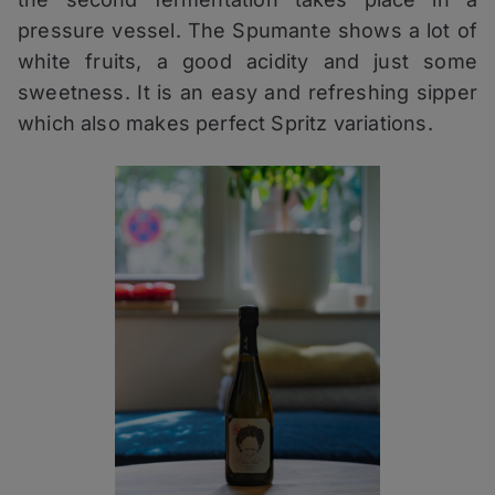
pressure vessel. The Spumante shows a lot of
white fruits, a good acidity and just some
sweetness. It is an easy and refreshing sipper
which also makes perfect Spritz variations.