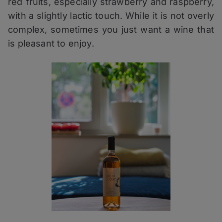
red fruits, especially strawberry and raspberry,
with a slightly lactic touch. While it is not overly
complex, sometimes you just want a wine that
is pleasant to enjoy.