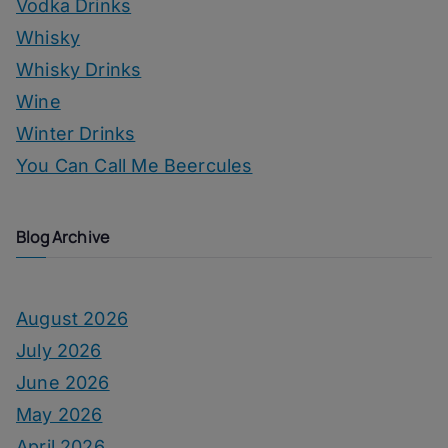
Vodka Drinks
Whisky
Whisky Drinks
Wine
Winter Drinks
You Can Call Me Beercules
Blog Archive
August 2026
July 2026
June 2026
May 2026
April 2026