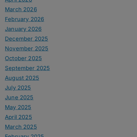
March 2026
February 2026
January 2026
December 2025
November 2025
October 2025
September 2025
August 2025
July 2025
June 2025
May 2025
April 2025
March 2025
February 2025