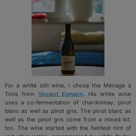
For a white still wine, I chose the Ménage à
Trois from
Vincent Eymann
. His white wine
uses a co-fermentation of chardonnay, pinot
blanc as well as pinot gris. The pinot blanc as
well as the pinot gris come from a mixed lot,
too. The wine started with the faintest hint of