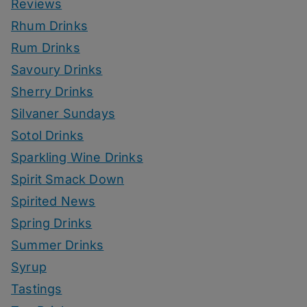
Reviews
Rhum Drinks
Rum Drinks
Savoury Drinks
Sherry Drinks
Silvaner Sundays
Sotol Drinks
Sparkling Wine Drinks
Spirit Smack Down
Spirited News
Spring Drinks
Summer Drinks
Syrup
Tastings