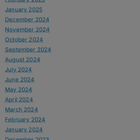
January 2025
December 2024
November 2024
October 2024
September 2024
August 2024
July 2024
June 2024
May 2024
April 2024
March 2024
February 2024
January 2024
December 2023