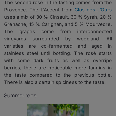
The second rosé in the tasting comes from the
Provence. The L’Accent from
Clos des L’Ours
uses a mix of 30 % Cinsault, 30 % Syrah, 20 %
Grenache, 15 % Carignan, and 5 % Mourvèdre.
The grapes come from interconnected
vineyards surrounded by woodland. All
varieties are co-fermented and aged in
stainless steel until bottling. The rosé starts
with some dark fruits as well as overripe
berries, there are noticeable more tannins in
the taste compared to the previous bottle.
There is also a certain spiciness to the taste.
Summer reds