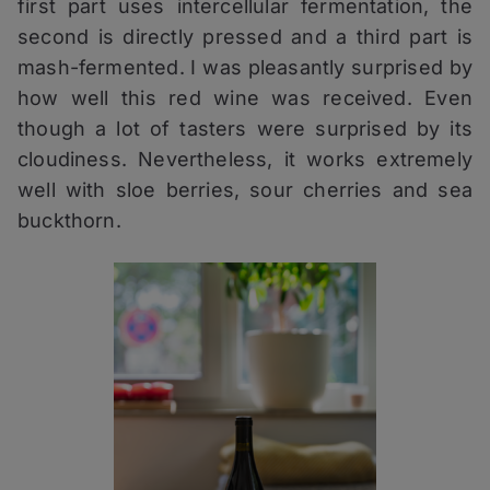
first part uses intercellular fermentation, the
second is directly pressed and a third part is
mash-fermented. I was pleasantly surprised by
how well this red wine was received. Even
though a lot of tasters were surprised by its
cloudiness. Nevertheless, it works extremely
well with sloe berries, sour cherries and sea
buckthorn.