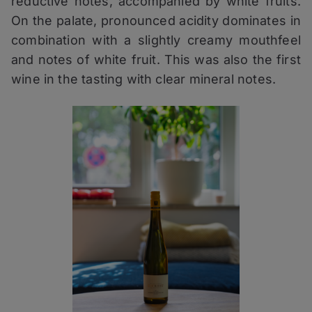
reductive notes, accompanied by white fruits.
On the palate, pronounced acidity dominates in
combination with a slightly creamy mouthfeel
and notes of white fruit. This was also the first
wine in the tasting with clear mineral notes.