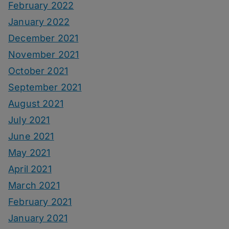
February 2022
January 2022
December 2021
November 2021
October 2021
September 2021
August 2021
July 2021
June 2021
May 2021
April 2021
March 2021
February 2021
January 2021