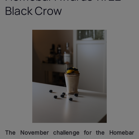
Black Crow
The November challenge for the Homebar