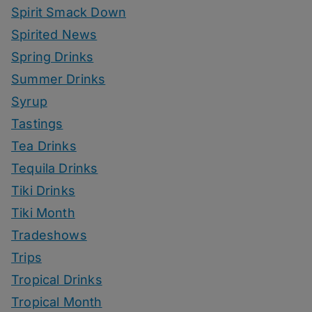
Spirit Smack Down
Spirited News
Spring Drinks
Summer Drinks
Syrup
Tastings
Tea Drinks
Tequila Drinks
Tiki Drinks
Tiki Month
Tradeshows
Trips
Tropical Drinks
Tropical Month