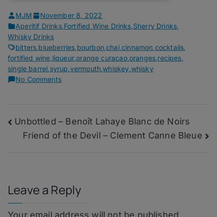
MJM
November 8, 2022
Aperitif Drinks
,
Fortified Wine Drinks
,
Sherry Drinks
,
Whisky Drinks
bitters
,
blueberries
,
bourbon
,
chai
,
cinnamon
,
cocktails
,
fortified wine
,
liqueur
,
orange curacao
,
oranges
,
recipes
,
single barrel
,
syrup
,
vermouth
,
whiskey
,
whisky
on
No Comments
Homebar
Awards
11/22
Post
Unbottled – Benoît Lahaye Blanc de Noirs
–
Black
Friend of the Devil – Clement Canne Bleue
navigation
Crow
Leave a Reply
Your email address will not be published.