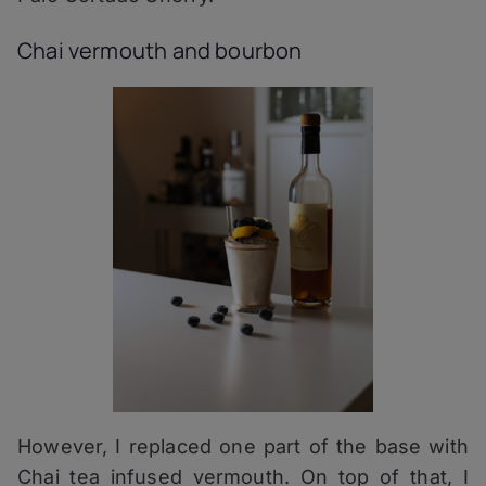
Chai vermouth and bourbon
However, I replaced one part of the base with
Chai tea infused vermouth. On top of that, I