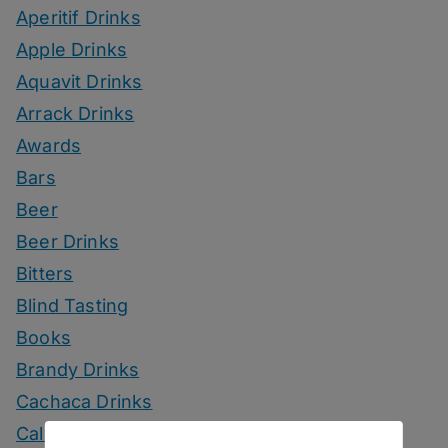
Aperitif Drinks
Apple Drinks
Aquavit Drinks
Arrack Drinks
Awards
Bars
Beer
Beer Drinks
Bitters
Blind Tasting
Books
Brandy Drinks
Cachaca Drinks
Calvados Drinks