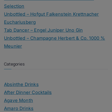
Selection
Unbottled – Hofgut Falkenstein Krettnacher
Euchariusberg
Tab Dancer – Engel Juniper Uno Gin
Unbottled – Champagne Herbert & Co. 1000 %
Meunier
Categories
Absinthe Drinks
After Dinner Cocktails
Agave Month
Amaro Drinks