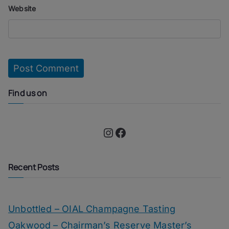
Website
Find us on
Instagram
Facebook
Recent Posts
Unbottled – OIAL Champagne Tasting
Oakwood – Chairman’s Reserve Master’s