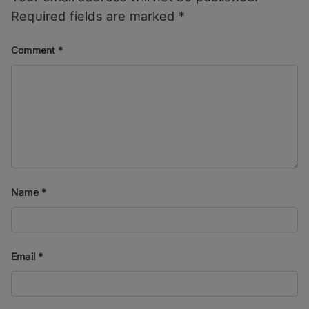
Required fields are marked
*
Comment
*
Name
*
Email
*