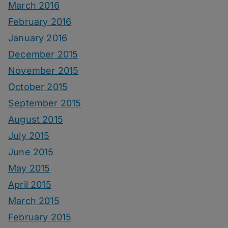
March 2016
February 2016
January 2016
December 2015
November 2015
October 2015
September 2015
August 2015
July 2015
June 2015
May 2015
April 2015
March 2015
February 2015