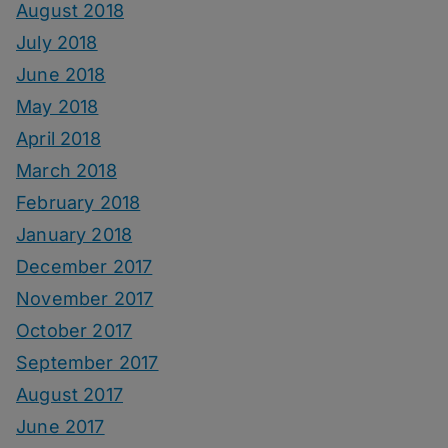
August 2018
July 2018
June 2018
May 2018
April 2018
March 2018
February 2018
January 2018
December 2017
November 2017
October 2017
September 2017
August 2017
June 2017