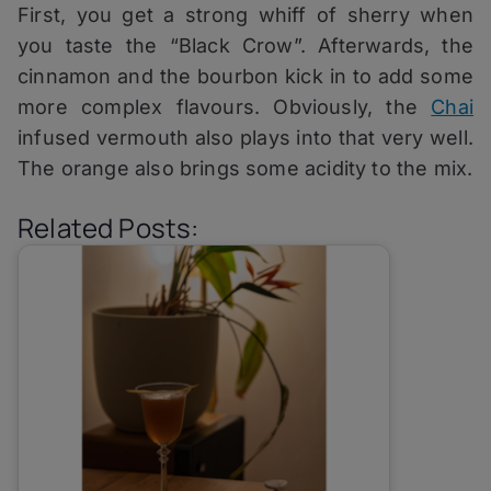
First, you get a strong whiff of sherry when
you taste the “Black Crow”. Afterwards, the
cinnamon and the bourbon kick in to add some
more complex flavours. Obviously, the
Chai
infused vermouth also plays into that very well.
The orange also brings some acidity to the mix.
Related Posts: