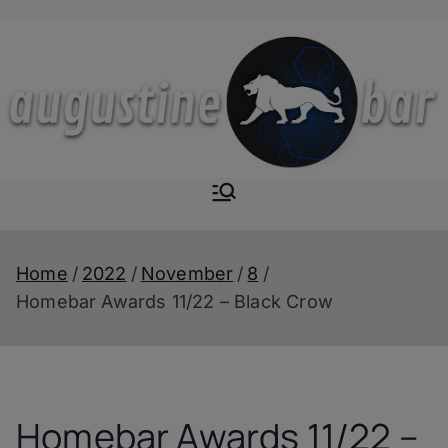
Skip
to
content
Augustine-
The Next Level of
Homemade Drinks
Bar
Home
2022
November
8
Homebar Awards 11/22 – Black Crow
Homebar Awards 11/22 –