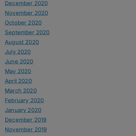
December 2020
November 2020
October 2020
September 2020
August 2020
July 2020
June 2020
May 2020
April 2020
March 2020
February 2020
January 2020
December 2019
November 2019