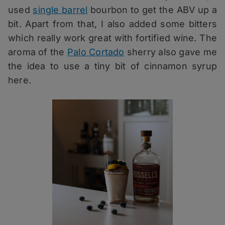
used
single barrel
bourbon to get the ABV up a
bit. Apart from that, I also added some bitters
which really work great with fortified wine. The
aroma of the
Palo Cortado
sherry also gave me
the idea to use a tiny bit of cinnamon syrup
here.