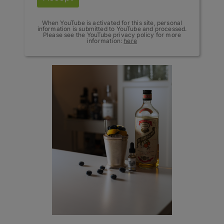
When YouTube is activated for this site, personal
information is submitted to YouTube and processed.
Please see the YouTube privacy policy for more
information:
here