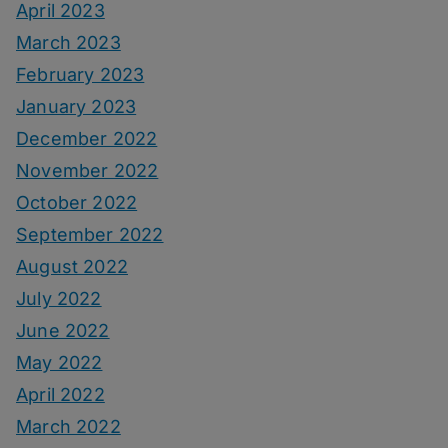
April 2023
March 2023
February 2023
January 2023
December 2022
November 2022
October 2022
September 2022
August 2022
July 2022
June 2022
May 2022
April 2022
March 2022