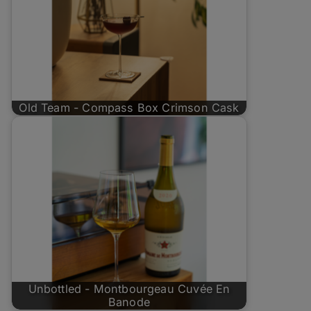
Old Team - Compass Box Crimson Cask
Unbottled - Montbourgeau Cuvée En
Banode