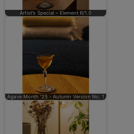
Artist’s Special – Element R/1.0
Agave Month '25 - Autumn Version No. 1