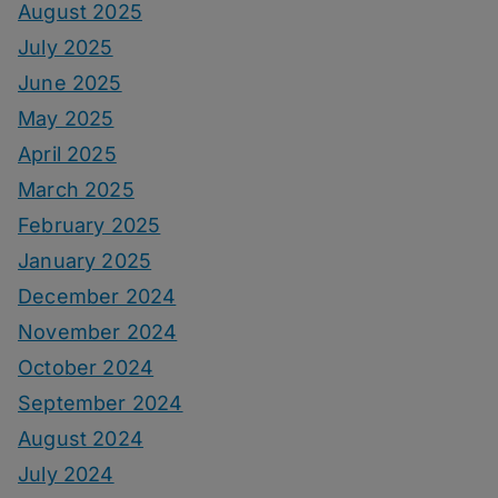
August 2025
July 2025
June 2025
May 2025
April 2025
March 2025
February 2025
January 2025
December 2024
November 2024
October 2024
September 2024
August 2024
July 2024