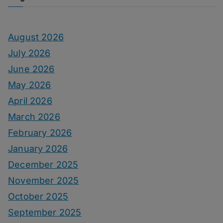
August 2026
July 2026
June 2026
May 2026
April 2026
March 2026
February 2026
January 2026
December 2025
November 2025
October 2025
September 2025