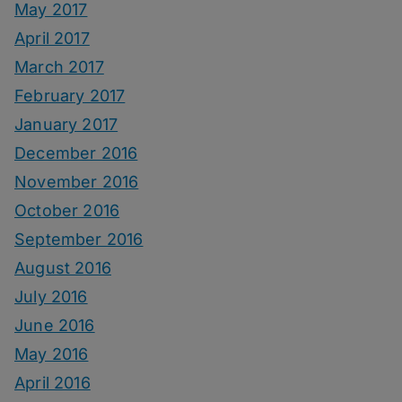
May 2017
April 2017
March 2017
February 2017
January 2017
December 2016
November 2016
October 2016
September 2016
August 2016
July 2016
June 2016
May 2016
April 2016