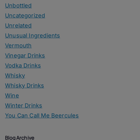
Unbottled
Uncategorized
Unrelated
Unusual Ingredients
Vermouth
Vinegar Drinks
Vodka Drinks
Whisky
Whisky Drinks
Wine
Winter Drinks
You Can Call Me Beercules
Blog Archive