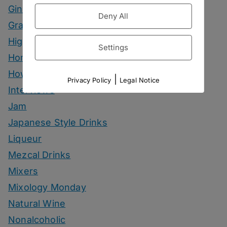
Gin Drinks
Deny All
Grape Marc Drinks
Highballs
Settings
Homemade Ingredients
How To
|
Privacy Policy
Legal Notice
Interviews
Jam
Japanese Style Drinks
Liqueur
Mezcal Drinks
Mixers
Mixology Monday
Natural Wine
Nonalcoholic