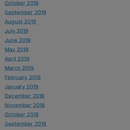
October 2019
September 2019
August 2019
July 2019
June 2019
May 2019
April 2019
March 2019
February 2019
January 2019
December 2018
November 2018
October 2018
September 2018