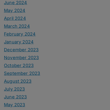
June 2024
May 2024
April 2024
March 2024
February 2024
January 2024
December 2023
November 2023
October 2023
September 2023
August 2023
July 2023
June 2023
May 2023