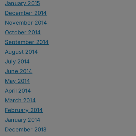
January 2015
December 2014
November 2014
October 2014
September 2014
August 2014
July 2014
June 2014
May 2014
April 2014
March 2014
February 2014
January 2014
December 2013