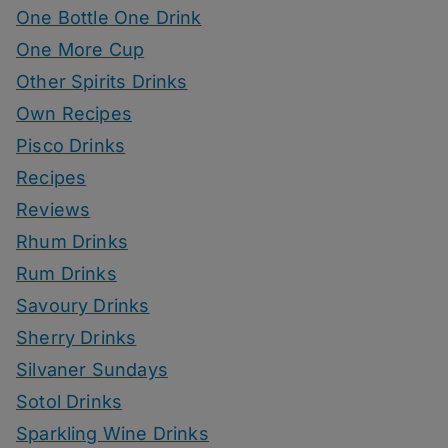
One Bottle One Drink
One More Cup
Other Spirits Drinks
Own Recipes
Pisco Drinks
Recipes
Reviews
Rhum Drinks
Rum Drinks
Savoury Drinks
Sherry Drinks
Silvaner Sundays
Sotol Drinks
Sparkling Wine Drinks