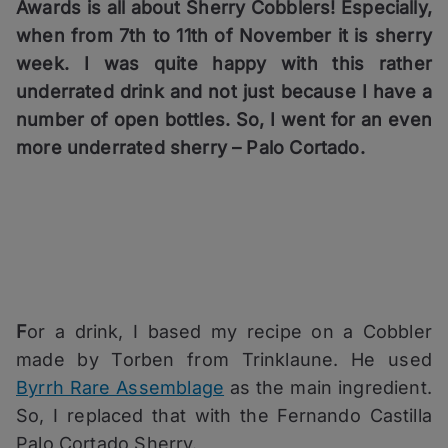
Awards is all about Sherry Cobblers! Especially,
when from 7th to 11th of November it is sherry
week. I was quite happy with this rather
underrated drink and not just because I have a
number of open bottles. So, I went for an even
more underrated sherry – Palo Cortado.
F
or a drink, I based my recipe on a Cobbler
made by Torben from Trinklaune. He used
Byrrh Rare Assemblage
as the main ingredient.
So, I replaced that with the Fernando Castilla
Palo Cortado Sherry.