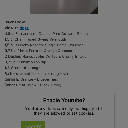
Black Crow:
View in:
de
en
4,5 cl
Fernando de Castilla Palo Cortado Sherry
1,5 cl
Chai Infused Sweet Vermouth
1,5 cl
Russel’s Reserve Single Barrel Bourbon
0,75 cl
Pierre Ferrand Orange Curacao
2 Dashes
Honest John Coffee & Cherry Bitters
0,75 cl
Cinnamon Syrup
1/3 Slices of
Orange
Built – crushed ice – silver mug – stir;
Garnish:
Orange – Blueberries;
Song:
Brent Cobb – Black Crow;
Enable Youtube?
YouTube videos can only be displayed if
they are allowed to set cookies.
Accept