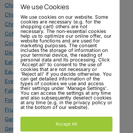
Champagne Drinks
We use Cookies
Chocolate Drinks
We use cookies on our website. Some
cookies are necessary (e.g. for the
Christmas
shopping cart) others are not
necessary. The non-essential cookies
Coffee Drinks
help us to optimize our online offer, our
website functions and are used for
Cognac Drinks
marketing purposes. The consent
includes the storage of information on
Distillery Visits
your terminal device, the reading of
personal data and its processing. Click
Eating
'Accept all' to consent to the use of
cookies that are not necessary or
Eau De Vie Cocktails
'Reject all' if you decide otherwise. You
can get detailed information of the
Events
types of cookies we use and access
their settings under 'Manage Settings'.
Fall Drinks
You can access the settings at any time
and also subsequently deselect cookies
Fortified Wine Drinks
at any time (e.g. in the privacy policy or
at the bottom of our website).
Fruits
Garnish
Accept All
Genever Drinks