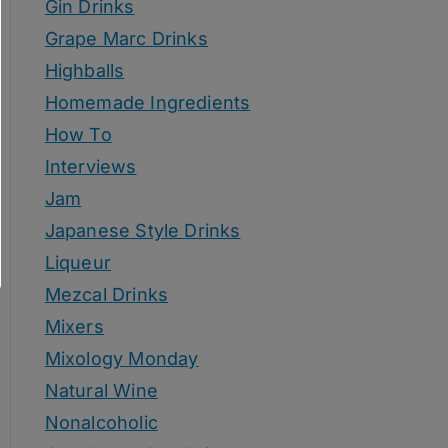
Gin Drinks
Grape Marc Drinks
Highballs
Homemade Ingredients
How To
Interviews
Jam
Japanese Style Drinks
Liqueur
Mezcal Drinks
Mixers
Mixology Monday
Natural Wine
Nonalcoholic