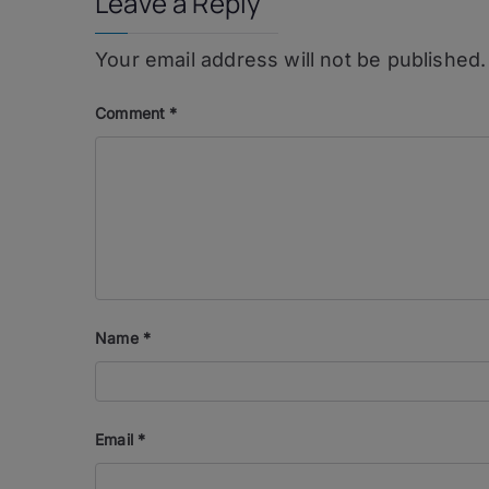
Leave a Reply
Your email address will not be published.
Comment
*
Name
*
Email
*