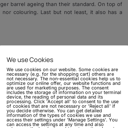
longer barrel ageing than their standard. On top of
on nor colouring. Last but not least, it also has a
rts with intense peat smoke, it somehow feels
ever, if you add a few drops of water this also
We use Cookies
mous salinity, I got caramel and vanilla from the
We use cookies on our website. Some cookies are
s, you even can taste popcorn and a lot of oak
necessary (e.g. for the shopping cart) others are
not necessary. The non-essential cookies help us to
s, this already delivers a more ‘rested’ taste.
optimize our online offer, our website functions and
are used for marketing purposes. The consent
includes the storage of information on your terminal
device, the reading of personal data and its
processing. Click 'Accept all' to consent to the use
of cookies that are not necessary or 'Reject all' if
re
, which was a bit more complex through its
you decide otherwise. You can get detailed
information of the types of cookies we use and
s, the 12-Year-Old is a great refresh compared to
access their settings under 'Manage Settings'. You
This definitely points in a right direction for
can access the settings at any time and also