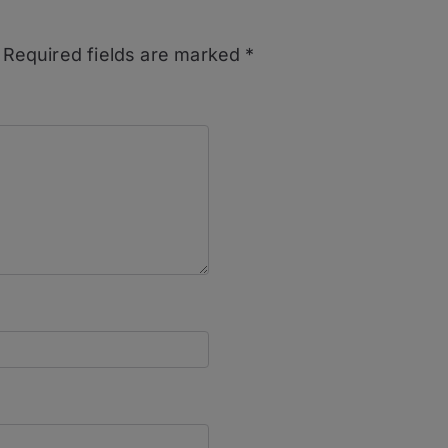
Required fields are marked
*