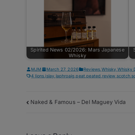
Spirited News 02/2026: Mars Japanese
Whisky
MJM
March 27, 2026
Reviews
,
Whisky
,
Whisky 
4 lions
,
islay
,
laphroaig
,
peat
,
peated
,
review
,
scotch
,
s
Post
Naked & Famous – Del Maguey Vida
navigation