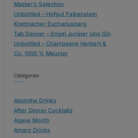
Master’s Selection
Unbottled – Hofgut Falkenstein
Krettnacher Euchariusberg
Tab Dancer – Engel Juniper Uno Gin
Unbottled – Champagne Herbert &
Co. 1000 % Meunier
Categories
Absinthe Drinks
After Dinner Cocktails
Agave Month
Amaro Drinks