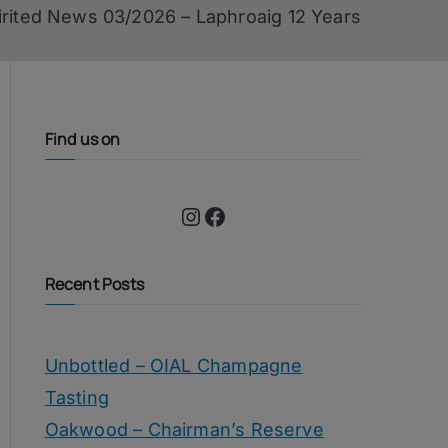
irited News 03/2026 – Laphroaig 12 Years
Find us on
Instagram
Facebook
Recent Posts
Unbottled – OIAL Champagne
Tasting
Oakwood – Chairman’s Reserve