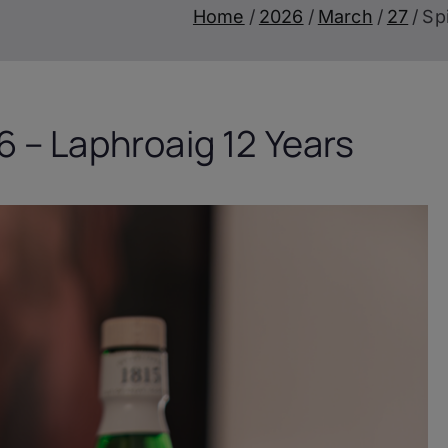
Home
2026
March
27
Sp
 – Laphroaig 12 Years