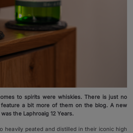
 comes to spirits were whiskies. There is just no
 to feature a bit more of them on the blog. A new
m was the Laphroaig 12 Years.
so heavily peated and distilled in their iconic high