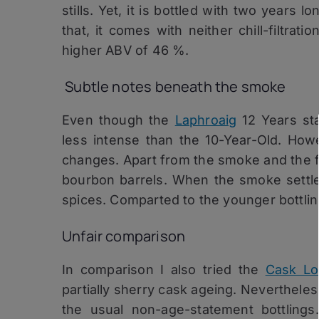
stills. Yet, it is bottled with two years 
that, it comes with neither chill-filtrati
higher ABV of 46 %.
Subtle notes beneath the smoke
Even though the
Laphroaig
12 Years sta
less intense than the 10-Year-Old. How
changes. Apart from the smoke and the fa
bourbon barrels. When the smoke settle
spices. Comparted to the younger bottling
Unfair comparison
In comparison I also tried the
Cask Lo
partially sherry cask ageing. Nevertheles
the usual non-age-statement bottlings. 