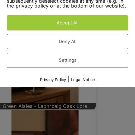
subsequently deselect cookies at any time (e.g. in
the privacy policy or at the bottom of our website).
Accept All
Deny All
Settings
|
Privacy Policy
Legal Notice
Green Aisles - Laphroaig Cask Lore