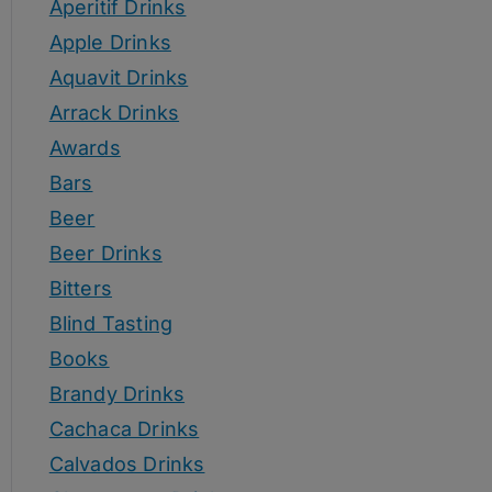
Aperitif Drinks
Apple Drinks
Aquavit Drinks
Arrack Drinks
Awards
Bars
Beer
Beer Drinks
Bitters
Blind Tasting
Books
Brandy Drinks
Cachaca Drinks
Calvados Drinks