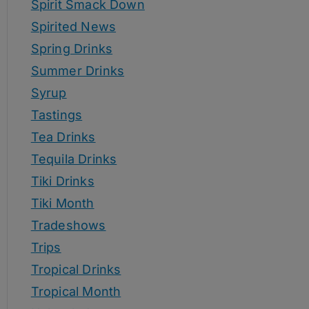
Spirit Smack Down
Spirited News
Spring Drinks
Summer Drinks
Syrup
Tastings
Tea Drinks
Tequila Drinks
Tiki Drinks
Tiki Month
Tradeshows
Trips
Tropical Drinks
Tropical Month