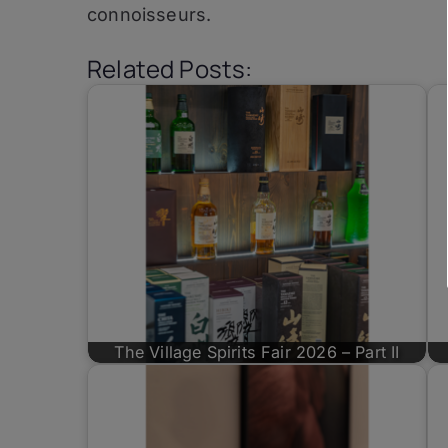
connoisseurs.
Related Posts:
The Village Spirits Fair 2026 – Part II