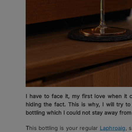
I have to face it, my first love when it
hiding the fact. This is why, I will try
bottling which I could not stay away fro
T
his bottling is your regular
Laphroaig
, 