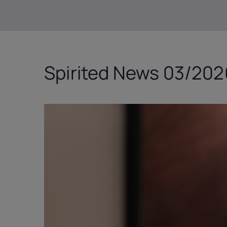
Spirited News 03/2026