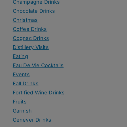
Champagne Drinks
Chocolate Drinks
Christmas
Coffee Drinks
Cognac Drinks
Distillery Visits
Eating
Eau De Vie Cocktails
Events
Fall Drinks
Fortified Wine Drinks
Fruits
Garnish
Genever Drinks