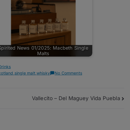
Spirited News 01/2025: Macbeth Single
Malts
Drinks
on
cotland
,
single malt
,
whisky
No Comments
Spirited
News
03/2026
Vallecito – Del Maguey Vida Puebla
–
Laphroaig
12
Years