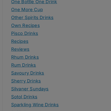
One Bottle One Drink
One More Cup
Other Spirits Drinks
Own Recipes
Pisco Drinks
Recipes
Reviews
Rhum Drinks
Rum Drinks
Savoury Drinks
Sherry Drinks
Silvaner Sundays
Sotol Drinks
Sparkling Wine Drinks