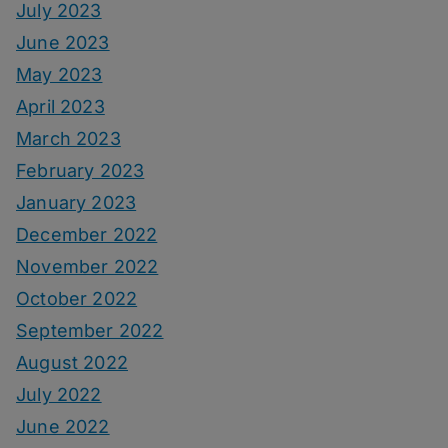
July 2023
June 2023
May 2023
April 2023
March 2023
February 2023
January 2023
December 2022
November 2022
October 2022
September 2022
August 2022
July 2022
June 2022