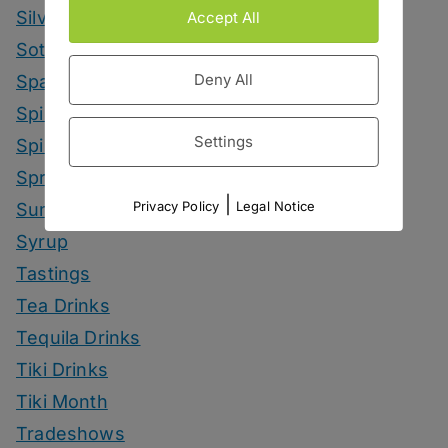
Silvaner Sundays
Accept All
Sotol Drinks
Deny All
Sparkling Wine Drinks
Spirit Smack Down
Settings
Spirited News
Spring Drinks
|
Privacy Policy
Legal Notice
Summer Drinks
Syrup
Tastings
Tea Drinks
Tequila Drinks
Tiki Drinks
Tiki Month
Tradeshows