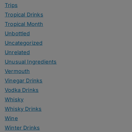
Trips
Tropical Drinks
Tropical Month
Unbottled
Uncategorized
Unrelated
Unusual Ingredients
Vermouth
Vinegar Drinks
Vodka Drinks
Whisky
Whisky Drinks
Wine
Winter Drinks