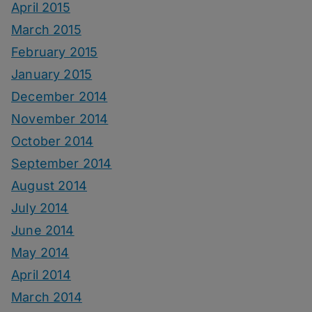
April 2015
March 2015
February 2015
January 2015
December 2014
November 2014
October 2014
September 2014
August 2014
July 2014
June 2014
May 2014
April 2014
March 2014