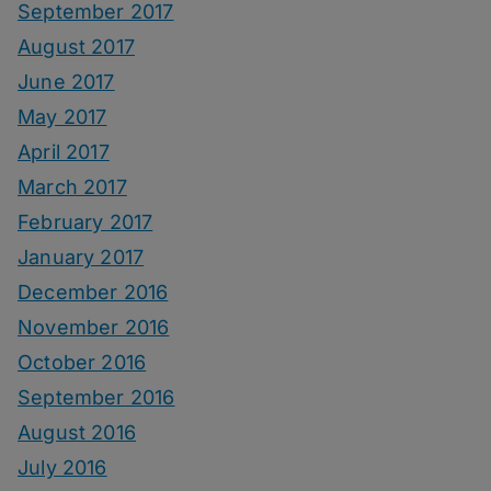
September 2017
August 2017
June 2017
May 2017
April 2017
March 2017
February 2017
January 2017
December 2016
November 2016
October 2016
September 2016
August 2016
July 2016