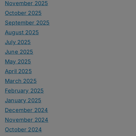
November 2025
October 2025
September 2025
August 2025
July 2025
June 2025
May 2025
April 2025
March 2025
February 2025
January 2025
December 2024
November 2024
October 2024