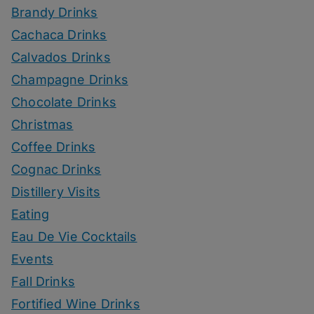
Brandy Drinks
Cachaca Drinks
Calvados Drinks
Champagne Drinks
Chocolate Drinks
Christmas
Coffee Drinks
Cognac Drinks
Distillery Visits
Eating
Eau De Vie Cocktails
Events
Fall Drinks
Fortified Wine Drinks