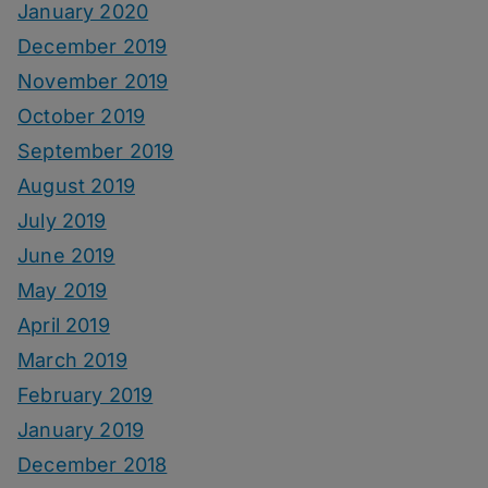
January 2020
December 2019
November 2019
October 2019
September 2019
August 2019
July 2019
June 2019
May 2019
April 2019
March 2019
February 2019
January 2019
December 2018