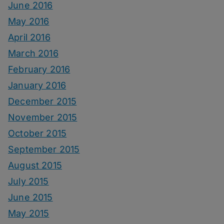
June 2016
May 2016
April 2016
March 2016
February 2016
January 2016
December 2015
November 2015
October 2015
September 2015
August 2015
July 2015
June 2015
May 2015