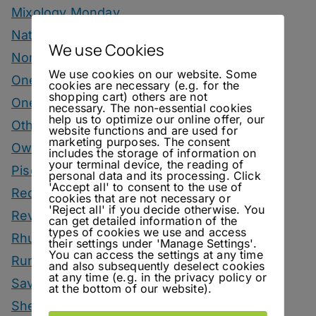
Mixology Monday
Natural Wine
We use Cookies
Nonalcoholic
We use cookies on our website. Some
One Bottle One Drink
cookies are necessary (e.g. for the
shopping cart) others are not
One More Cup
necessary. The non-essential cookies
help us to optimize our online offer, our
Other Spirits Drinks
website functions and are used for
marketing purposes. The consent
Own Recipes
includes the storage of information on
your terminal device, the reading of
Pisco Drinks
personal data and its processing. Click
'Accept all' to consent to the use of
Recipes
cookies that are not necessary or
'Reject all' if you decide otherwise. You
Reviews
can get detailed information of the
types of cookies we use and access
Rhum Drinks
their settings under 'Manage Settings'.
You can access the settings at any time
Rum Drinks
and also subsequently deselect cookies
at any time (e.g. in the privacy policy or
Savoury Drinks
at the bottom of our website).
Sherry Drinks