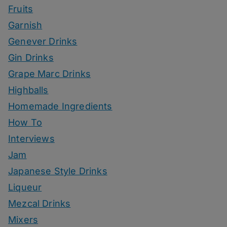
Fruits
Garnish
Genever Drinks
Gin Drinks
Grape Marc Drinks
Highballs
Homemade Ingredients
How To
Interviews
Jam
Japanese Style Drinks
Liqueur
Mezcal Drinks
Mixers