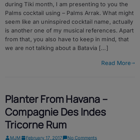
Palms
during Tiki month, I am presenting to you the
Arrak
Palms cocktail using – Palms Arrak. What might
seem like an uninspired cocktail name, actually
is another one of my musical references. Apart
from that, you also have to keep in mind, that
we are not talking about a Batavia […]
Read More
Planter From Havana –
Compagnie Des Indes
Tricorne Rum
on
MJM
February 17, 2017
No Comments