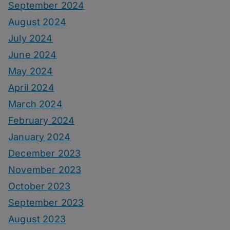
September 2024
August 2024
July 2024
June 2024
May 2024
April 2024
March 2024
February 2024
January 2024
December 2023
November 2023
October 2023
September 2023
August 2023