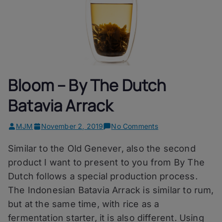
Bloom – By The Dutch
Batavia Arrack
on
MJM
November 2, 2019
No Comments
Bloom
Similar to the Old Genever, also the second
–
By
product I want to present to you from By The
The
Dutch follows a special production process.
Dutch
The Indonesian Batavia Arrack is similar to rum,
Batavia
Arrack
but at the same time, with rice as a
fermentation starter, it is also different. Using