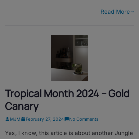
Drug
Read More
Tropical Month 2024 – Gold
Canary
on
MJM
February 27, 2024
No Comments
Tropical
Yes, I know, this article is about another Jungle
Month