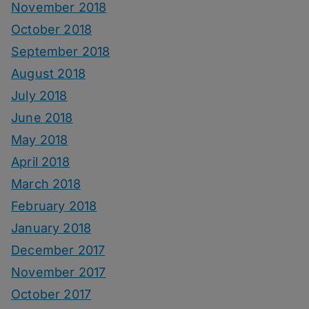
November 2018
October 2018
September 2018
August 2018
July 2018
June 2018
May 2018
April 2018
March 2018
February 2018
January 2018
December 2017
November 2017
October 2017