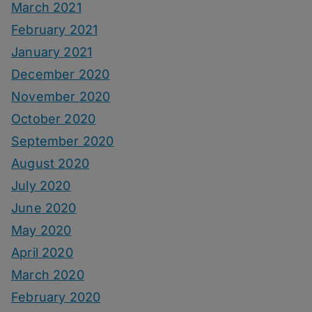
March 2021
February 2021
January 2021
December 2020
November 2020
October 2020
September 2020
August 2020
July 2020
June 2020
May 2020
April 2020
March 2020
February 2020