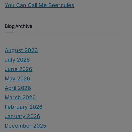
You Can Call Me Beercules
Blog Archive
August 2026
July 2026
June 2026
May 2026
April 2026
March 2026
February 2026
January 2026
December 2025