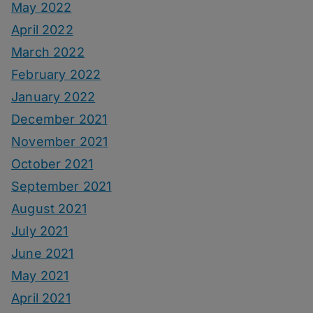
May 2022
April 2022
March 2022
February 2022
January 2022
December 2021
November 2021
October 2021
September 2021
August 2021
July 2021
June 2021
May 2021
April 2021