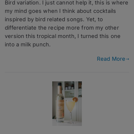
2024
Bird variation. I just cannot help it, this is where
–
my mind goes when I think about cocktails
Gold
inspired by bird related songs. Yet, to
Canary
differentiate the recipe more from my other
version this tropical month, I turned this one
into a milk punch.
Read More