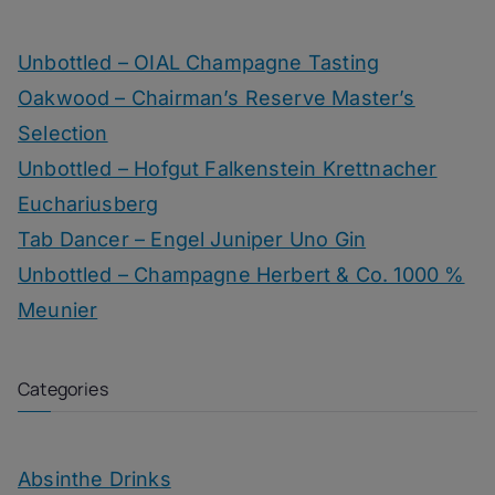
Unbottled – OIAL Champagne Tasting
Oakwood – Chairman’s Reserve Master’s
Selection
Unbottled – Hofgut Falkenstein Krettnacher
Euchariusberg
Tab Dancer – Engel Juniper Uno Gin
Unbottled – Champagne Herbert & Co. 1000 %
Meunier
Categories
Absinthe Drinks