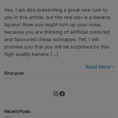
Planter
Yes, I am also presenting a great new rum to
From
Havana
you in this article, but the real star is a banana
–
liqueur! Now you might turn up your nose,
Compagnie
because you are thinking of artificial coloured
Des
Indes
and flavoured cheap schnapps. Yet, I will
Tricorne
promise you that you will be surprised by this
Rum
high quality banana […]
Read More
Find us on
Instagram
Facebook
Recent Posts