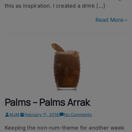
this as inspiration, I created a drink […]
Read More
Palms – Palms Arrak
on
MJM
February 11, 2018
No Comments
Palms
Keeping the non-rum-theme for another week
–