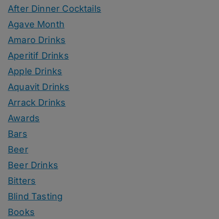
After Dinner Cocktails
Agave Month
Amaro Drinks
Aperitif Drinks
Apple Drinks
Aquavit Drinks
Arrack Drinks
Awards
Bars
Beer
Beer Drinks
Bitters
Blind Tasting
Books