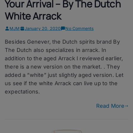
Your Arrival – By The Dutch
White Arrack
on
MJM
January 20, 2020
No Comments
Your
Besides Genever, the Dutch spirits brand By
Arrival
–
The Dutch also specializes in arrack. In
By
addition to the aged Arrack I reviewed earlier,
The
there is a new version on the market. . They
Dutch
White
added a “white” just slightly aged version. Let
Arrack
us see if the white Arrack can live up to the
expectations.
Read More