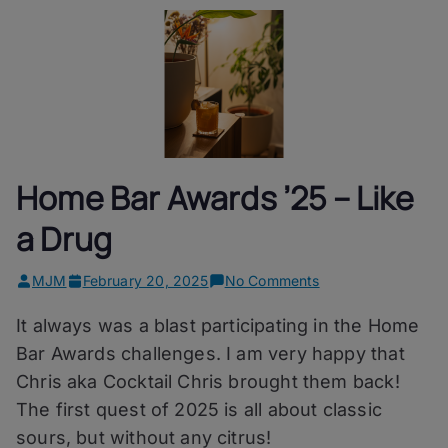
Home Bar Awards ’25 – Like
a Drug
on
MJM
February 20, 2025
No Comments
Home
It always was a blast participating in the Home
Bar
Awards
Bar Awards challenges. I am very happy that
’25
Chris aka Cocktail Chris brought them back!
–
The first quest of 2025 is all about classic
Like
a
sours, but without any citrus!