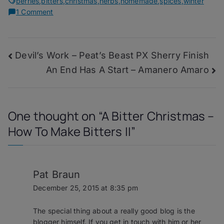
berries
,
bitters
,
christmas
,
herbs
,
homemade
,
spices
,
winter
on
1 Comment
A
Bitter
Christmas
Post
Devil’s Work – Peat’s Beast PX Sherry Finish
–
How
An End Has A Start – Amanero Amaro
navigation
To
Make
Bitters
II
One thought on “
A Bitter Christmas –
How To Make Bitters II
”
Pat Braun
December 25, 2015 at 8:35 pm
The special thing about a really good blog is the
blogger himself. If you get in touch with him or her