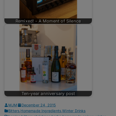
Remixed! - A Moment of Silence
Ten-year anniversary post
MJM
December 24, 2015
Bitters
,
Homemade Ingredients
,
Winter Drinks