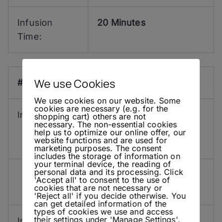
Infusion
20 Minutes
Time:
We use Cookies
#6:
We use cookies on our website. Some
cookies are necessary (e.g. for the
Ingredients:
10 g
Roughly Muddled
shopping cart) others are not
necessary. The non-essential cookies
Dried Galangal
help us to optimize our online offer, our
website functions and are used for
20 g
Fresh Ginger
marketing purposes. The consent
includes the storage of information on
your terminal device, the reading of
personal data and its processing. Click
5 ml
Lemon Hart 151
'Accept all' to consent to the use of
cookies that are not necessary or
Overproof Rum
'Reject all' if you decide otherwise. You
can get detailed information of the
types of cookies we use and access
their settings under 'Manage Settings'.
Infusion
2 Days (Galangal) 4