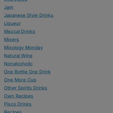
Jam
Japanese Style Drinks
Liqueur
Mezcal Drinks
Mixers
Mixology Monday
Natural Wine
Nonalcoholic
One Bottle One Drink
One More Cup
Other Spirits Drinks
Own Recipes
Pisco Drinks
Recipes