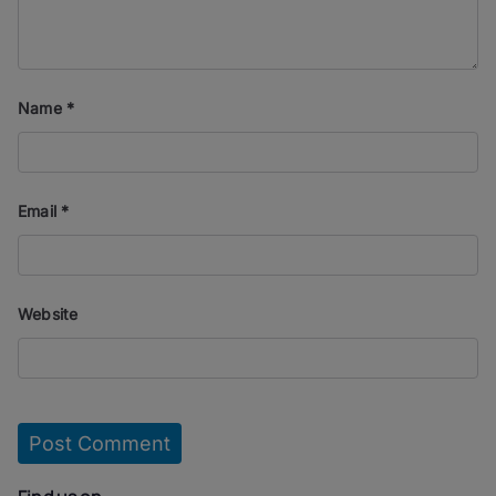
Name
*
Email
*
Website