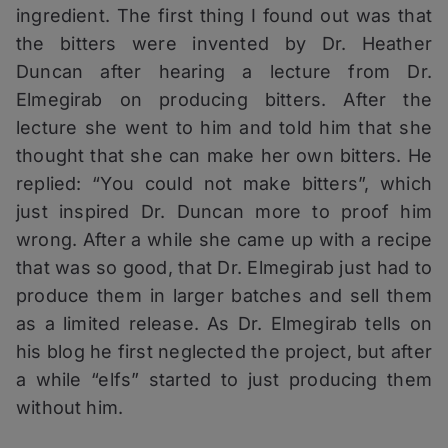
ingredient. The first thing I found out was that
the bitters were invented by Dr. Heather
Duncan after hearing a lecture from Dr.
Elmegirab on producing bitters. After the
lecture she went to him and told him that she
thought that she can make her own bitters. He
replied: “You could not make bitters”, which
just inspired Dr. Duncan more to proof him
wrong. After a while she came up with a recipe
that was so good, that Dr. Elmegirab just had to
produce them in larger batches and sell them
as a limited release. As Dr. Elmegirab tells on
his blog he first neglected the project, but after
a while “elfs” started to just producing them
without him.