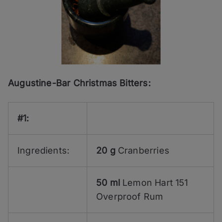
Augustine-Bar Christmas Bitters:
#1:
Ingredients:
20 g
Cranberries
50 ml
Lemon Hart 151
Overproof Rum