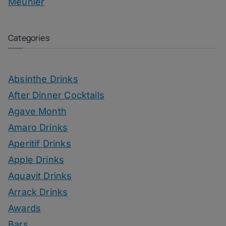
Meunier
Categories
Absinthe Drinks
After Dinner Cocktails
Agave Month
Amaro Drinks
Aperitif Drinks
Apple Drinks
Aquavit Drinks
Arrack Drinks
Awards
Bars