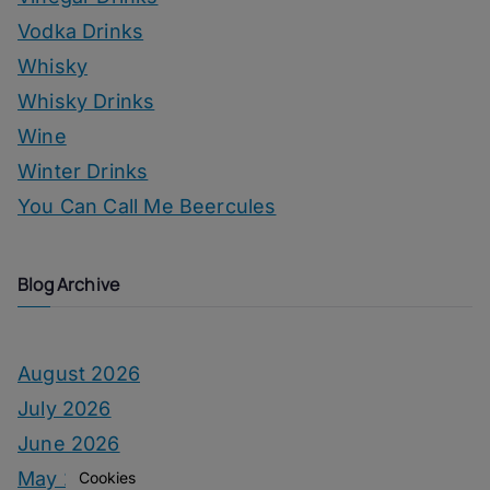
Vodka Drinks
Whisky
Whisky Drinks
Wine
Winter Drinks
You Can Call Me Beercules
Blog Archive
August 2026
July 2026
June 2026
May 2026
Cookies