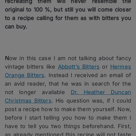
recreating them will never resemble the
original to 100 %, but still you will come closer
to a recipe calling for them as with bitters you
can buy.
N
ow in this case I am not talking about fancy
vintage bitters like
Abbott’s Bitters
or
Hermes
Orange Bitters
. Instead I received an email of
an avid reader, that he was in search for the
not longer available
Dr. Heather Duncan
Christmas Bitters
. His question was, if I could
post a recipe how to make them yourself. Now,
before I start telling you how to make them I
have to tell you two things beforehand. First,
as already mentioned this recipe will not taste