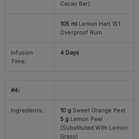
Cacao Bar)
105 ml
Lemon Hart 151
Overproof Rum
Infusion
4 Days
Time:
#4:
Ingredients:
10 g
Sweet Orange Peel
5 g
Lemon Peel
(Substituted With Lemon
Grass)