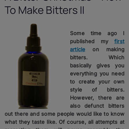
To Make Bitters II
Some time ago I
published my
first
article
on making
bitters. Which
basically gives you
everything you need
to create your own
style of bitters.
However, there are
also defunct bitters
out there and some people would like to know
what they taste like. Of course, all attempts at