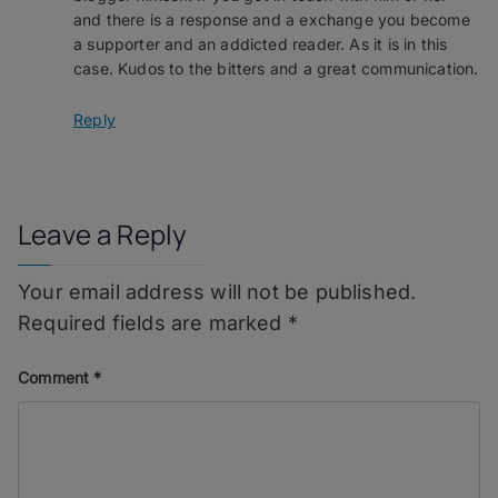
and there is a response and a exchange you become
a supporter and an addicted reader. As it is in this
case. Kudos to the bitters and a great communication.
Reply
Leave a Reply
Your email address will not be published.
Required fields are marked
*
Comment
*