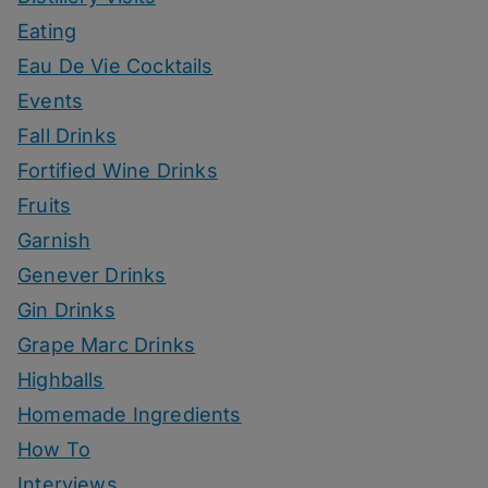
Eating
Eau De Vie Cocktails
Events
Fall Drinks
Fortified Wine Drinks
Fruits
Garnish
Genever Drinks
Gin Drinks
Grape Marc Drinks
Highballs
Homemade Ingredients
How To
Interviews