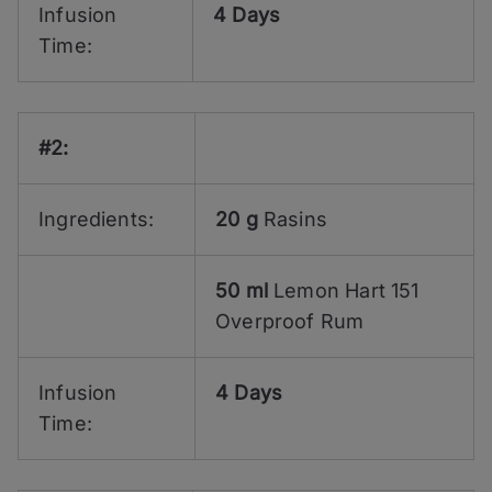
Infusion
4 Days
Time:
#2:
Ingredients:
20 g
Rasins
50 ml
Lemon Hart 151
Overproof Rum
Infusion
4 Days
Time: