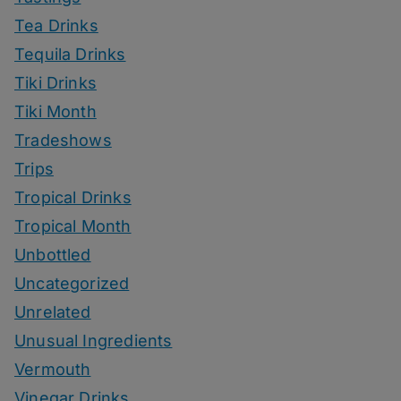
Tea Drinks
Tequila Drinks
Tiki Drinks
Tiki Month
Tradeshows
Trips
Tropical Drinks
Tropical Month
Unbottled
Uncategorized
Unrelated
Unusual Ingredients
Vermouth
Vinegar Drinks