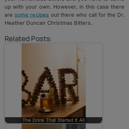
up with your own. However, in this case there
are
some recipes
out there who call for the Dr.
Heather Duncan Christmas Bitters.
Related Posts:
The Drink That Started It All