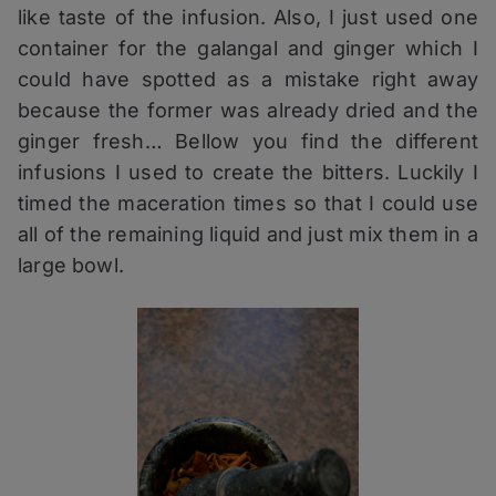
like taste of the infusion. Also, I just used one
container for the galangal and ginger which I
could have spotted as a mistake right away
because the former was already dried and the
ginger fresh… Bellow you find the different
infusions I used to create the bitters. Luckily I
timed the maceration times so that I could use
all of the remaining liquid and just mix them in a
large bowl.