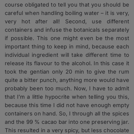
course obligated to tell you that you should be
careful when handling boiling water – it is very,
very hot after all! Second, use different
containers and infuse the botanicals separately
if possible. This one might even be the most
important thing to keep in mind, because each
individual ingredient will take different time to
release its flavour to the alcohol. In this case it
took the gentian only 20 min to give the rum
quite a bitter punch, anything more would have
probably been too much. Now, I have to admit
that I’m a little hypocrite when telling you this,
because this time I did not have enough empty
containers on hand. So, I through all the spices
and the 99 % cacao bar into one preserving jar.
This resulted in a very spicy, but less chocolate