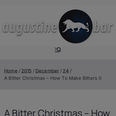
Skip
to
content
Augustine-
The Next Level of
Homemade Drinks
Bar
Home
2015
December
24
A Bitter Christmas – How To Make Bitters II
A Bitter Christmas – How