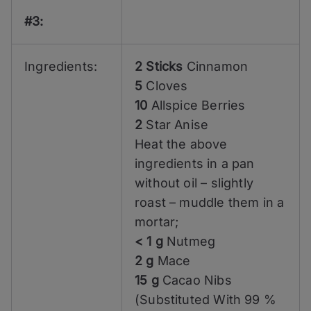
#3:
Ingredients:
2 Sticks
Cinnamon
5
Cloves
10
Allspice Berries
2
Star Anise
Heat the above
ingredients in a pan
without oil – slightly
roast – muddle them in a
mortar;
< 1 g
Nutmeg
2 g
Mace
15 g
Cacao Nibs
(Substituted With 99 %