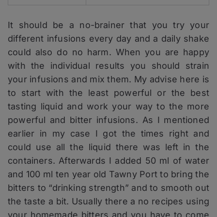
It should be a no-brainer that you try your
different infusions every day and a daily shake
could also do no harm. When you are happy
with the individual results you should strain
your infusions and mix them. My advise here is
to start with the least powerful or the best
tasting liquid and work your way to the more
powerful and bitter infusions. As I mentioned
earlier in my case I got the times right and
could use all the liquid there was left in the
containers. Afterwards I added 50 ml of water
and 100 ml ten year old Tawny Port to bring the
bitters to “drinking strength” and to smooth out
the taste a bit. Usually there a no recipes using
your homemade bitters and you have to come