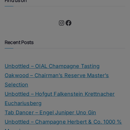
Find us on
Instagram
Facebook
Recent Posts
Unbottled – OIAL Champagne Tasting
Oakwood – Chairman’s Reserve Master’s
Selection
Unbottled – Hofgut Falkenstein Krettnacher
Euchariusberg
Tab Dancer – Engel Juniper Uno Gin
Unbottled – Champagne Herbert & Co. 1000 %