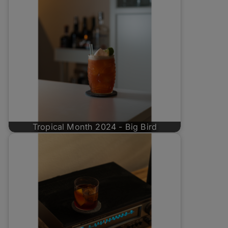
Tropical Month 2024 - Big Bird