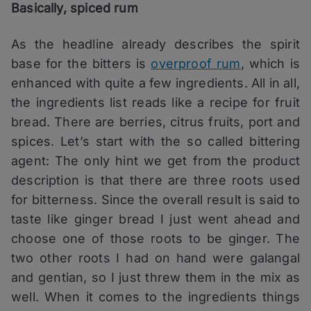
Basically, spiced rum
As the headline already describes the spirit
base for the bitters is
overproof rum
, which is
enhanced with quite a few ingredients. All in all,
the ingredients list reads like a recipe for fruit
bread. There are berries, citrus fruits, port and
spices. Let’s start with the so called bittering
agent: The only hint we get from the product
description is that there are three roots used
for bitterness. Since the overall result is said to
taste like ginger bread I just went ahead and
choose one of those roots to be ginger. The
two other roots I had on hand were galangal
and gentian, so I just threw them in the mix as
well. When it comes to the ingredients things