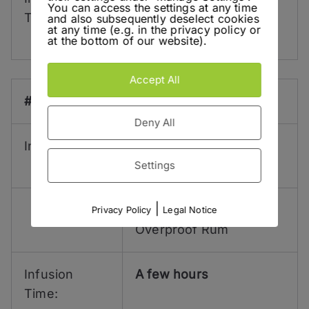
You can access the settings at any time
Time:
Days Ginger
Macerate
and also subsequently deselect cookies
at any time (e.g. in the privacy policy or
separately!
at the bottom of our website).
Accept All
#7:
Deny All
Ingredients:
5 g
Muddled Green
Coriander Seeds
Settings
|
5 ml
Lemon Hart 151
Privacy Policy
Legal Notice
Overproof Rum
Infusion
A few hours
Time: