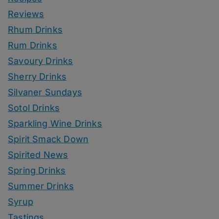
Reviews
Rhum Drinks
Rum Drinks
Savoury Drinks
Sherry Drinks
Silvaner Sundays
Sotol Drinks
Sparkling Wine Drinks
Spirit Smack Down
Spirited News
Spring Drinks
Summer Drinks
Syrup
Tastings