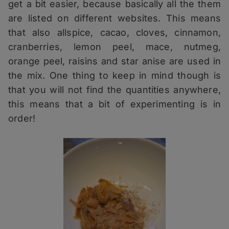
get a bit easier, because basically all the them
are listed on different websites. This means
that also allspice, cacao, cloves, cinnamon,
cranberries, lemon peel, mace, nutmeg,
orange peel, raisins and star anise are used in
the mix. One thing to keep in mind though is
that you will not find the quantities anywhere,
this means that a bit of experimenting is in
order!