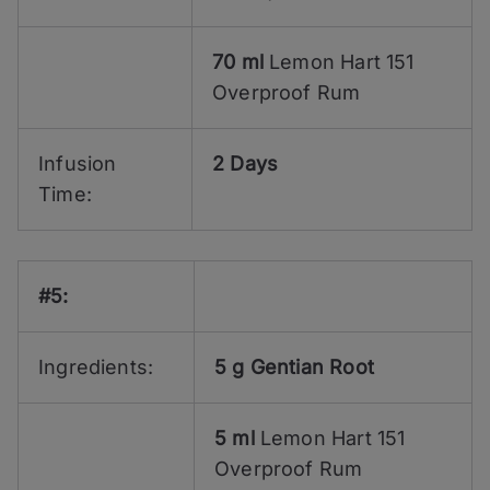
70 ml
Lemon Hart 151
Overproof Rum
Infusion
2 Days
Time:
#5:
Ingredients:
5 g
Gentian Root
5 ml
Lemon Hart 151
Overproof Rum