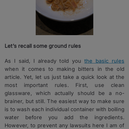
Let’s recall some ground rules
As I said, I already told you
the basic rules
when it comes to making bitters in the old
article. Yet, let us just take a quick look at the
most important rules. First, use clean
glassware, which actually should be a no-
brainer, but still. The easiest way to make sure
is to wash each individual container with boiling
water before you add the ingredients.
However, to prevent any lawsuits here I am of