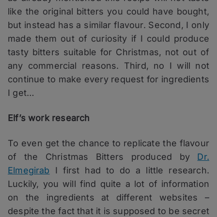
like the original bitters you could have bought,
but instead has a similar flavour. Second, I only
made them out of curiosity if I could produce
tasty bitters suitable for Christmas, not out of
any commercial reasons. Third, no I will not
continue to make every request for ingredients
I get…
Elf’s work research
To even get the chance to replicate the flavour
of the Christmas Bitters produced by
Dr.
Elmegirab
I first had to do a little research.
Luckily, you will find quite a lot of information
on the ingredients at different websites –
despite the fact that it is supposed to be secret