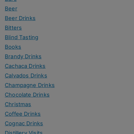
Beer
Beer Drinks
Bitters
Blind Tasting
Books
Brandy Drinks
Cachaca Drinks
Calvados Drinks
Champagne Drinks
Chocolate Drinks
Christmas
Coffee Drinks
Cognac Drinks
Distillery Visits