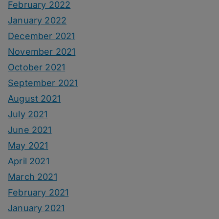
February 2022
January 2022
December 2021
November 2021
October 2021
September 2021
August 2021
July 2021
June 2021
May 2021
April 2021
March 2021
February 2021
January 2021