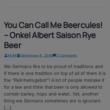
You Can Call Me Beercules!
– Onkel Albert Saison Rye
Beer
on
MJM
September 8, 2016
2 Comments
You
We Germans like to be proud of traditions and
Can
Call
if there is one tradition on top of all of them it is
Me
the “Reinheitsgebot”! A lot of people mistake it
Beercules!
for a law and think that beer is only allowed to
–
Onkel
contain barley, hops and water. Yet, another
Albert
thing we Germans sometimes are is ignorant.
Saison
[…]
Rye