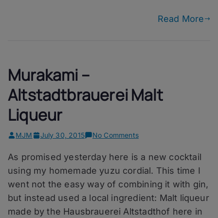
Beer
Read More
Murakami –
Altstadtbrauerei Malt
Liqueur
on
MJM
July 30, 2015
No Comments
Murakami
As promised yesterday here is a new cocktail
–
Altstadtbrauerei
using my homemade yuzu cordial. This time I
Malt
went not the easy way of combining it with gin,
Liqueur
but instead used a local ingredient: Malt liqueur
made by the Hausbrauerei Altstadthof here in