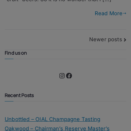
100
Read More
Posts
Newer posts
navigation
Find us on
Instagram
Facebook
Recent Posts
Unbottled – OIAL Champagne Tasting
Oakwood – Chairman’s Reserve Master’s