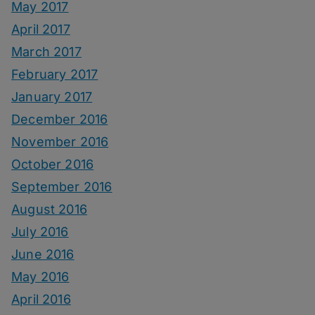
May 2017
April 2017
March 2017
February 2017
January 2017
December 2016
November 2016
October 2016
September 2016
August 2016
July 2016
June 2016
May 2016
April 2016