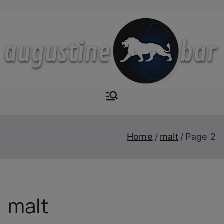
Skip
to
content
Augustine-
The Next Level of
Homemade Drinks
Bar
Home
malt
Page 2
malt