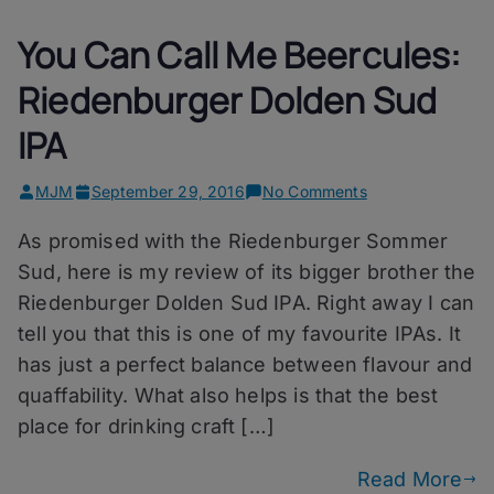
You Can Call Me Beercules:
Riedenburger Dolden Sud
IPA
on
MJM
September 29, 2016
No Comments
You
As promised with the Riedenburger Sommer
Can
Call
Sud, here is my review of its bigger brother the
Me
Riedenburger Dolden Sud IPA. Right away I can
Beercules:
tell you that this is one of my favourite IPAs. It
Riedenburger
Dolden
has just a perfect balance between flavour and
Sud
quaffability. What also helps is that the best
IPA
place for drinking craft […]
Read More