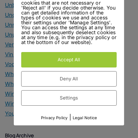
cookies that are not necessary or
Unbottled
'Reject all' if you decide otherwise. You
can get detailed information of the
Uncategorized
types of cookies we use and access
their settings under 'Manage Settings'.
Unrelated
You can access the settings at any time
and also subsequently deselect cookies
Unusual Ingredients
at any time (e.g. in the privacy policy or
at the bottom of our website).
Vermouth
Vinegar Drinks
Accept All
Vodka Drinks
Whisky
Deny All
Whisky Drinks
Wine
Settings
Winter Drinks
You Can Call Me Beercules
|
Privacy Policy
Legal Notice
Blog Archive