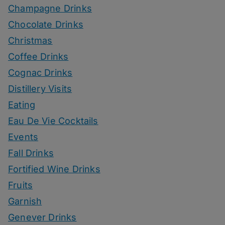
Champagne Drinks
Chocolate Drinks
Christmas
Coffee Drinks
Cognac Drinks
Distillery Visits
Eating
Eau De Vie Cocktails
Events
Fall Drinks
Fortified Wine Drinks
Fruits
Garnish
Genever Drinks