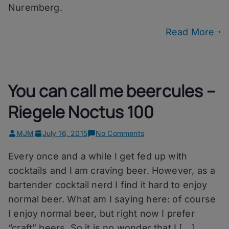
Nuremberg.
Read More
You can call me beercules –
Riegele Noctus 100
on
MJM
July 16, 2015
No Comments
You
Every once and a while I get fed up with
can
call
cocktails and I am craving beer. However, as a
me
bartender cocktail nerd I find it hard to enjoy
beercules
normal beer. What am I saying here: of course
–
Riegele
I enjoy normal beer, but right now I prefer
Noctus
“craft” beers. So it is no wonder that I […]