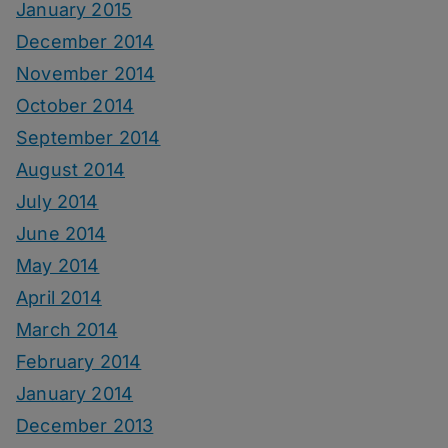
January 2015
December 2014
November 2014
October 2014
September 2014
August 2014
July 2014
June 2014
May 2014
April 2014
March 2014
February 2014
January 2014
December 2013