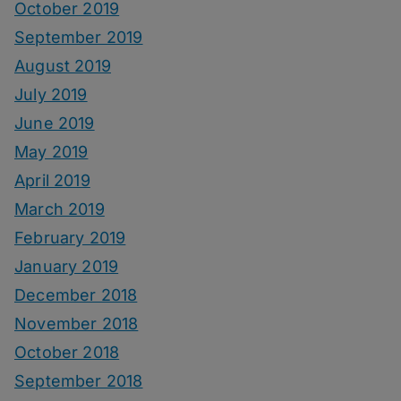
October 2019
September 2019
August 2019
July 2019
June 2019
May 2019
April 2019
March 2019
February 2019
January 2019
December 2018
November 2018
October 2018
September 2018