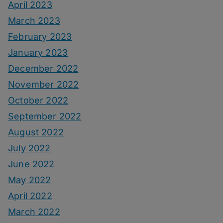
April 2023
March 2023
February 2023
January 2023
December 2022
November 2022
October 2022
September 2022
August 2022
July 2022
June 2022
May 2022
April 2022
March 2022