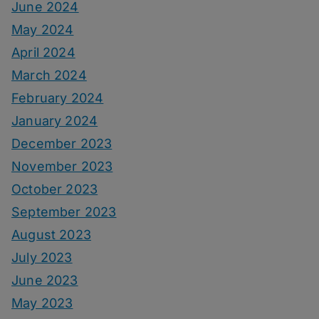
June 2024
May 2024
April 2024
March 2024
February 2024
January 2024
December 2023
November 2023
October 2023
September 2023
August 2023
July 2023
June 2023
May 2023