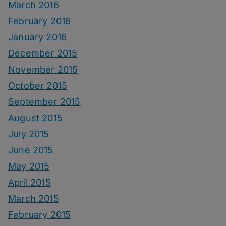
March 2016
February 2016
January 2016
December 2015
November 2015
October 2015
September 2015
August 2015
July 2015
June 2015
May 2015
April 2015
March 2015
February 2015