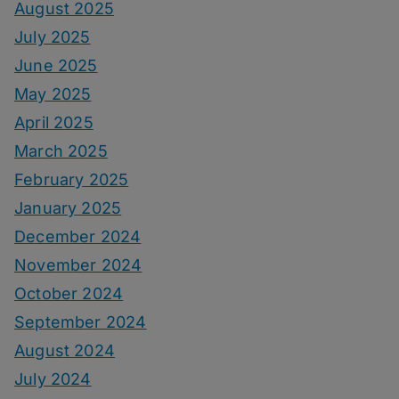
August 2025
July 2025
June 2025
May 2025
April 2025
March 2025
February 2025
January 2025
December 2024
November 2024
October 2024
September 2024
August 2024
July 2024