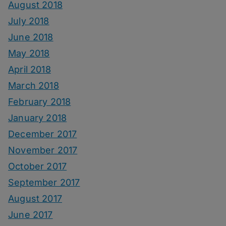
August 2018
July 2018
June 2018
May 2018
April 2018
March 2018
February 2018
January 2018
December 2017
November 2017
October 2017
September 2017
August 2017
June 2017