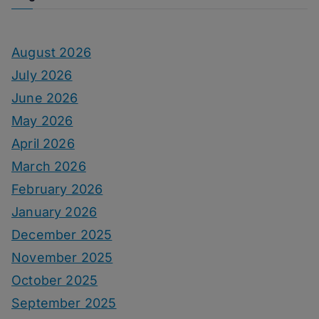
August 2026
July 2026
June 2026
May 2026
April 2026
March 2026
February 2026
January 2026
December 2025
November 2025
October 2025
September 2025