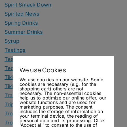
Spirit Smack Down
Spirited News
Spring Drinks
Summer Drinks
Syrup
Tastings
Tea Drinks
Tequila Drinks
We use Cookies
Tiki Drinks
We use cookies on our website. Some
cookies are necessary (e.g. for the
Tiki Month
shopping cart) others are not
necessary. The non-essential cookies
Tradeshows
help us to optimize our online offer, our
website functions and are used for
Trips
marketing purposes. The consent
includes the storage of information on
Tropical Drinks
your terminal device, the reading of
personal data and its processing. Click
Tropical Month
'Accept all' to consent to the use of