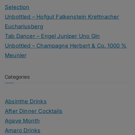
Selection
Unbottled – Hofgut Falkenstein Krettnacher
Euchariusberg
Tab Dancer – Engel Juniper Uno Gin
Unbottled – Champagne Herbert & Co. 1000 %
Meunier
Categories
Absinthe Drinks
After Dinner Cocktails
Agave Month
Amaro Drinks