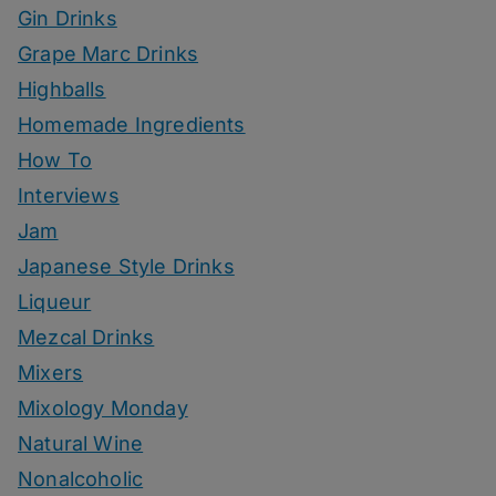
Gin Drinks
Grape Marc Drinks
Highballs
Homemade Ingredients
How To
Interviews
Jam
Japanese Style Drinks
Liqueur
Mezcal Drinks
Mixers
Mixology Monday
Natural Wine
Nonalcoholic