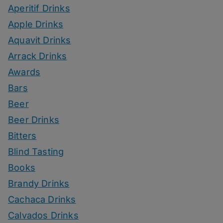
Aperitif Drinks
Apple Drinks
Aquavit Drinks
Arrack Drinks
Awards
Bars
Beer
Beer Drinks
Bitters
Blind Tasting
Books
Brandy Drinks
Cachaca Drinks
Calvados Drinks