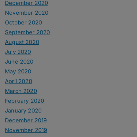
December 2020
November 2020
October 2020
September 2020
August 2020
July 2020
June 2020
May 2020
April 2020
March 2020
February 2020
January 2020
December 2019
November 2019