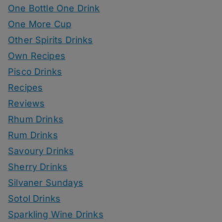
One Bottle One Drink
One More Cup
Other Spirits Drinks
Own Recipes
Pisco Drinks
Recipes
Reviews
Rhum Drinks
Rum Drinks
Savoury Drinks
Sherry Drinks
Silvaner Sundays
Sotol Drinks
Sparkling Wine Drinks