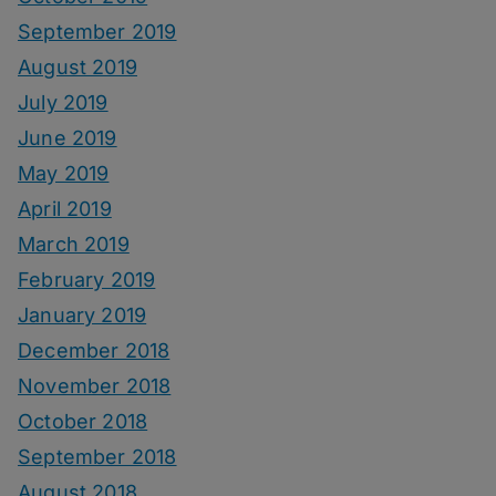
September 2019
August 2019
July 2019
June 2019
May 2019
April 2019
March 2019
February 2019
January 2019
December 2018
November 2018
October 2018
September 2018
August 2018