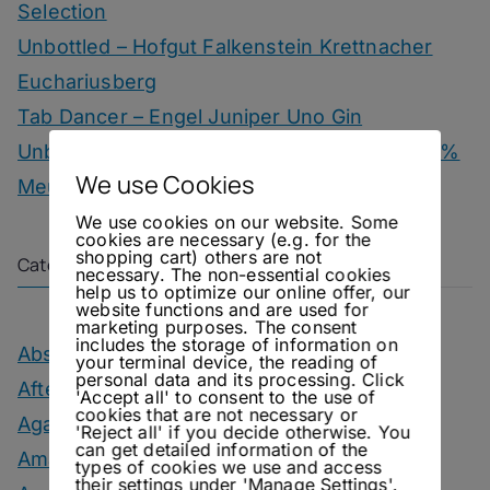
Selection
Unbottled – Hofgut Falkenstein Krettnacher
Euchariusberg
Tab Dancer – Engel Juniper Uno Gin
Unbottled – Champagne Herbert & Co. 1000 %
We use Cookies
Meunier
We use cookies on our website. Some
cookies are necessary (e.g. for the
shopping cart) others are not
Categories
necessary. The non-essential cookies
help us to optimize our online offer, our
website functions and are used for
marketing purposes. The consent
includes the storage of information on
Absinthe Drinks
your terminal device, the reading of
personal data and its processing. Click
After Dinner Cocktails
'Accept all' to consent to the use of
cookies that are not necessary or
Agave Month
'Reject all' if you decide otherwise. You
can get detailed information of the
Amaro Drinks
types of cookies we use and access
their settings under 'Manage Settings'.