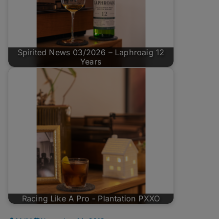
Spirited News 03/2026 – Laphroaig 12
Years
Racing Like A Pro - Plantation PXXO