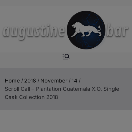
Skip
to
content
Augustine-
The Next Level of
Homemade Drinks
Bar
Home
2018
November
14
Scroll Call – Plantation Guatemala X.O. Single
Cask Collection 2018