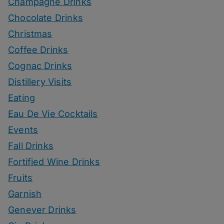
Champagne Drinks
Chocolate Drinks
Christmas
Coffee Drinks
Cognac Drinks
Distillery Visits
Eating
Eau De Vie Cocktails
Events
Fall Drinks
Fortified Wine Drinks
Fruits
Garnish
Genever Drinks