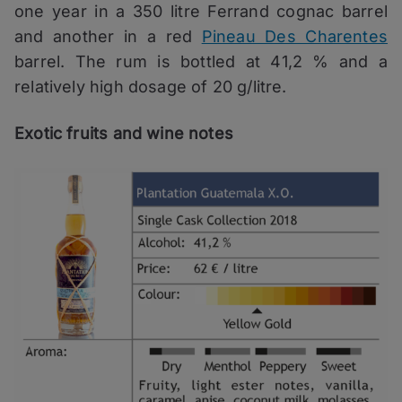
one year in a 350 litre Ferrand cognac barrel
and another in a red
Pineau Des Charentes
barrel. The rum is bottled at 41,2 % and a
relatively high dosage of 20 g/litre.
Exotic fruits and wine notes