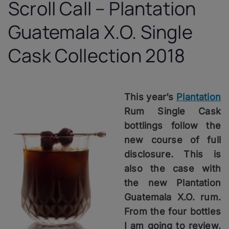
Scroll Call – Plantation
Guatemala X.O. Single
Cask Collection 2018
This year’s
Plantation
Rum Single Cask
bottlings follow the
new course of full
disclosure. This is
also the case with
the new
Plantation
Guatemala X.O. rum.
From the four bottles
I am going to review,