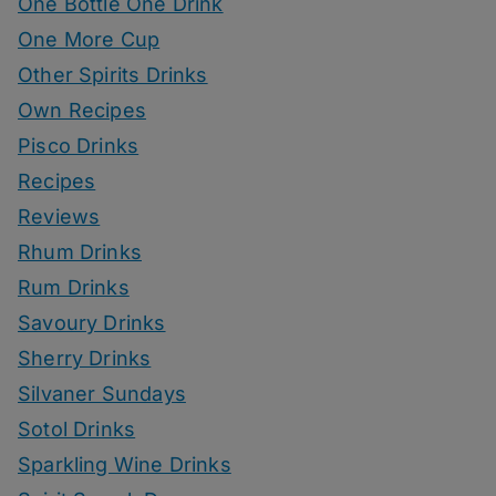
One Bottle One Drink
One More Cup
Other Spirits Drinks
Own Recipes
Pisco Drinks
Recipes
Reviews
Rhum Drinks
Rum Drinks
Savoury Drinks
Sherry Drinks
Silvaner Sundays
Sotol Drinks
Sparkling Wine Drinks