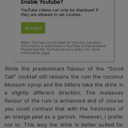
Enable Youtube?
YouTube videos can only be displayed if
they are allowed to set cookies.
Accept
When YouTube is activated for this site, personal
information is submitted to YouTube and processed.
Please see the YouTube privacy policy for more
information:
here
While the predominant flavour of the “Scroll
Call” cocktail still remains the rum the coconut
blossom syrup and the bitters take the drink in
a slightly different direction. The molasses
flavour of the rum is enhanced and of course
you could contrast that with the freshness of
an orange peel as a garnish. However, I prefer
not to. This way the drink is better suited for