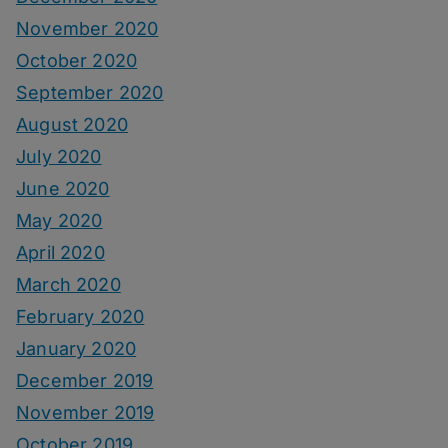
November 2020
October 2020
September 2020
August 2020
July 2020
June 2020
May 2020
April 2020
March 2020
February 2020
January 2020
December 2019
November 2019
October 2019