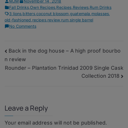
MJM
November 14, 2018
Fall Drinks
,
Own Recipes
,
Recipes
,
Reviews
,
Rum Drinks
3 lions
,
bitters
,
coconut blossom
,
guatemala
,
molasses
,
old-fashioned
,
recipes
,
review
,
rum
,
single barrel
on
No Comments
Scroll
Call
–
Post
Back in the dog house – A high proof bourbo
Plantation
Guatemala
n review
navigation
X.O.
Rounder – Plantation Trinidad 2009 Single Cask
Single
Collection 2018
Cask
Collection
2018
Leave a Reply
Your email address will not be published.