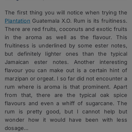
The first thing you will notice when trying the
Plantation
Guatemala X.O. Rum is its fruitiness.
There are red fruits, coconuts and exotic fruits
in the aroma as well as the flavour. This
fruitiness is underlined by some ester notes,
but definitely lighter ones than the typical
Jamaican ester notes. Another interesting
flavour you can make out is a certain hint of
marzipan or orgeat. I so far did not encounter a
rum where is aroma is that prominent. Apart
from that, there are the typical oak spice
flavours and even a whiff of sugarcane. The
rum is pretty good, but I cannot help but
wonder how it would have been with less
dosage…