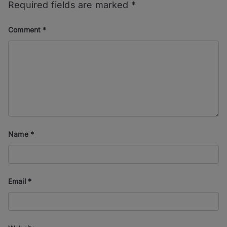
Required fields are marked
*
Comment
*
Name
*
Email
*