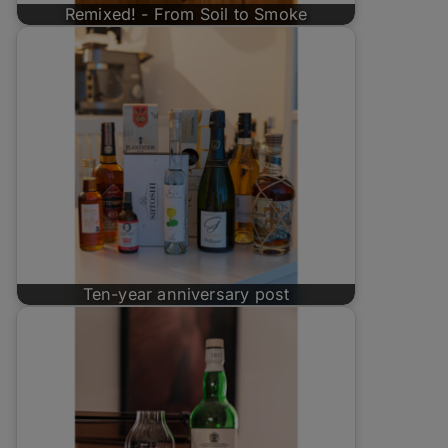
Remixed! - From Soil to Smoke
Ten-year anniversary post