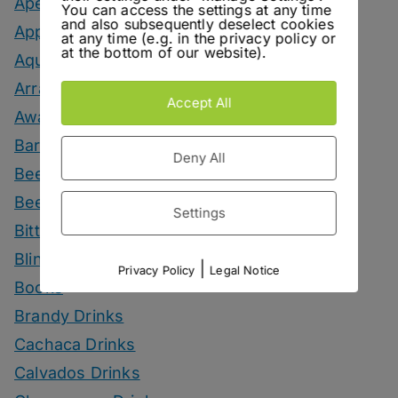
Aperitif Drinks
You can access the settings at any time
and also subsequently deselect cookies
Apple Drinks
at any time (e.g. in the privacy policy or
at the bottom of our website).
Aquavit Drinks
Arrack Drinks
Accept All
Awards
Bars
Deny All
Beer
Beer Drinks
Settings
Bitters
Blind Tasting
|
Privacy Policy
Legal Notice
Books
Brandy Drinks
Cachaca Drinks
Calvados Drinks