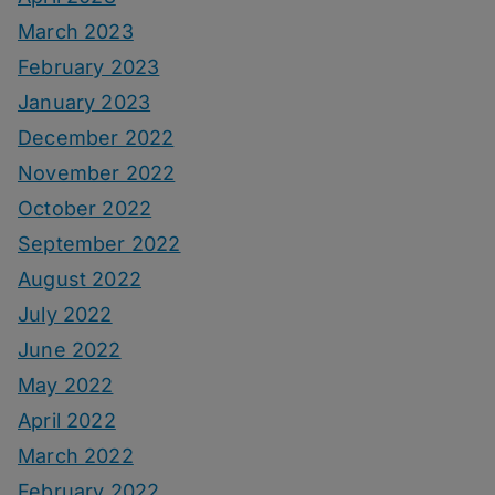
March 2023
February 2023
January 2023
December 2022
November 2022
October 2022
September 2022
August 2022
July 2022
June 2022
May 2022
April 2022
March 2022
February 2022