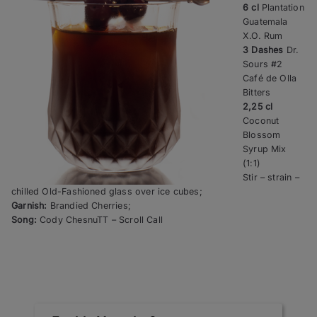
6 cl
Plantation
Guatemala
X.O. Rum
3 Dashes
Dr.
Sours #2
Café de Olla
Bitters
2,25 cl
Coconut
Blossom
Syrup Mix
(1:1)
Stir – strain –
chilled Old-Fashioned glass over ice cubes;
Garnish:
Brandied Cherries;
Song:
Cody ChesnuTT – Scroll Call