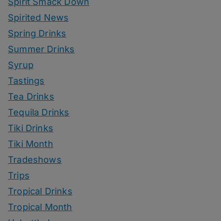
Spirit Smack Down
Spirited News
Spring Drinks
Summer Drinks
Syrup
Tastings
Tea Drinks
Tequila Drinks
Tiki Drinks
Tiki Month
Tradeshows
Trips
Tropical Drinks
Tropical Month