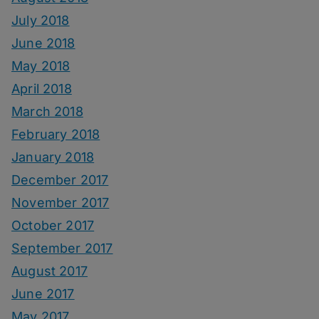
July 2018
June 2018
May 2018
April 2018
March 2018
February 2018
January 2018
December 2017
November 2017
October 2017
September 2017
August 2017
June 2017
May 2017