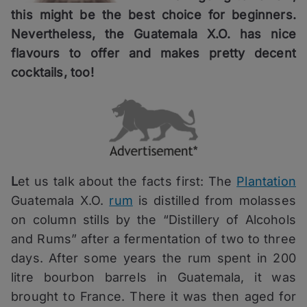
this might be the best choice for beginners.
Nevertheless, the Guatemala X.O. has nice
flavours to offer and makes pretty decent
cocktails, too!
L
et us talk about the facts first: The
Plantation
Guatemala X.O.
rum
is distilled from molasses
on column stills by the “Distillery of Alcohols
and Rums” after a fermentation of two to three
days. After some years the rum spent in 200
litre bourbon barrels in Guatemala, it was
brought to France. There it was then aged for