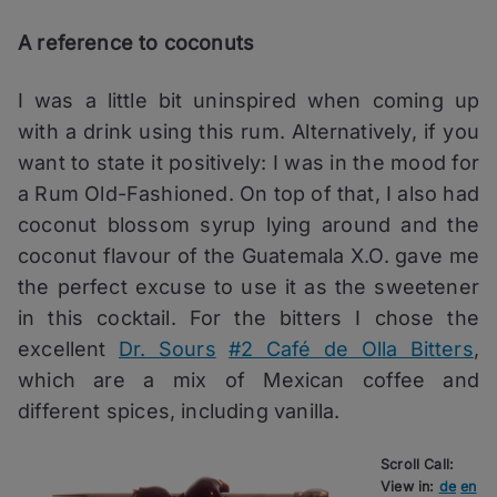
A reference to coconuts
I was a little bit uninspired when coming up
with a drink using this rum. Alternatively, if you
want to state it positively: I was in the mood for
a Rum Old-Fashioned. On top of that, I also had
coconut blossom syrup lying around and the
coconut flavour of the Guatemala X.O. gave me
the perfect excuse to use it as the sweetener
in this cocktail. For the bitters I chose the
excellent
Dr. Sours
#2 Café de Olla Bitters
,
which are a mix of Mexican coffee and
different spices, including vanilla.
Scroll Call:
View in:
de
en