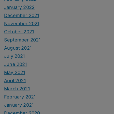
January 2022
December 2021
November 2021
October 2021
September 2021
August 2021
July 2021
June 2021
May 2021
April 2021
March 2021
February 2021
January 2021
December 2020