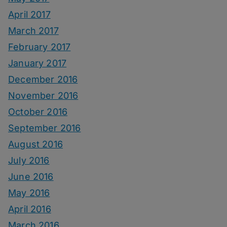
April 2017
March 2017
February 2017
January 2017
December 2016
November 2016
October 2016
September 2016
August 2016
July 2016
June 2016
May 2016
April 2016
March 2016