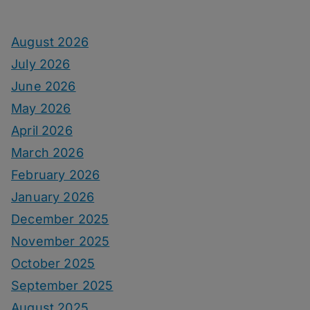
August 2026
July 2026
June 2026
May 2026
April 2026
March 2026
February 2026
January 2026
December 2025
November 2025
October 2025
September 2025
August 2025