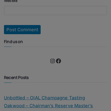
Website
Find us on
Instagram
Facebook
Recent Posts
Unbottled – OIAL Champagne Tasting
Oakwood – Chairman’s Reserve Master’s