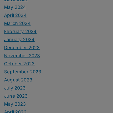
May 2024
April 2024
March 2024
February 2024
January 2024
December 2023
November 2023
October 2023
September 2023
August 2023
July 2023
June 2023
May 2023
April 2023