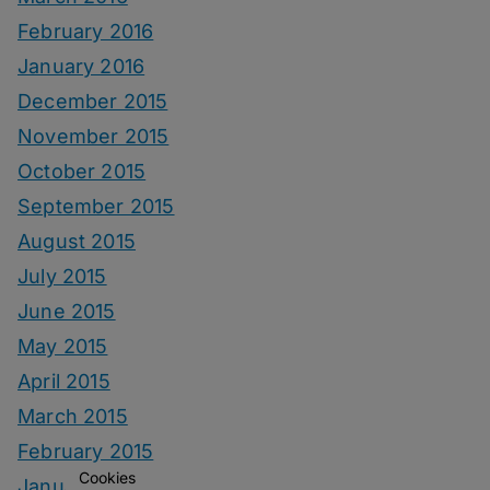
February 2016
January 2016
December 2015
November 2015
October 2015
September 2015
August 2015
July 2015
June 2015
May 2015
April 2015
March 2015
February 2015
Cookies
January 2015