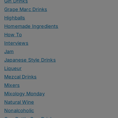
Gin Drinks
Grape Marc Drinks
Highballs
Homemade Ingredients
How To
Interviews
Jam
Japanese Style Drinks
Liqueur
Mezcal Drinks
Mixers
Mixology Monday
Natural Wine
Nonalcoholic