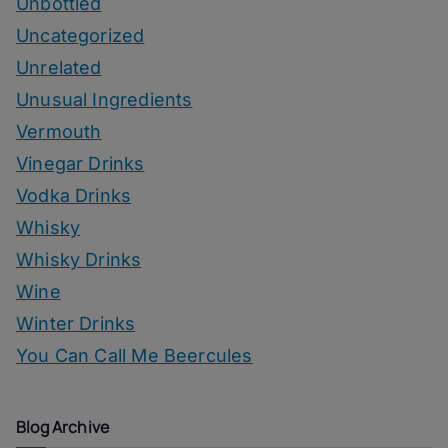
Unbottled
Uncategorized
Unrelated
Unusual Ingredients
Vermouth
Vinegar Drinks
Vodka Drinks
Whisky
Whisky Drinks
Wine
Winter Drinks
You Can Call Me Beercules
Blog Archive