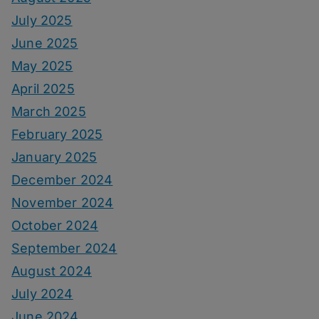
July 2025
June 2025
May 2025
April 2025
March 2025
February 2025
January 2025
December 2024
November 2024
October 2024
September 2024
August 2024
July 2024
June 2024