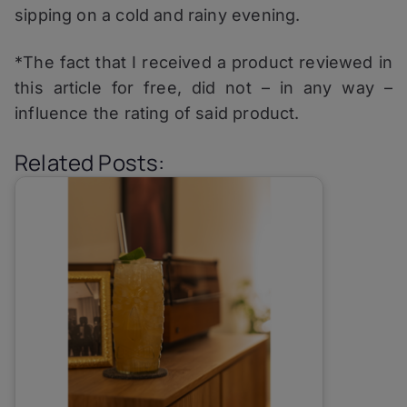
sipping on a cold and rainy evening.
*The fact that I received a product reviewed in
this article for free, did not – in any way –
influence the rating of said product.
Related Posts: