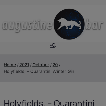
Skip
to
content
Augustine-
The Next Level of
Homemade Drinks
Bar
Home
2021
October
20
Holyfields, – Quarantini Winter Gin
Holyfields, – Quarantini