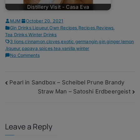
Distillery Visit - Casa Eva
MJM
October 20, 2021
Gin Drinks
,
Liqueur
,
Own Recipes
,
Recipes
,
Reviews
,
Tea Drinks
,
Winter Drinks
3 lions
,
cinnamon
,
cloves
,
exotic
,
germangin
,
gin
,
ginger
,
lemon
,
liqueur
,
papaya
,
spices
,
tea
,
vanilla
,
winter
on
No Comments
Holyfields,
–
Quarantini
Post
Pearl in Sandbox – Scheibel Prune Brandy
Winter
Gin
Straw Man – Satoshi Erdbeergeist
navigation
Leave a Reply