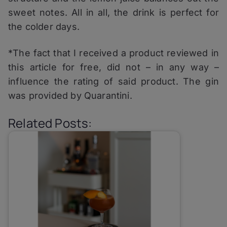
sweet notes. All in all, the drink is perfect for
the colder days.
*The fact that I received a product reviewed in
this article for free, did not – in any way –
influence the rating of said product. The gin
was provided by Quarantini.
Related Posts: