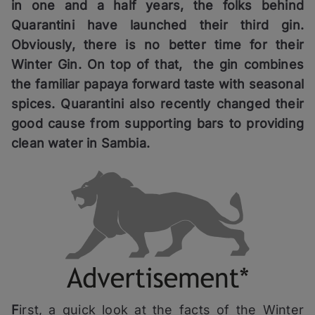
in one and a half years, the folks behind
Quarantini have launched their third gin.
Obviously, there is no better time for their
Winter Gin. On top of that, the gin combines
the familiar papaya forward taste with seasonal
spices. Quarantini also recently changed their
good cause from supporting bars to providing
clean water in Sambia.
F
irst, a quick look at the facts of the Winter