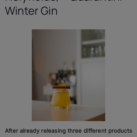
Winter Gin
After already releasing three different products