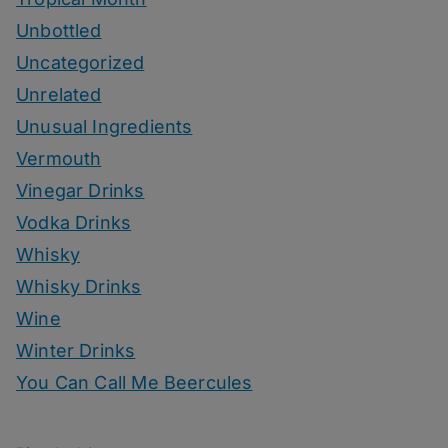
Unbottled
Uncategorized
Unrelated
Unusual Ingredients
Vermouth
Vinegar Drinks
Vodka Drinks
Whisky
Whisky Drinks
Wine
Winter Drinks
You Can Call Me Beercules