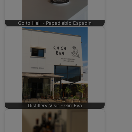
Go to Hell - Papadiablo Espadin
Distillery Visit - Gin Eva