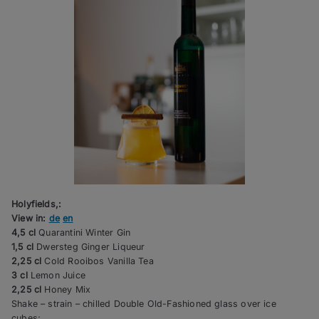
Holyfields,:
View in:
de
en
4,5 cl
Quarantini Winter Gin
1,5 cl
Dwersteg Ginger Liqueur
2,25 cl
Cold Rooibos Vanilla Tea
3 cl
Lemon Juice
2,25 cl
Honey Mix
Shake – strain – chilled Double Old-Fashioned glass over ice
cubes;