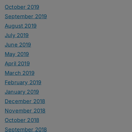
October 2019
September 2019
August 2019
July 2019
June 2019
May 2019
April 2019
March 2019
February 2019
January 2019
December 2018
November 2018
October 2018
September 2018