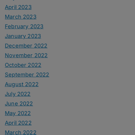
April 2023
March 2023
February 2023
January 2023
December 2022
November 2022
October 2022
September 2022
August 2022
July 2022
June 2022
May 2022
April 2022
March 2022