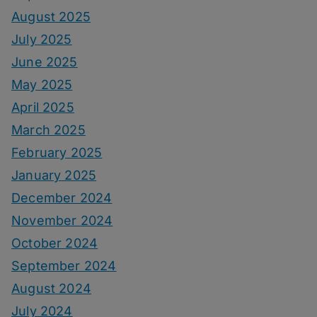
August 2025
July 2025
June 2025
May 2025
April 2025
March 2025
February 2025
January 2025
December 2024
November 2024
October 2024
September 2024
August 2024
July 2024