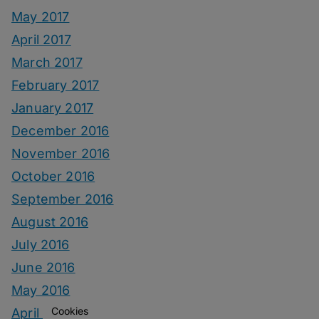
May 2017
April 2017
March 2017
February 2017
January 2017
December 2016
November 2016
October 2016
September 2016
August 2016
July 2016
June 2016
May 2016
Cookies
April 2016