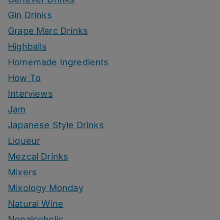
Gin Drinks
Grape Marc Drinks
Highballs
Homemade Ingredients
How To
Interviews
Jam
Japanese Style Drinks
Liqueur
Mezcal Drinks
Mixers
Mixology Monday
Natural Wine
Nonalcoholic