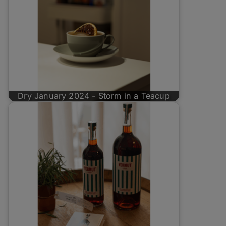
Dry January 2024 - Storm in a Teacup