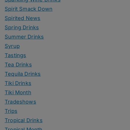
Spirit Smack Down
Spirited News
Spring Drinks
Summer Drinks
Syrup
Tastings
Tea Drinks
Tequila Drinks
Tiki Drinks
Tiki Month
Tradeshows
Trips
Tropical Drinks
Tropical Month