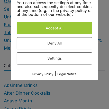
Oakwood – Chairman’s Reserve Master’s
You can access the settings at any time
and also subsequently deselect cookies
Selection
at any time (e.g. in the privacy policy or
at the bottom of our website).
Unbottled – Hofgut Falkenstein Krettnacher
Euchariusberg
Accept All
Tab Dancer – Engel Juniper Uno Gin
Unbottled – Champagne Herbert & Co. 1000 %
Deny All
Meunier
Settings
Categories
|
Privacy Policy
Legal Notice
Absinthe Drinks
After Dinner Cocktails
Agave Month
Amaro Drinks