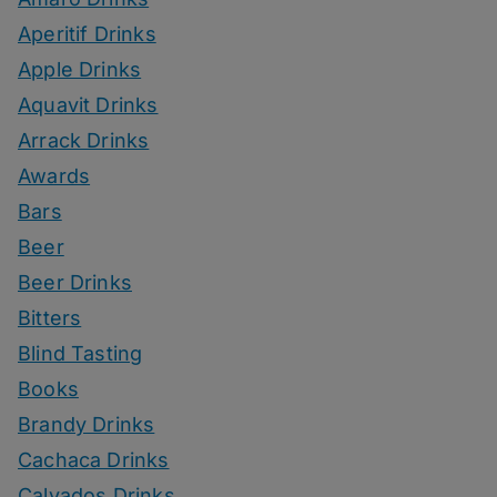
Aperitif Drinks
Apple Drinks
Aquavit Drinks
Arrack Drinks
Awards
Bars
Beer
Beer Drinks
Bitters
Blind Tasting
Books
Brandy Drinks
Cachaca Drinks
Calvados Drinks