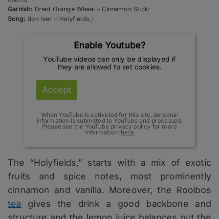
Garnish:
Dried Orange Wheel – Cinnamon Stick;
Song:
Bon Iver – Holyfields,;
Enable Youtube?
YouTube videos can only be displayed if
they are allowed to set cookies.
Accept
When YouTube is activated for this site, personal
information is submitted to YouTube and processed.
Please see the YouTube privacy policy for more
information:
here
The “Holyfields,” starts with a mix of exotic
fruits and spice notes, most prominently
cinnamon and vanilla. Moreover, the Rooibos
tea
gives the drink a good backbone and
structure and the lemon juice balances out the