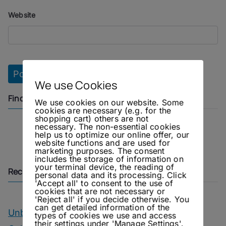
Website
We use Cookies
Find us on
We use cookies on our website. Some
cookies are necessary (e.g. for the
shopping cart) others are not
necessary. The non-essential cookies
Instagram
Facebook
help us to optimize our online offer, our
website functions and are used for
marketing purposes. The consent
includes the storage of information on
your terminal device, the reading of
Recent Posts
personal data and its processing. Click
'Accept all' to consent to the use of
cookies that are not necessary or
'Reject all' if you decide otherwise. You
can get detailed information of the
Unbottled – OIAL Champagne Tasting
types of cookies we use and access
their settings under 'Manage Settings'.