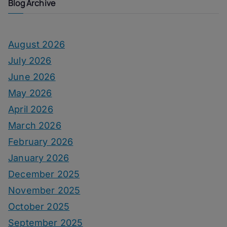
Blog Archive
August 2026
July 2026
June 2026
May 2026
April 2026
March 2026
February 2026
January 2026
December 2025
November 2025
October 2025
September 2025