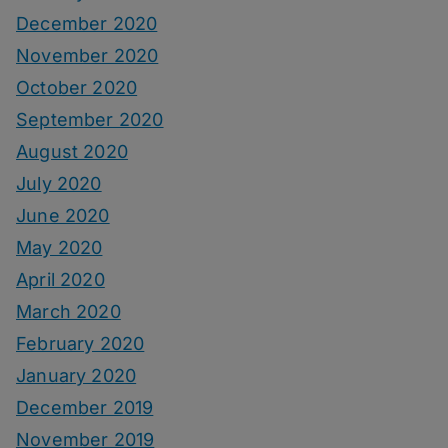
December 2020
November 2020
October 2020
September 2020
August 2020
July 2020
June 2020
May 2020
April 2020
March 2020
February 2020
January 2020
December 2019
November 2019