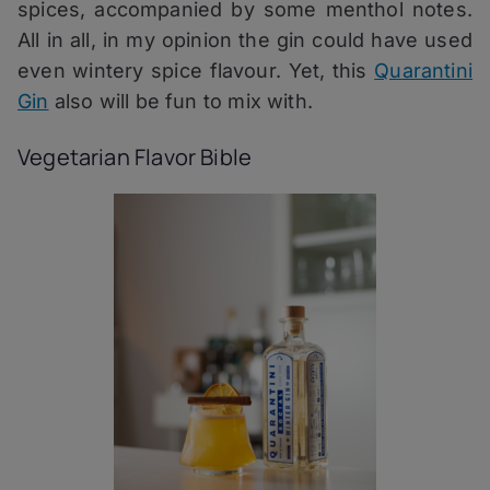
spices, accompanied by some menthol notes.
All in all, in my opinion the gin could have used
even wintery spice flavour. Yet, this
Quarantini
Gin
also will be fun to mix with.
Vegetarian Flavor Bible