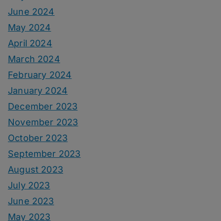
June 2024
May 2024
April 2024
March 2024
February 2024
January 2024
December 2023
November 2023
October 2023
September 2023
August 2023
July 2023
June 2023
May 2023