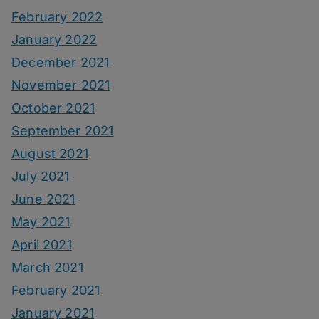
February 2022
January 2022
December 2021
November 2021
October 2021
September 2021
August 2021
July 2021
June 2021
May 2021
April 2021
March 2021
February 2021
January 2021