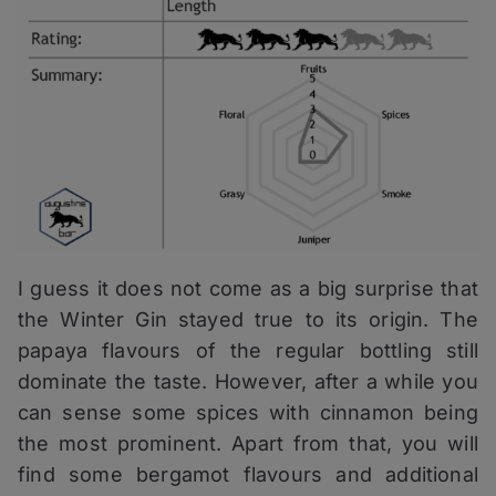
I guess it does not come as a big surprise that
the Winter Gin stayed true to its origin. The
papaya flavours of the regular bottling still
dominate the taste. However, after a while you
can sense some spices with cinnamon being
the most prominent. Apart from that, you will
find some bergamot flavours and additional