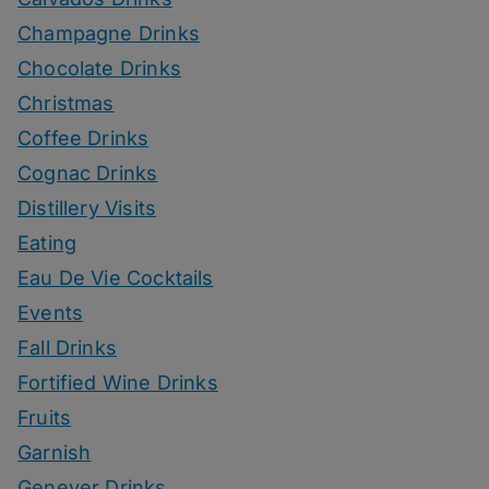
Champagne Drinks
Chocolate Drinks
Christmas
Coffee Drinks
Cognac Drinks
Distillery Visits
Eating
Eau De Vie Cocktails
Events
Fall Drinks
Fortified Wine Drinks
Fruits
Garnish
Genever Drinks