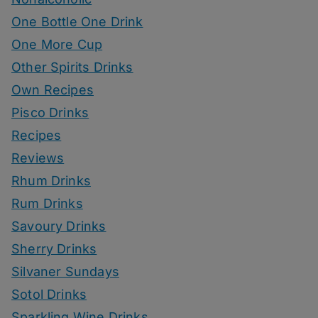
One Bottle One Drink
One More Cup
Other Spirits Drinks
Own Recipes
Pisco Drinks
Recipes
Reviews
Rhum Drinks
Rum Drinks
Savoury Drinks
Sherry Drinks
Silvaner Sundays
Sotol Drinks
Sparkling Wine Drinks