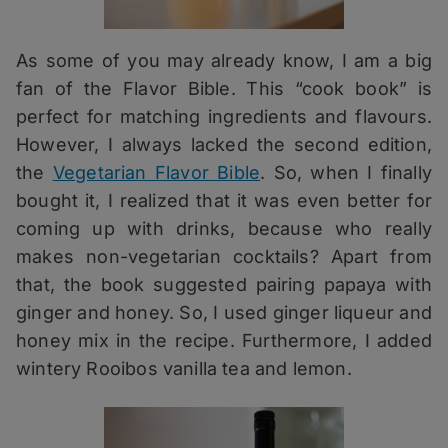
As some of you may already know, I am a big
fan of the Flavor Bible. This “cook book” is
perfect for matching ingredients and flavours.
However, I always lacked the second edition,
the
Vegetarian Flavor Bible
. So, when I finally
bought it, I realized that it was even better for
coming up with drinks, because who really
makes non-vegetarian cocktails? Apart from
that, the book suggested pairing papaya with
ginger and honey. So, I used ginger liqueur and
honey mix in the recipe. Furthermore, I added
wintery Rooibos vanilla tea and lemon.