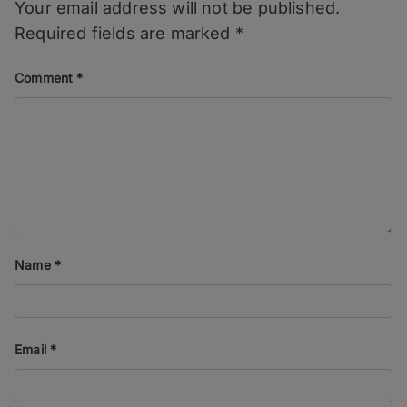
Your email address will not be published.
Required fields are marked
*
Comment
*
Name
*
Email
*