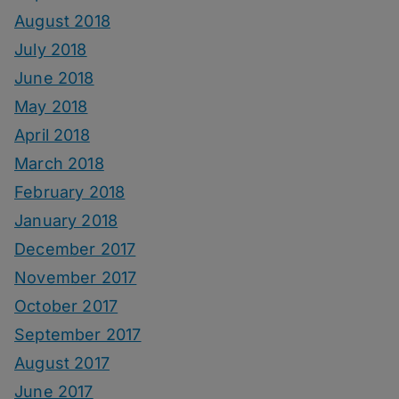
August 2018
July 2018
June 2018
May 2018
April 2018
March 2018
February 2018
January 2018
December 2017
November 2017
October 2017
September 2017
August 2017
June 2017