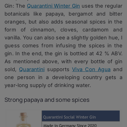
Gin: The
Quarantini Winter Gin
uses the regular
botanicals like papaya, bergamot and bitter
oranges, but also adds seasonal spices in the
form of cinnamon, cloves, cardamom and
vanilla. You can also see a slightly golden hue, I
guess comes from infusing the spices in the
gin. In the end, the gin is bottled at 42 % ABV.
As mentioned above, with every bottle of gin
sold,
Quarantini
supports
Viva Con Agua
and
one person in a developing country gets a
year-long supply of drinking water.
Strong papaya and some spices