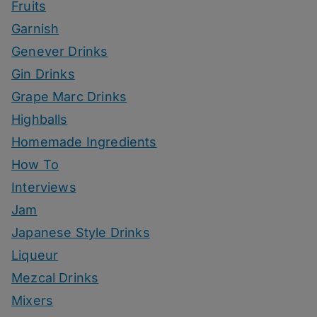
Fruits
Garnish
Genever Drinks
Gin Drinks
Grape Marc Drinks
Highballs
Homemade Ingredients
How To
Interviews
Jam
Japanese Style Drinks
Liqueur
Mezcal Drinks
Mixers