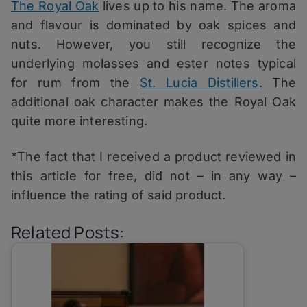
The Royal Oak
lives up to his name. The aroma
and flavour is dominated by oak spices and
nuts. However, you still recognize the
underlying molasses and ester notes typical
for rum from the
St. Lucia Distillers
. The
additional oak character makes the Royal Oak
quite more interesting.
*The fact that I received a product reviewed in
this article for free, did not – in any way –
influence the rating of said product.
Related Posts: