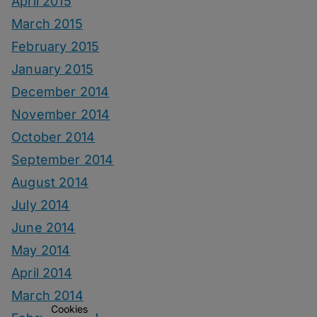
April 2015
March 2015
February 2015
January 2015
December 2014
November 2014
October 2014
September 2014
August 2014
July 2014
June 2014
May 2014
April 2014
March 2014
Cookies