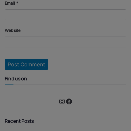
Email
*
Website
Find us on
Instagram
Facebook
Recent Posts