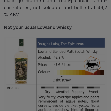
malts go into the blend. The Epicurean is non-
chill-filtered, not coloured and bottled at 46,2
% ABV.
Not your usual Lowland whisky