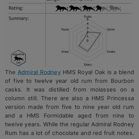
The
Admiral Rodney
HMS Royal Oak is a blend
of five to twelve year old rum from Bourbon
casks. It was distilled from molasses on a
column still. There are also a HMS Princessa
version made from five to nine year old rum
and a HMS Formidable aged from nine to
twelve years. While the regular Admiral Rodney
Rum has a lot of chocolate and red fruit notes.