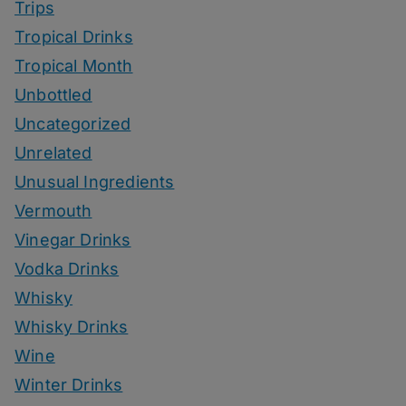
Trips
Tropical Drinks
Tropical Month
Unbottled
Uncategorized
Unrelated
Unusual Ingredients
Vermouth
Vinegar Drinks
Vodka Drinks
Whisky
Whisky Drinks
Wine
Winter Drinks