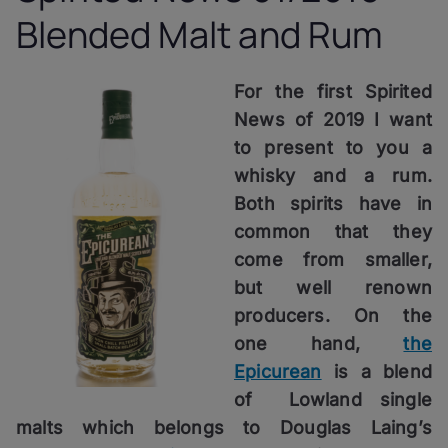
Blended Malt and Rum
For the first Spirited
News of 2019 I want
to present to you a
whisky and a rum.
Both spirits have in
common that they
come from smaller,
but well renown
producers. On the
one hand,
the
Epicurean
is a blend
of Lowland single
malts which belongs to Douglas Laing’s