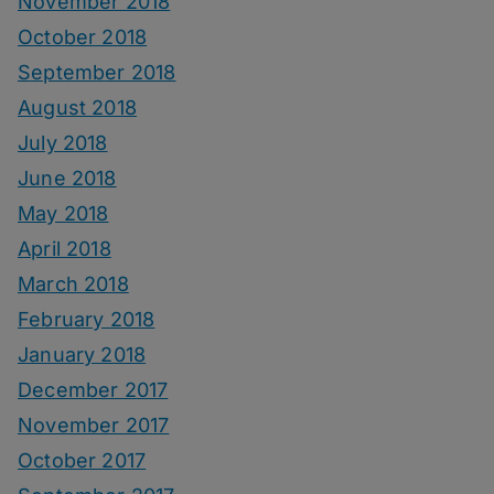
November 2018
October 2018
September 2018
August 2018
July 2018
June 2018
May 2018
April 2018
March 2018
February 2018
January 2018
December 2017
November 2017
October 2017