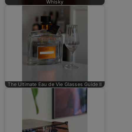
Whisky
The Ultimate Eau de Vie Glasses Guide II