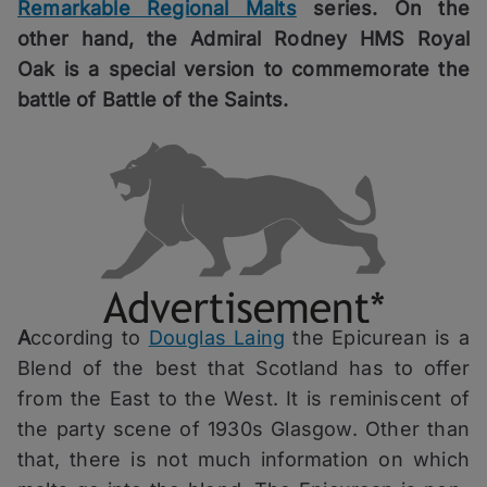
Remarkable Regional Malts
series. On the
other hand, the Admiral Rodney HMS Royal
Oak is a special version to commemorate the
battle of Battle of the Saints.
A
ccording to
Douglas Laing
the Epicurean is a
Blend of the best that Scotland has to offer
from the East to the West. It is reminiscent of
the party scene of 1930s Glasgow. Other than
that, there is not much information on which