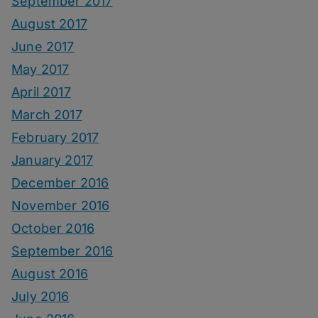
September 2017
August 2017
June 2017
May 2017
April 2017
March 2017
February 2017
January 2017
December 2016
November 2016
October 2016
September 2016
August 2016
July 2016