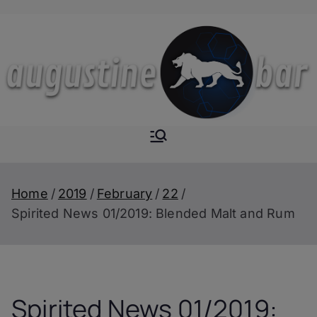
Skip
to
content
Augustine-
The Next Level of
Homemade Drinks
Bar
Home
2019
February
22
Spirited News 01/2019: Blended Malt and Rum
Spirited News 01/2019: