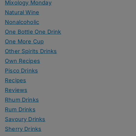
Mixology Monday
Natural Wine
Nonalcoholic
One Bottle One Drink
One More Cup
Other Spirits Drinks
Own Recipes
Pisco Drinks
Recipes
Reviews
Rhum Drinks
Rum Drinks
Savoury Drinks
Sherry Drinks