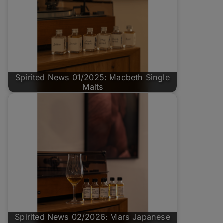
Spirited News 01/2025: Macbeth Single
Malts
Spirited News 02/2026: Mars Japanese