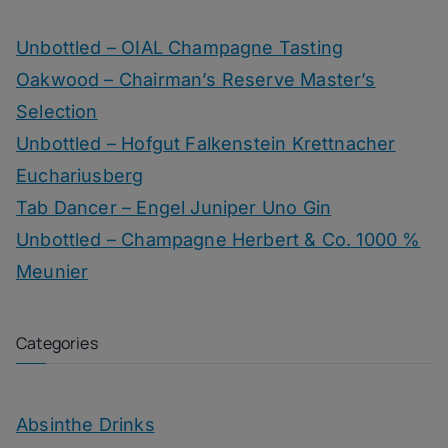
Unbottled – OIAL Champagne Tasting
Oakwood – Chairman’s Reserve Master’s
Selection
Unbottled – Hofgut Falkenstein Krettnacher
Euchariusberg
Tab Dancer – Engel Juniper Uno Gin
Unbottled – Champagne Herbert & Co. 1000 %
Meunier
Categories
Absinthe Drinks