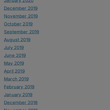
January 2020
December 2019
November 2019
October 2019
September 2019
August 2019
July 2019
June 2019
May 2019
April 2019
March 2019
February 2019
January 2019
December 2018