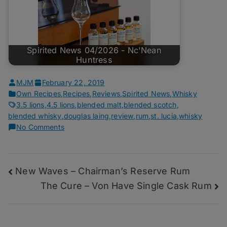
Spirited News 04/2026 - Nc'Nean
Huntress
MJM
February 22, 2019
Own Recipes
,
Recipes
,
Reviews
,
Spirited News
,
Whisky
3.5 lions
,
4.5 lions
,
blended malt
,
blended scotch
,
blended whisky
,
douglas laing
,
review
,
rum
,
st. lucia
,
whisky
on
No Comments
Spirited
News
01/2019:
Post
New Waves – Chairman’s Reserve Rum
Blended
Malt
The Cure – Von Have Single Cask Rum
navigation
and
Rum