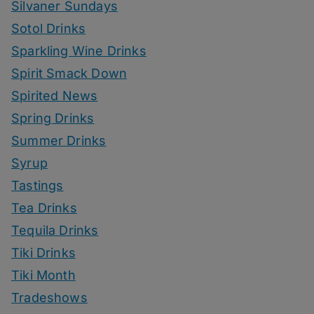
Silvaner Sundays
Sotol Drinks
Sparkling Wine Drinks
Spirit Smack Down
Spirited News
Spring Drinks
Summer Drinks
Syrup
Tastings
Tea Drinks
Tequila Drinks
Tiki Drinks
Tiki Month
Tradeshows