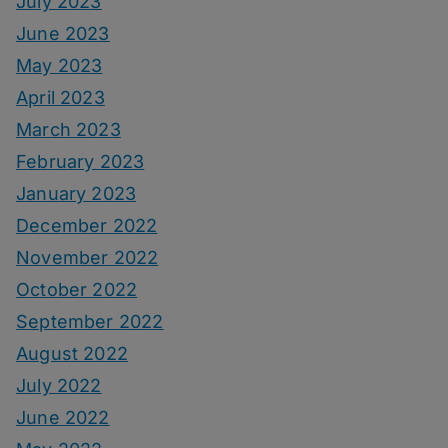
July 2023
June 2023
May 2023
April 2023
March 2023
February 2023
January 2023
December 2022
November 2022
October 2022
September 2022
August 2022
July 2022
June 2022