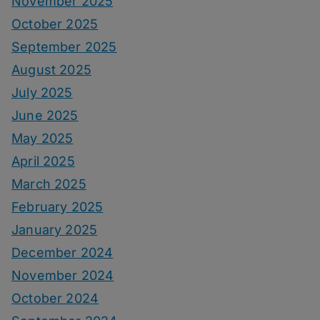
November 2025
October 2025
September 2025
August 2025
July 2025
June 2025
May 2025
April 2025
March 2025
February 2025
January 2025
December 2024
November 2024
October 2024