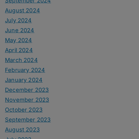
September 2024
August 2024
July 2024
June 2024
May 2024
April 2024
March 2024
February 2024
January 2024
December 2023
November 2023
October 2023
September 2023
August 2023