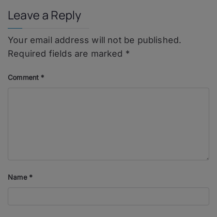
Leave a Reply
Your email address will not be published.
Required fields are marked
*
Comment
*
Name
*