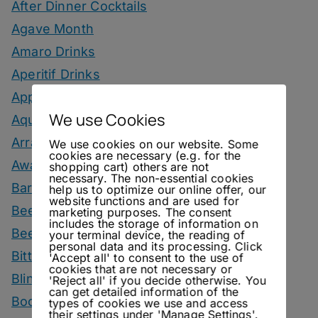
After Dinner Cocktails
Agave Month
Amaro Drinks
Aperitif Drinks
Apple Drinks
We use Cookies
Aquavit Drinks
Arrack Drinks
We use cookies on our website. Some
cookies are necessary (e.g. for the
Awards
shopping cart) others are not
necessary. The non-essential cookies
Bars
help us to optimize our online offer, our
website functions and are used for
Beer
marketing purposes. The consent
includes the storage of information on
Beer Drinks
your terminal device, the reading of
personal data and its processing. Click
Bitters
'Accept all' to consent to the use of
cookies that are not necessary or
Blind Tasting
'Reject all' if you decide otherwise. You
can get detailed information of the
Books
types of cookies we use and access
their settings under 'Manage Settings'.