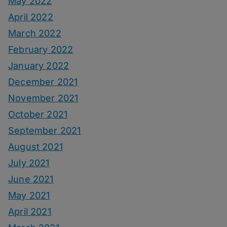
May 2022
April 2022
March 2022
February 2022
January 2022
December 2021
November 2021
October 2021
September 2021
August 2021
July 2021
June 2021
May 2021
April 2021