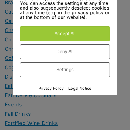
Brandy Drinks
You can access the settings at any time
and also subsequently deselect cookies
Cachaca Drinks
at any time (e.g. in the privacy policy or
at the bottom of our website).
Calvados Drinks
Champagne Drinks
Accept All
Chocolate Drinks
Christmas
Deny All
Coffee Drinks
Cognac Drinks
Settings
Distillery Visits
Eating
|
Privacy Policy
Legal Notice
Eau De Vie Cocktails
Events
Fall Drinks
Fortified Wine Drinks