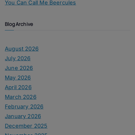
You Can Call Me Beercules
Blog Archive
August 2026
July 2026
June 2026
May 2026
April 2026
March 2026
February 2026
January 2026
December 2025