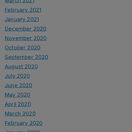
March 2021
February 2021
January 2021
December 2020
November 2020
October 2020
September 2020
August 2020
July 2020
June 2020
May 2020
April 2020
March 2020
February 2020