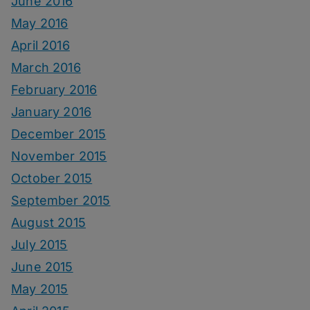
June 2016
May 2016
April 2016
March 2016
February 2016
January 2016
December 2015
November 2015
October 2015
September 2015
August 2015
July 2015
June 2015
May 2015