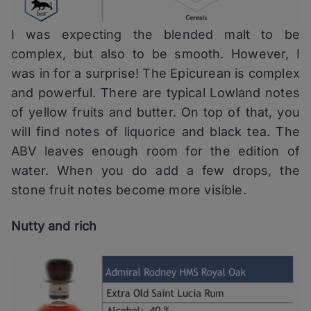
I was expecting the blended malt to be
complex, but also to be smooth. However, I
was in for a surprise! The Epicurean is complex
and powerful. There are typical Lowland notes
of yellow fruits and butter. On top of that, you
will find notes of liquorice and black tea. The
ABV leaves enough room for the edition of
water. When you do add a few drops, the
stone fruit notes become more visible.
Nutty and rich