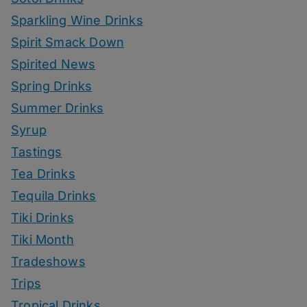
Sparkling Wine Drinks
Spirit Smack Down
Spirited News
Spring Drinks
Summer Drinks
Syrup
Tastings
Tea Drinks
Tequila Drinks
Tiki Drinks
Tiki Month
Tradeshows
Trips
Tropical Drinks