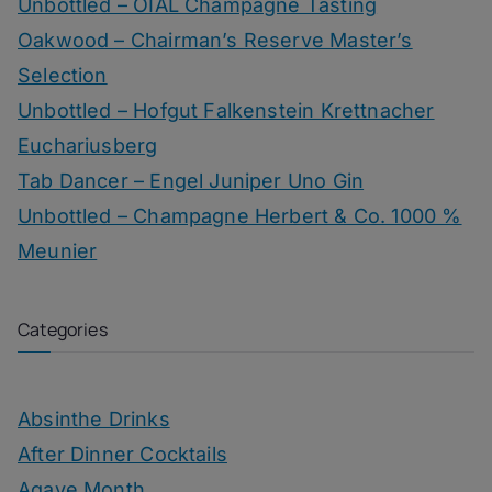
Unbottled – OIAL Champagne Tasting
Oakwood – Chairman’s Reserve Master’s
Selection
Unbottled – Hofgut Falkenstein Krettnacher
Euchariusberg
Tab Dancer – Engel Juniper Uno Gin
Unbottled – Champagne Herbert & Co. 1000 %
Meunier
Categories
Absinthe Drinks
After Dinner Cocktails
Agave Month