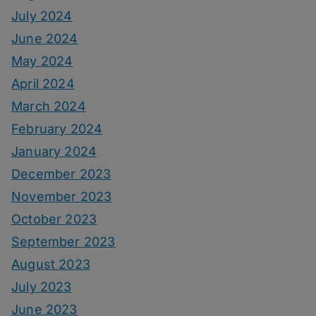
July 2024
June 2024
May 2024
April 2024
March 2024
February 2024
January 2024
December 2023
November 2023
October 2023
September 2023
August 2023
July 2023
June 2023