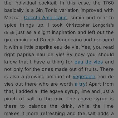
the individual cocktail. In this case, the 1760
basically is a Gin Tonic variation improved with
Mezcal,
Cocchi Americano
, cumin and mint to
spice things up. I took
Christopher Longoria’s
just as a slight inspiration and left out the
drink
gin, cumin and Cocchi Americano and replaced
it with a little paprika eau de vie.
Yes, you read
right paprika eau de vie! By now you should
know that I have a thing for
eau de vies
and
not only for the ones made out of fruits. There
is also a growing amount of
vegetable
eau de
vies out there who are worth
a try
! Apart from
that, I added a little agave syrup, lime and just a
pinch of salt to the mix. The agave syrup is
there to balance the drink, while the lime
makes it more refreshing and the salt adds a