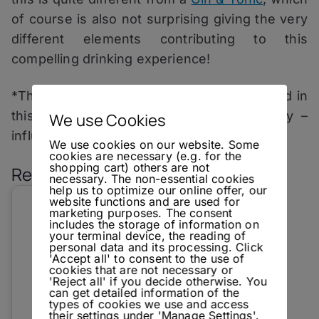
of course is also not surprising giving the very
different elements contributing to this
compelling drinking experience!
*The fact that I received a product reviewed in
this article for free, did not – in any way –
We use Cookies
influence the rating of said product.
We use cookies on our website. Some
cookies are necessary (e.g. for the
shopping cart) others are not
Related Posts:
necessary. The non-essential cookies
help us to optimize our online offer, our
website functions and are used for
marketing purposes. The consent
includes the storage of information on
your terminal device, the reading of
personal data and its processing. Click
'Accept all' to consent to the use of
cookies that are not necessary or
'Reject all' if you decide otherwise. You
can get detailed information of the
types of cookies we use and access
their settings under 'Manage Settings'.