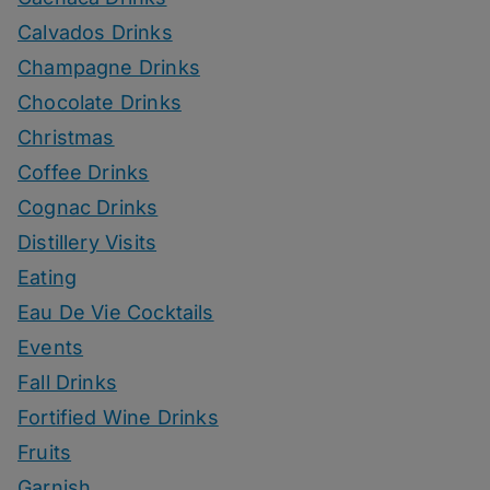
Calvados Drinks
Champagne Drinks
Chocolate Drinks
Christmas
Coffee Drinks
Cognac Drinks
Distillery Visits
Eating
Eau De Vie Cocktails
Events
Fall Drinks
Fortified Wine Drinks
Fruits
Garnish