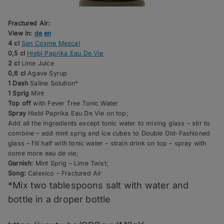
Fractured Air:
View in:
de
en
4 cl
San Cosme Mezcal
0,5 cl
Hiebl Paprika Eau De Vie
2 cl
Lime Juice
0,6 cl
Agave Syrup
1 Dash
Saline Solution*
1 Sprig
Mint
Top off
with Fever Tree Tonic Water
Spray
Hiebl Paprika Eau De Vie on top;
Add all the ingredients except tonic water to mixing glass – stir to
combine – add mint sprig and ice cubes to Double Old-Fashioned
glass – fill half with tonic water – strain drink on top – spray with
some more eau de vie;
Garnish:
Mint Sprig – Lime Twist;
Song:
Calexico – Fractured Air
*Mix two tablespoons salt with water and
bottle in a droper bottle