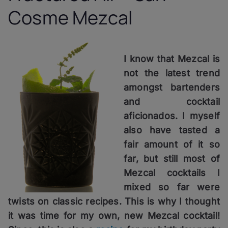
Cosme Mezcal
I know that Mezcal is
not the latest trend
amongst bartenders
and cocktail
aficionados. I myself
also have tasted a
fair amount of it so
far, but still most of
Mezcal cocktails I
mixed so far were
twists on classic recipes. This is why I thought
it was time for my own, new Mezcal cocktail!