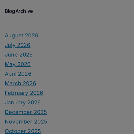
Blog Archive
August 2026
July 2026
June 2026
May 2026
April 2026
March 2026
February 2026
January 2026
December 2025
November 2025
October 2025