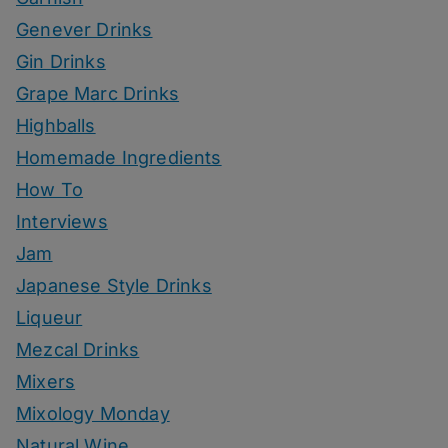
Genever Drinks
Gin Drinks
Grape Marc Drinks
Highballs
Homemade Ingredients
How To
Interviews
Jam
Japanese Style Drinks
Liqueur
Mezcal Drinks
Mixers
Mixology Monday
Natural Wine