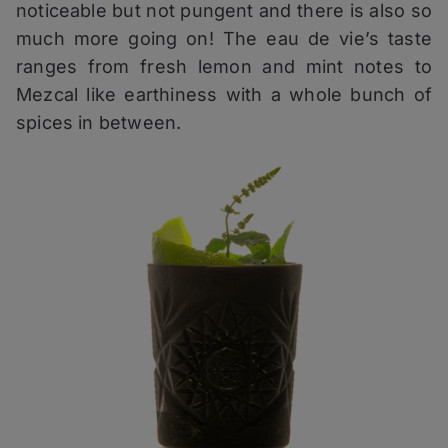
noticeable but not pungent and there is also so
much more going on! The eau de vie’s taste
ranges from fresh lemon and mint notes to
Mezcal like earthiness with a whole bunch of
spices in between.