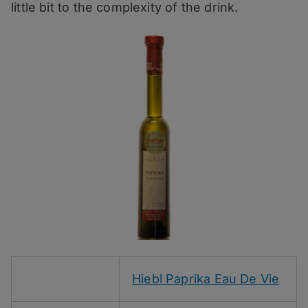
little bit to the complexity of the drink.
Hiebl Paprika Eau De Vie