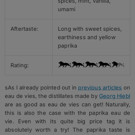
spices, mint, vanilla,
umami
Aftertaste:
Long with sweet spices,
earthiness and yellow
paprika
Rating:
sAs I already pointed out in
previous articles
on
eau de vies, the distillates made by
Georg Hiebl
are as good as eau de vies can get! Naturally,
this is also the case with the paprika eau de
vie. Even with its quite big price tag it is
absolutely worth a try! The paprika taste is