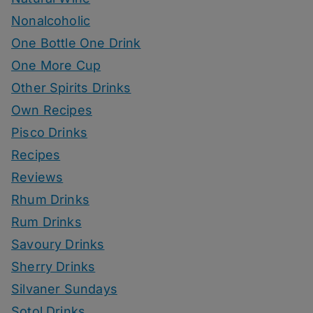
Nonalcoholic
One Bottle One Drink
One More Cup
Other Spirits Drinks
Own Recipes
Pisco Drinks
Recipes
Reviews
Rhum Drinks
Rum Drinks
Savoury Drinks
Sherry Drinks
Silvaner Sundays
Sotol Drinks