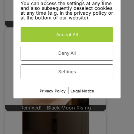
You can access the settings at any time
and also subsequently deselect cookies
at any time (e.g. in the privacy policy or
at the bottom of our website).
Go to Hell - Papadiablo Espadin
Accept All
Deny All
Settings
|
Privacy Policy
Legal Notice
Remixed! - Black Moon Rising