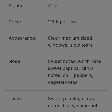
Alcohol:
41 %
Price:
118 € per litre
Appearance:
Clear, medium sized
windows, slow tears
Nose:
Sweet notes, earthiness,
sweet paprika, citrus
notes, chilli peppers,
vegetal notes
Taste:
Sweet paprika, citrus
notes, fruity, some hot