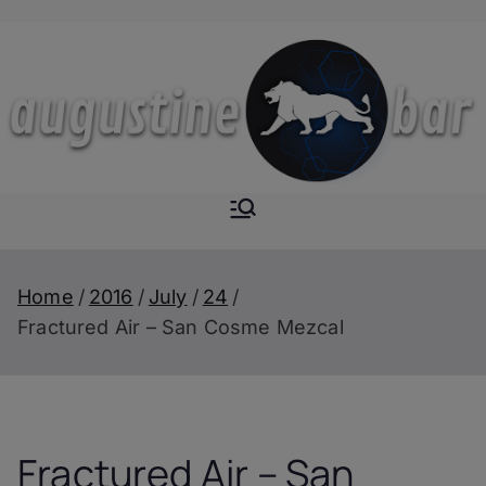
Skip
to
content
Augustine-
The Next Level of
Homemade Drinks
Bar
Home
2016
July
24
Fractured Air – San Cosme Mezcal
Fractured Air – San