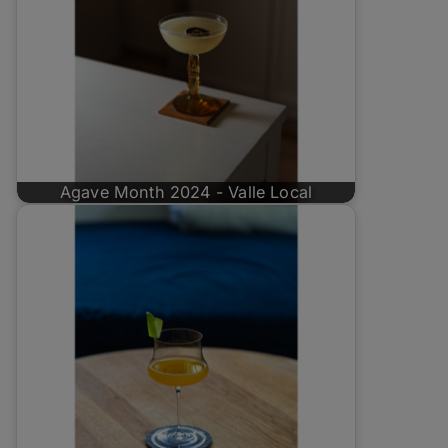
Agave Month 2024 - Valle Local