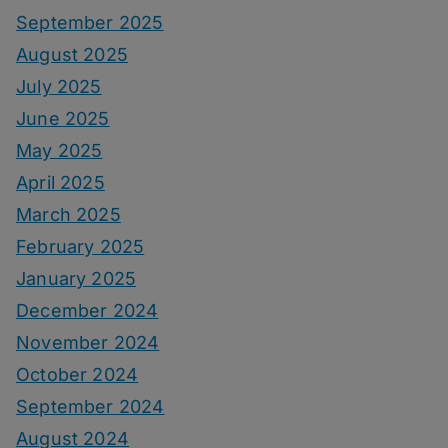
September 2025
August 2025
July 2025
June 2025
May 2025
April 2025
March 2025
February 2025
January 2025
December 2024
November 2024
October 2024
September 2024
August 2024