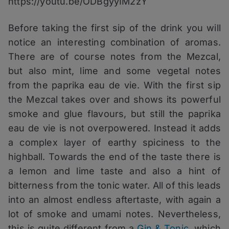
https://youtu.be/ODBgyyIM2zY
Before taking the first sip of the drink you will
notice an interesting combination of aromas.
There are of course notes from the Mezcal,
but also mint, lime and some vegetal notes
from the paprika eau de vie. With the first sip
the Mezcal takes over and shows its powerful
smoke and glue flavours, but still the paprika
eau de vie is not overpowered. Instead it adds
a complex layer of earthy spiciness to the
highball. Towards the end of the taste there is
a lemon and lime taste and also a hint of
bitterness from the tonic water. All of this leads
into an almost endless aftertaste, with again a
lot of smoke and umami notes. Nevertheless,
this is quite different from a
Gin & Tonic
, which