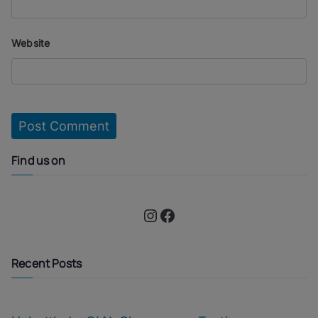
Website
Find us on
Instagram
Facebook
Recent Posts