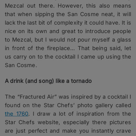
Mezcal out there. However, this also means
that when sipping the San Cosme neat, it will
lack the last bit of complexity it could have. It is
nice on its own and great to introduce people
to Mezcal, but I would not pour myself a glass
in front of the fireplace… That being said, let
us carry on to the cocktail I came up using the
San Cosme.
A drink (and song) like a tornado
The “Fractured Air” was inspired by a cocktail I
found on the Star Chefs’ photo gallery called
the 1760
. I draw a lot of inspiration from the
Star Chefs website, especially there pictures
are just perfect and make you instantly crave