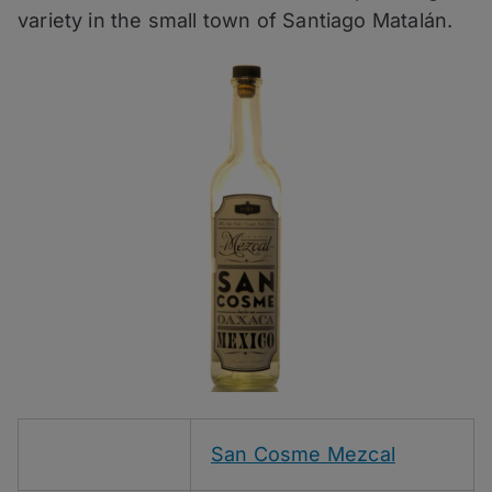
variety in the small town of Santiago Matalán.
San Cosme Mezcal