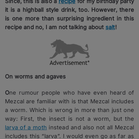
Since, this is also a
recipe
for my birthday party
it is a highball style drink, too. However, there
is one more than surprising ingredient in this
recipe and no, I am not talking about
salt
!
On worms and agaves
O
ne rumour people who have even heard of
Mezcal are familiar with is that Mezcal includes
a worm. Which is wrong in more than just one
way: First, the insect is not a worm, but the
larva of a moth
instead and also not all Mezcal
includes this “larva”. I would even go as far as