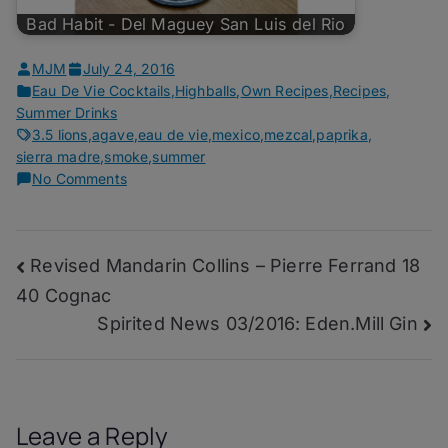
Bad Habit - Del Maguey San Luis del Rio
MJM
July 24, 2016
Eau De Vie Cocktails
,
Highballs
,
Own Recipes
,
Recipes
,
Summer Drinks
3.5 lions
,
agave
,
eau de vie
,
mexico
,
mezcal
,
paprika
,
sierra madre
,
smoke
,
summer
on
No Comments
Fractured
Air
–
Post
Revised Mandarin Collins – Pierre Ferrand 18
San
Cosme
40 Cognac
navigation
Mezcal
Spirited News 03/2016: Eden.Mill Gin
Leave a Reply