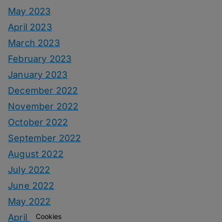
May 2023
April 2023
March 2023
February 2023
January 2023
December 2022
November 2022
October 2022
September 2022
August 2022
July 2022
June 2022
May 2022
Cookies
April 2022