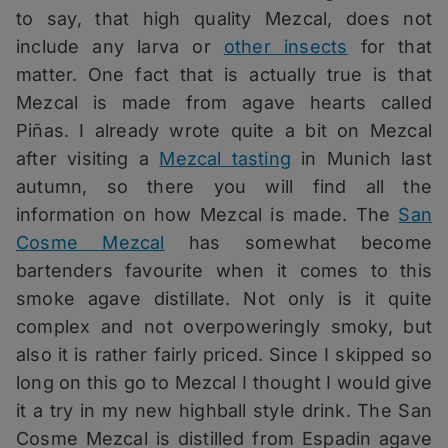
to say, that high quality Mezcal, does not
include any larva or
other insects
for that
matter. One fact that is actually true is that
Mezcal is made from agave hearts called
Piñas. I already wrote quite a bit on Mezcal
after visiting a
Mezcal tasting
in Munich last
autumn, so there you will find all the
information on how Mezcal is made. The
San
Cosme Mezcal
has somewhat become
bartenders favourite when it comes to this
smoke agave distillate. Not only is it quite
complex and not overpoweringly smoky, but
also it is rather fairly priced. Since I skipped so
long on this go to Mezcal I thought I would give
it a try in my new highball style drink. The San
Cosme Mezcal is distilled from Espadin agave