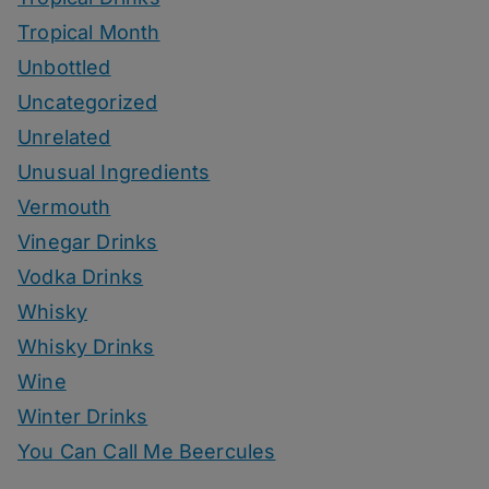
Tropical Month
Unbottled
Uncategorized
Unrelated
Unusual Ingredients
Vermouth
Vinegar Drinks
Vodka Drinks
Whisky
Whisky Drinks
Wine
Winter Drinks
You Can Call Me Beercules