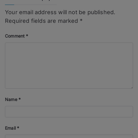
Your email address will not be published.
Required fields are marked
*
Comment
*
Name
*
Email
*