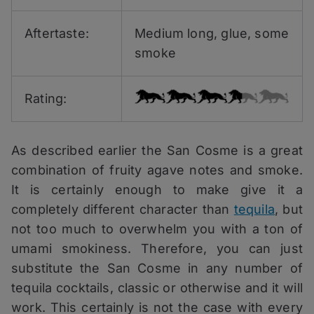
Aftertaste:
Medium long, glue, some
smoke
Rating:
As described earlier the San Cosme is a great
combination of fruity agave notes and smoke.
It is certainly enough to make give it a
completely different character than
tequila
, but
not too much to overwhelm you with a ton of
umami smokiness. Therefore, you can just
substitute the San Cosme in any number of
tequila cocktails, classic or otherwise and it will
work. This certainly is not the case with every