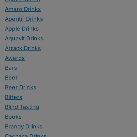
Amaro Drinks
Aperitif Drinks
Apple Drinks
Aquavit Drinks
Arrack Drinks
Awards
Bars
Beer
Beer Drinks
Bitters
Blind Tasting
Books
Brandy Drinks
Cachaca Drinks