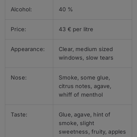
Alcohol:
40 %
Price:
43 € per litre
Appearance:
Clear, medium sized
windows, slow tears
Nose:
Smoke, some glue,
citrus notes, agave,
whiff of menthol
Taste:
Glue, agave, hint of
smoke, slight
sweetness, fruity, apples