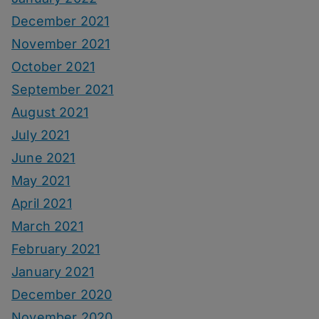
December 2021
November 2021
October 2021
September 2021
August 2021
July 2021
June 2021
May 2021
April 2021
March 2021
February 2021
January 2021
December 2020
November 2020