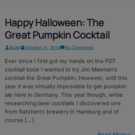
Happy Halloween: The
Great Pumpkin Cocktail
on
MJM
October 31, 2014
No Comments
Happy
Ever since I first got my hands on the PDT
Halloween:
The
cocktail book I wanted to try Jim Meehan’s
Great
cocktail the Great Pumpkin. However, until this
Pumpkin
year it was virtually impossible to get pumpkin
Cocktail
ale here in Germany. This year though, while
researching beer cocktails I discovered one
from Ratsherrn brewery in Hamburg and of
course […]
Read More