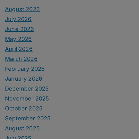
August 2026
July 2026
June 2026
May 2026
April 2026
March 2026
February 2026
January 2026
December 2025
November 2025
October 2025
September 2025
August 2025
July 2025