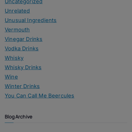
Uncategorized
Unrelated
Unusual Ingredients
Vermouth
Vinegar Drinks
Vodka Drinks
Whisky
Whisky Drinks
Wine
Winter Drinks
You Can Call Me Beercules
Blog Archive