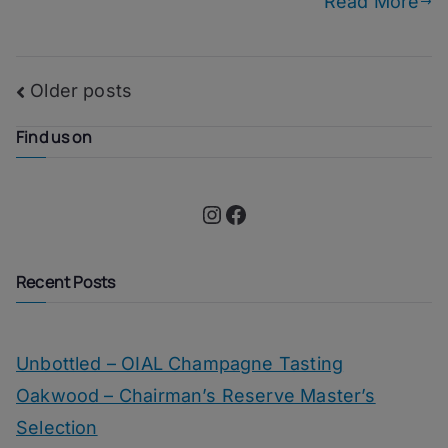
Read More
Posts
Older posts
navigation
Find us on
Instagram
Facebook
Recent Posts
Unbottled – OIAL Champagne Tasting
Oakwood – Chairman’s Reserve Master’s
Selection