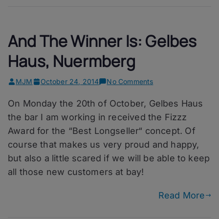
And The Winner Is: Gelbes
Haus, Nuermberg
on
MJM
October 24, 2014
No Comments
And
On Monday the 20th of October, Gelbes Haus
The
Winner
the bar I am working in received the Fizzz
Is:
Award for the “Best Longseller“ concept. Of
Gelbes
course that makes us very proud and happy,
Haus,
Nuermberg
but also a little scared if we will be able to keep
all those new customers at bay!
Read More