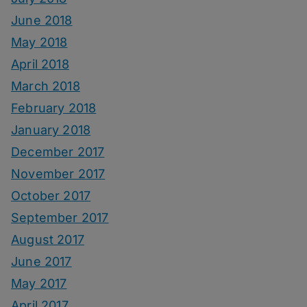
June 2018
May 2018
April 2018
March 2018
February 2018
January 2018
December 2017
November 2017
October 2017
September 2017
August 2017
June 2017
May 2017
April 2017