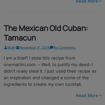
Read More
The Mexican Old Cuban:
Tamacun
on
MJM
November 11, 2014
No Comments
The
I am a thief! I stole this recipe from
Mexican
Old
onemartini.com. – Well, to justify my deed: I
Cuban:
didn’t really steal it. I just used their recipe as
Tamacun
an inspiration and changed a some of the
ingredients to create my own cocktail.
Read More