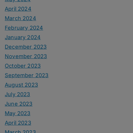
April 2024
March 2024
February 2024
January 2024
December 2023
November 2023
October 2023
September 2023
August 2023
July 2023
June 2023
May 2023
April 2023
March 2023