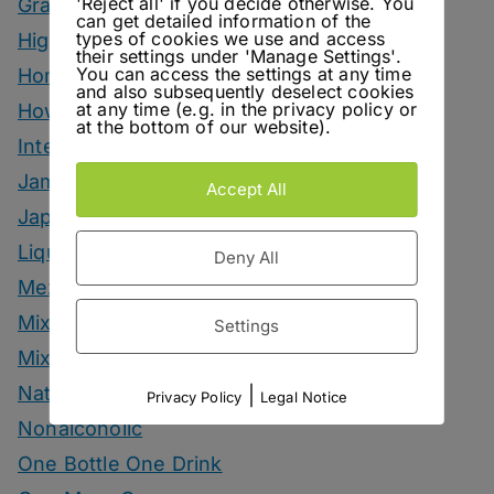
'Reject all' if you decide otherwise. You
Grape Marc Drinks
can get detailed information of the
types of cookies we use and access
Highballs
their settings under 'Manage Settings'.
You can access the settings at any time
Homemade Ingredients
and also subsequently deselect cookies
at any time (e.g. in the privacy policy or
How To
at the bottom of our website).
Interviews
Jam
Accept All
Japanese Style Drinks
Liqueur
Deny All
Mezcal Drinks
Mixers
Settings
Mixology Monday
Natural Wine
|
Privacy Policy
Legal Notice
Nonalcoholic
One Bottle One Drink