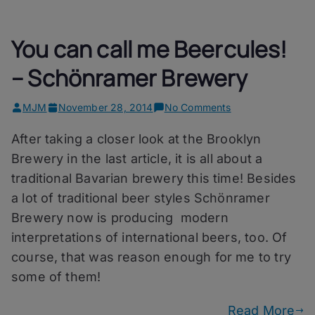
You can call me Beercules!
– Schönramer Brewery
on
MJM
November 28, 2014
No Comments
You
After taking a closer look at the Brooklyn
can
call
Brewery in the last article, it is all about a
me
traditional Bavarian brewery this time! Besides
Beercules!
a lot of traditional beer styles Schönramer
–
Schönramer
Brewery now is producing modern
Brewery
interpretations of international beers, too. Of
course, that was reason enough for me to try
some of them!
Read More