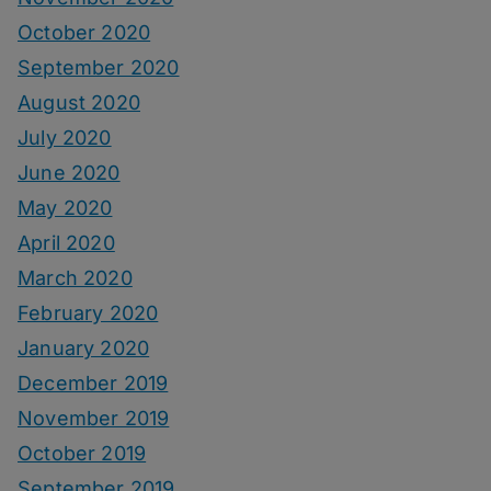
October 2020
September 2020
August 2020
July 2020
June 2020
May 2020
April 2020
March 2020
February 2020
January 2020
December 2019
November 2019
October 2019
September 2019