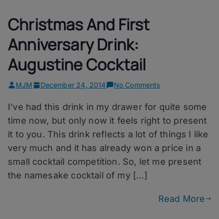
Christmas And First
Anniversary Drink:
Augustine Cocktail
on
MJM
December 24, 2014
No Comments
Christmas
I’ve had this drink in my drawer for quite some
And
First
time now, but only now it feels right to present
Anniversary
it to you. This drink reflects a lot of things I like
Drink:
very much and it has already won a price in a
Augustine
Cocktail
small cocktail competition. So, let me present
the namesake cocktail of my […]
Read More