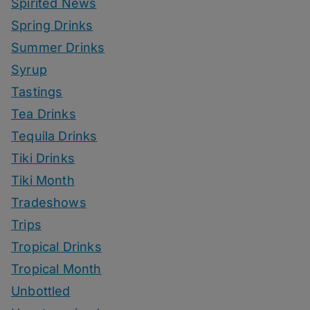
Spirited News
Spring Drinks
Summer Drinks
Syrup
Tastings
Tea Drinks
Tequila Drinks
Tiki Drinks
Tiki Month
Tradeshows
Trips
Tropical Drinks
Tropical Month
Unbottled