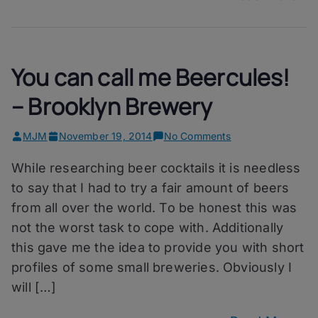
You can call me Beercules!
– Brooklyn Brewery
on
MJM
November 19, 2014
No Comments
You
While researching beer cocktails it is needless
can
call
to say that I had to try a fair amount of beers
me
from all over the world. To be honest this was
Beercules!
not the worst task to cope with. Additionally
–
Brooklyn
this gave me the idea to provide you with short
Brewery
profiles of some small breweries. Obviously I
will […]