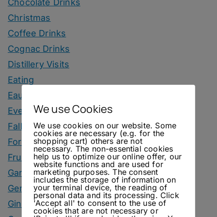
Chocolate Drinks
Christmas
Coffee Drinks
Cognac Drinks
Distillery Visits
Eating
Eau De Vie Cocktails
We use Cookies
Events
We use cookies on our website. Some
Fall Drinks
cookies are necessary (e.g. for the
shopping cart) others are not
Fortified Wine Drinks
necessary. The non-essential cookies
help us to optimize our online offer, our
Fruits
website functions and are used for
marketing purposes. The consent
Garnish
includes the storage of information on
your terminal device, the reading of
Genever Drinks
personal data and its processing. Click
'Accept all' to consent to the use of
Gin Drinks
cookies that are not necessary or