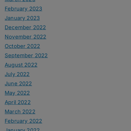
February 2023
January 2023
December 2022
November 2022
October 2022
September 2022
August 2022
July 2022
June 2022
May 2022
April 2022
March 2022
February 2022
January 2022