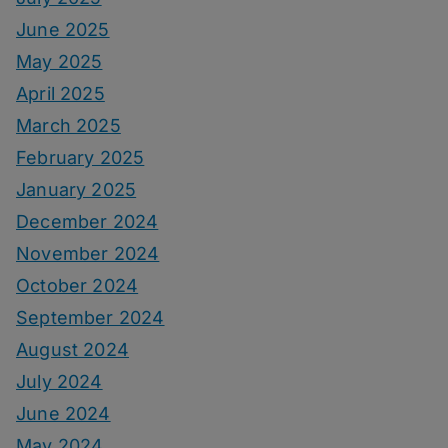
June 2025
May 2025
April 2025
March 2025
February 2025
January 2025
December 2024
November 2024
October 2024
September 2024
August 2024
July 2024
June 2024
May 2024