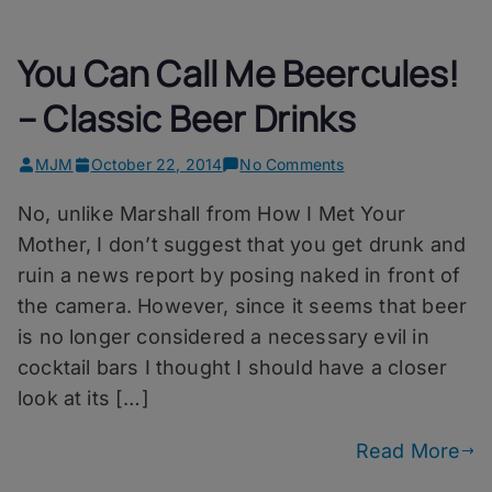
You Can Call Me Beercules!
– Classic Beer Drinks
on
MJM
October 22, 2014
No Comments
You
No, unlike Marshall from How I Met Your
Can
Call
Mother, I don’t suggest that you get drunk and
Me
ruin a news report by posing naked in front of
Beercules!
the camera. However, since it seems that beer
–
Classic
is no longer considered a necessary evil in
Beer
cocktail bars I thought I should have a closer
Drinks
look at its […]
Read More