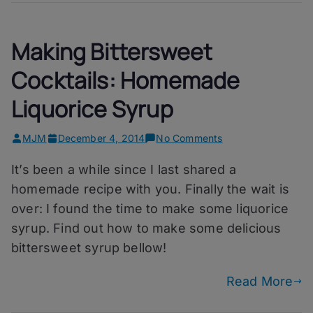
Making Bittersweet
Cocktails: Homemade
Liquorice Syrup
on
MJM
December 4, 2014
No Comments
Making
It’s been a while since I last shared a
Bittersweet
Cocktails:
homemade recipe with you. Finally the wait is
Homemade
over: I found the time to make some liquorice
Liquorice
syrup. Find out how to make some delicious
Syrup
bittersweet syrup bellow!
Read More