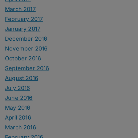
March 2017
February 2017
January 2017
December 2016
November 2016
October 2016
September 2016
August 2016
July 2016
June 2016
May 2016
April 2016
March 2016
February 2016