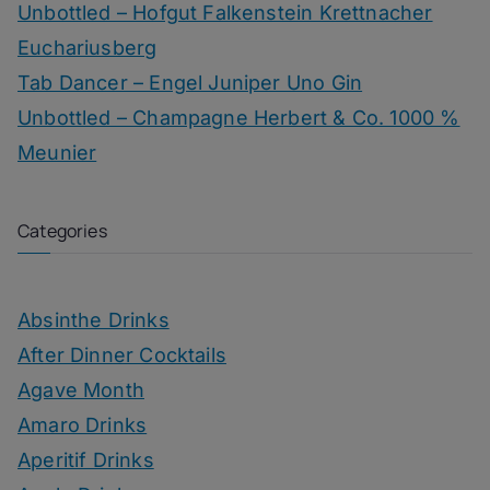
Unbottled – Hofgut Falkenstein Krettnacher
Euchariusberg
Tab Dancer – Engel Juniper Uno Gin
Unbottled – Champagne Herbert & Co. 1000 %
Meunier
Categories
Absinthe Drinks
After Dinner Cocktails
Agave Month
Amaro Drinks
Aperitif Drinks