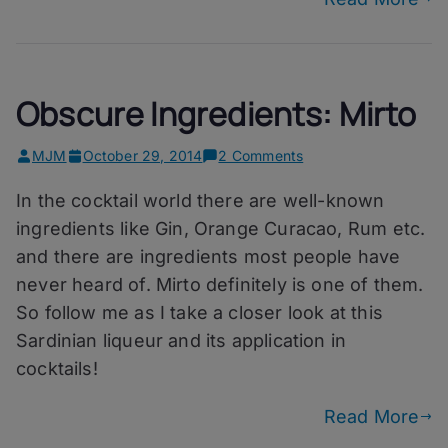
Obscure Ingredients: Mirto
on
MJM
October 29, 2014
2 Comments
Obscure
In the cocktail world there are well-known
Ingredients:
Mirto
ingredients like Gin, Orange Curacao, Rum etc.
and there are ingredients most people have
never heard of. Mirto definitely is one of them.
So follow me as I take a closer look at this
Sardinian liqueur and its application in
cocktails!
Read More