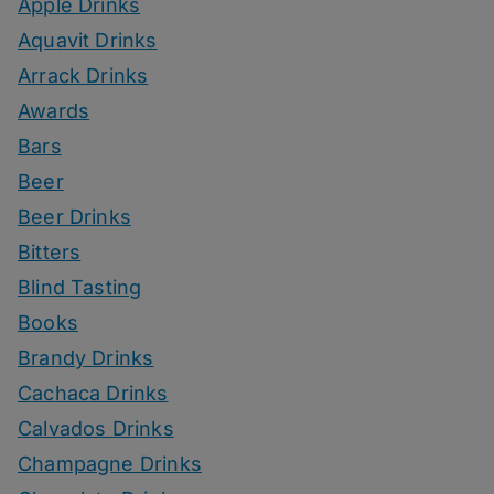
Apple Drinks
Aquavit Drinks
Arrack Drinks
Awards
Bars
Beer
Beer Drinks
Bitters
Blind Tasting
Books
Brandy Drinks
Cachaca Drinks
Calvados Drinks
Champagne Drinks