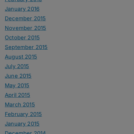
January 2016
December 2015
November 2015
October 2015
September 2015
August 2015
July 2015
June 2015
May 2015
April 2015
March 2015
February 2015
January 2015
December 2014