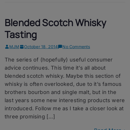
Blended Scotch Whisky
Tasting
on
MJM
October 18, 2014
No Comments
Blended
The series of (hopefully) useful consumer
Scotch
Whisky
advice continues. This time it’s all about
Tasting
blended scotch whisky. Maybe this section of
whisky is often overlooked, due to it’s famous
brothers bourbon and single malt, but in the
last years some new interesting products were
introduced. Follow me as I take a closer look at
three promising […]