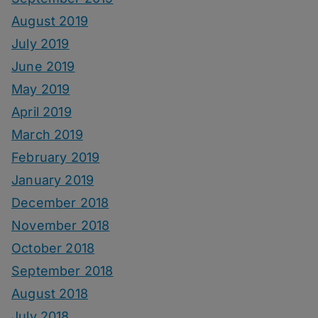
August 2019
July 2019
June 2019
May 2019
April 2019
March 2019
February 2019
January 2019
December 2018
November 2018
October 2018
September 2018
August 2018
July 2018