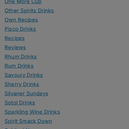
One More Cup
Other Spirits Drinks
Own Recipes
Pisco Drinks
Recipes
Reviews
Rhum Drinks
Rum Drinks
Savoury Drinks
Sherry Drinks
Silvaner Sundays
Sotol Drinks
Sparkling Wine Drinks
Spirit Smack Down