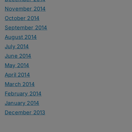
November 2014
October 2014
September 2014
August 2014
July 2014
June 2014
May 2014
April 2014
March 2014
February 2014
January 2014
December 2013